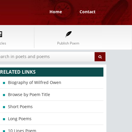
Home
Contact
cles
Publish Poem
RELATED LINKS
Biography of Wilfred Owen
Browse by Poem Title
Short Poems
Long Poems
10 Lines Poem