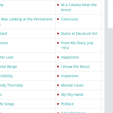
ep
At a Calvary Near the
Ancre
I Was Looking at the Permanent
Conscious
s
bled
Dulce et Decorum Est
sure
From My Diary, July
1914
ter Love
Happiness
ital Barge
I Know the Music
nsibility
Inspection
ndy Thursday
Mental Cases
ic
My Shy Hand
My Songs
Preface