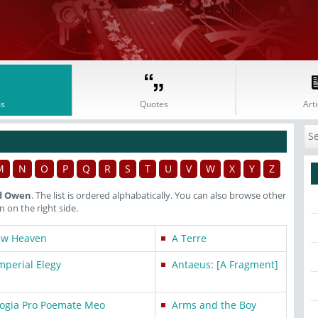
s
Quotes
Arti
M
N
O
P
Q
R
S
T
U
V
W
X
Y
Z
ed Owen
. The list is ordered alphabatically. You can also browse other
on the right side.
ew Heaven
A Terre
mperial Elegy
Antaeus: [A Fragment]
ogia Pro Poemate Meo
Arms and the Boy