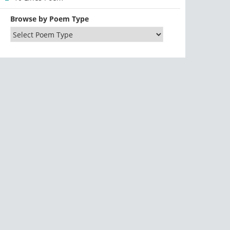
Browse by Poem Type