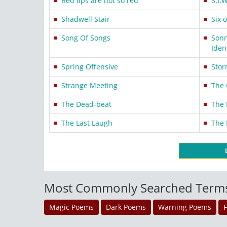
Red lips are not so red
S.I.W
Shadwell Stair
Six 
Song Of Songs
Sonn
Iden
Spring Offensive
Sto
Strange Meeting
The 
The Dead-beat
The
The Last Laugh
The 
Most Commonly Searched Term
Magic Poems
Dark Poems
Warning Poems