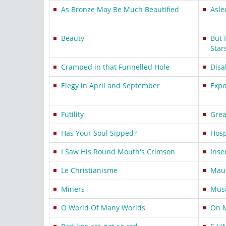
As Bronze May Be Much Beautified
Asle
Beauty
But 
Star
Cramped in that Funnelled Hole
Disa
Elegy in April and September
Expo
Futility
Grea
Has Your Soul Sipped?
Hosp
I Saw His Round Mouth's Crimson
Inse
Le Christianisme
Mau
Miners
Mus
O World Of Many Worlds
On 