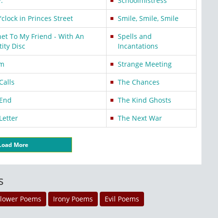
.
Schoolmistress
o'clock in Princes Street
Smile, Smile, Smile
et To My Friend - With An
Spells and
tity Disc
Incantations
rm
Strange Meeting
Calls
The Chances
 End
The Kind Ghosts
Letter
The Next War
Load More
s
Flower Poems
Irony Poems
Evil Poems