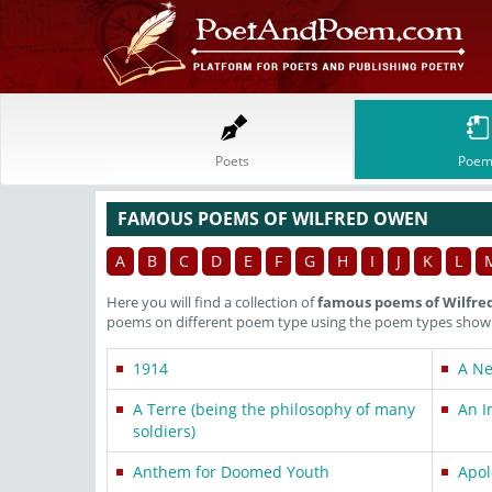
Poets
Poem
FAMOUS POEMS OF WILFRED OWEN
A
B
C
D
E
F
G
H
I
J
K
L
Here you will find a collection of
famous poems of Wilfr
poems on different poem type using the poem types shown 
1914
A N
A Terre (being the philosophy of many
An I
soldiers)
Anthem for Doomed Youth
Apol