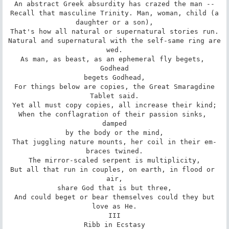
An abstract Greek absurdity has crazed the man --

Recall that masculine Trinity. Man, woman, child (a

daughter or a son),

That's how all natural or supernatural stories run.

Natural and supernatural with the self-same ring are

wed.

As man, as beast, as an ephemeral fly begets, 
Godhead

begets Godhead,

For things below are copies, the Great Smaragdine

Tablet said.

Yet all must copy copies, all increase their kind;

When the conflagration of their passion sinks, 
damped

by the body or the mind,

That juggling nature mounts, her coil in their em-

braces twined.

The mirror-scaled serpent is multiplicity,

But all that run in couples, on earth, in flood or 
air,

share God that is but three,

And could beget or bear themselves could they but

love as He.

III

Ribb in Ecstasy
