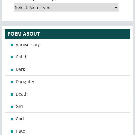
POEM ABOUT
Anniversary
Child
Dark
Daughter
Death
Girl
God
Hate