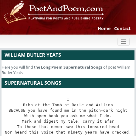
Home
Contact
Toggl
naviga
WILLIAM BUTLER YEATS
Here you will find the
Long Poem
Supernatural Songs
of poet William
Butler Yeats
SUPERNATURAL SONGS
I

Ribb at the Tomb of Baile and Aillinn

BECAUSE you have found me in the pitch-dark night

With open book you ask me what I do.

Mark and digest my tale, carry it afar

To those that never saw this tonsured head

Nor heard this voice that ninety years have cracked.
