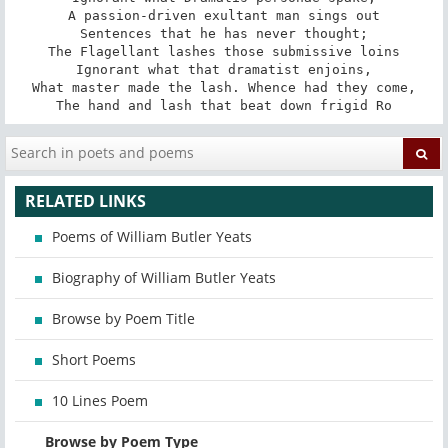
A passion-driven exultant man sings out

Sentences that he has never thought;

The Flagellant lashes those submissive loins

Ignorant what that dramatist enjoins,

What master made the lash. Whence had they come,

The hand and lash that beat down frigid Ro
RELATED LINKS
Poems of William Butler Yeats
Biography of William Butler Yeats
Browse by Poem Title
Short Poems
10 Lines Poem
Browse by Poem Type