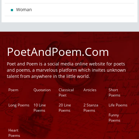
Woman
PoetAndPoem.Com
Poet and Poem is a social media online website for poets
and poems, a marvelous platform which invites unknown
talent from anywhere in the little world.
Poem
Quotation
Classical
Articles
Short
Poet
Poems
Long Poems
10 Line
20 Line
2 Stanza
Life Poems
Poems
Poems
Poems
Funny
Poems
Heart
Poems