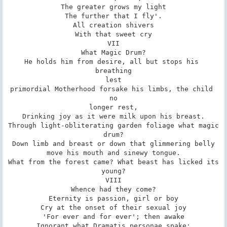
The greater grows my light

The further that I fly'.

All creation shivers

With that sweet cry

VII

What Magic Drum?

He holds him from desire, all but stops his 
breathing

lest

primordial Motherhood forsake his limbs, the child 
no

longer rest,

Drinking joy as it were milk upon his breast.

Through light-obliterating garden foliage what magic

drum?

Down limb and breast or down that glimmering belly

move his mouth and sinewy tongue.

What from the forest came? What beast has licked its

young?

VIII

Whence had they come?

Eternity is passion, girl or boy

Cry at the onset of their sexual joy

'For ever and for ever'; then awake

Ignorant what Dramatis personae spake;
