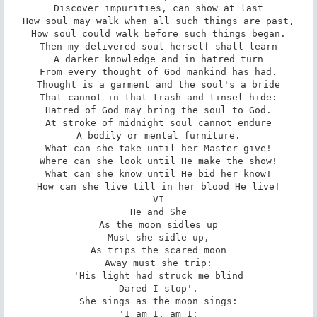
Discover impurities, can show at last

How soul may walk when all such things are past,

How soul could walk before such things began.

Then my delivered soul herself shall learn

A darker knowledge and in hatred turn

From every thought of God mankind has had.

Thought is a garment and the soul's a bride

That cannot in that trash and tinsel hide:

Hatred of God may bring the soul to God.

At stroke of midnight soul cannot endure

A bodily or mental furniture.

What can she take until her Master give!

Where can she look until He make the show!

What can she know until He bid her know!

How can she live till in her blood He live!

VI

He and She

As the moon sidles up

Must she sidle up,

As trips the scared moon

Away must she trip:

'His light had struck me blind

Dared I stop'.

She sings as the moon sings:

'I am I, am I;
