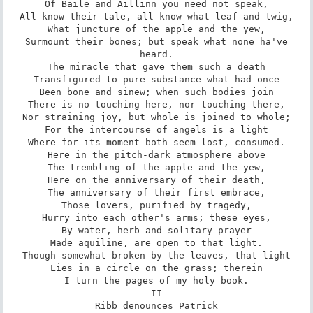
Of Baile and Aillinn you need not speak,

All know their tale, all know what leaf and twig,

What juncture of the apple and the yew,

Surmount their bones; but speak what none ha've

heard.

The miracle that gave them such a death

Transfigured to pure substance what had once

Been bone and sinew; when such bodies join

There is no touching here, nor touching there,

Nor straining joy, but whole is joined to whole;

For the intercourse of angels is a light

Where for its moment both seem lost, consumed.

Here in the pitch-dark atmosphere above

The trembling of the apple and the yew,

Here on the anniversary of their death,

The anniversary of their first embrace,

Those lovers, purified by tragedy,

Hurry into each other's arms; these eyes,

By water, herb and solitary prayer

Made aquiline, are open to that light.

Though somewhat broken by the leaves, that light

Lies in a circle on the grass; therein

I turn the pages of my holy book.

II

Ribb denounces Patrick
