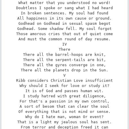
What matter that you understood no word!

Doubtless I spoke or sang what I had heard

In broken sentences. My soul had found

All happiness in its own cause or ground.

Godhead on Godhead in sexual spasm begot

Godhead. Some shadow fell. My soul forgot

Those amorous cries that out of quiet come

And must the common round of day resume.

IV

There

There all the barrel-hoops are knit,

There all the serpent-tails are bit,

There all the gyres converge in one,

There all the planets drop in the Sun.

V

Ribb considers Christian Love insufficient

Why should I seek for love or study it?

It is of God and passes human wit.

I study hatred with great diligence,

For that's a passion in my own control,

A sort of besom that can clear the soul

Of everything that is not mind or sense.

Why do I hate man, woman Or event?

That is a light my jealous soul has sent.

From terror and deception freed it can
