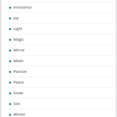
Innocence
Joy
Light
Magic
Mirror
Moon
Passion
Peace
Snow
Son
Winter