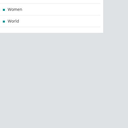
Women
World