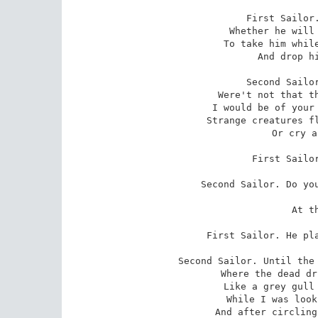
First Sailor.
 Whether he will or no; and better still

 To take him while he sleeps and carry him

 And drop him from the gunnel.

Second Sailor
 Were't not that there is magic in his harp,

 I would be of your mind; but when he plays it

 Strange creatures flutter up before one's eyes,

 Or cry about one's ears.

First Sailor
Second Sailor. Do you
 
 At the full moon?

First Sailor. He pla
Second Sailor. Until the 
 Where the dead drifted, I could see a bird

 Like a grey gull upon the breast of each.

 While I was looking they rose hurriedly,

 And after circling with strange cries awhile
