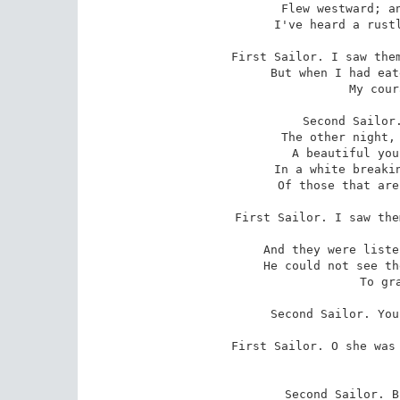
 Flew westward; and many a time since then

 I've heard a rustling overhead in the wind.

First Sailor. I saw them
 But when I had eaten and drunk myself asleep

 My courage came again.

Second Sailor.
 The other night, while he was playing it,

 A beautiful young man and girl came up

 In a white breaking wave; they had the look

 Of those that are alive for ever and ever.

First Sailor. I saw the
 playing,

 And they were listening ther& beyond the sail.

 He could not see them, but I held out my hands

 To grasp the woman.

Second Sailor. You
First Sailor. O she was 
Second Sailor. B