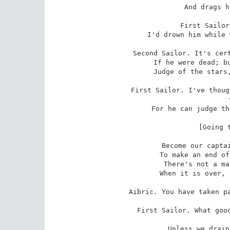
 And drags him through the sea,

First Sailor
 I'd drown him while we have the chance to do it.

Second Sailor. It's cert
 If he were dead; but who will be our captain,

 Judge of the stars, and find a course for us?

First Sailor. I've thoug
 with us,

 For he can judge the stars as well as Forgael.

 [Going towards Aibric.]

 Become our captain, Aibric. I am resolved

 To make an end of Forgael while he sleeps.

 There's not a man but will be glad of it

 When it is over, nor one to grumble at us.

Aibric. You have taken pa
First Sailor. What good
 livin
 Unless we drain more flagons in a year
