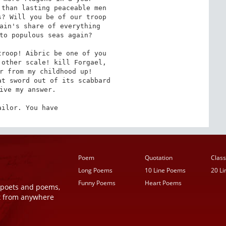
roop! Aibric be one of you

ailor. You have
Poem
Quotation
Class
Long Poems
10 Line Poems
20 L
Funny Poems
Heart Poems
r poets and poems,
t from anywhere