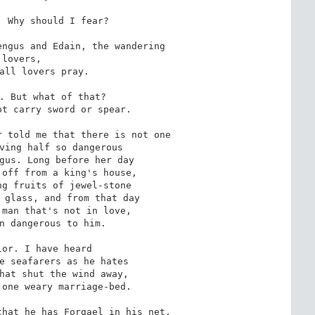
 Why should I fear?

ngus and Edain, the wandering

s,

. But what of that?

 told me that there is not one

or. I have heard

hat he has Forgael in his net,
