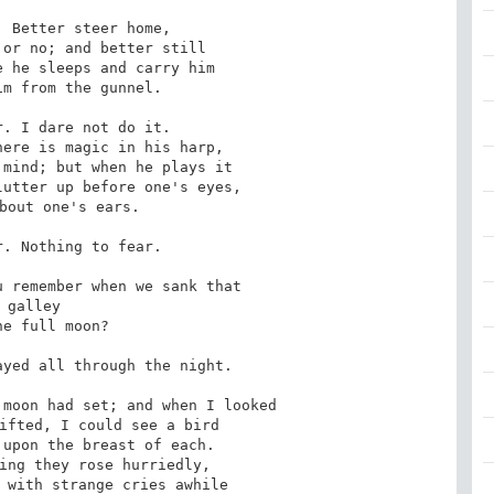
 Better steer home,

. I dare not do it.

. Nothing to fear.

 remember when we sank that

galley

yed all through the night.

moon had set; and when I looked
