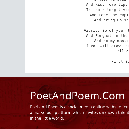
 And kiss more lips than lasting peaceable men

 In their long lives? Will you be of our troop

 And take the captain's share of everything

 And bring us into populous seas again?

Aibric. Be of your t
 And Forgael in the other scale! kill Forgael,

 And he my master from my childhood up!

 If you will draw that sword out of its scabbard

 I'll give my answer.

First S
PoetAndPoem.Com
Poet and Poem is a social media online website fo
a marvelous platform which invites unknown talen
in the little world.