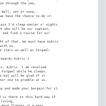
 Well, net or none,

ain I'd sleep easier o' nights

ht of that. We must have Aibric

y and made your bargain for it.

 is there in this hard way of

g,
