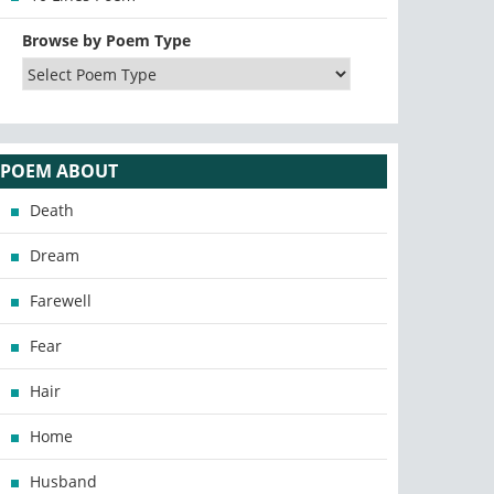
Browse by Poem Type
POEM ABOUT
Death
Dream
Farewell
Fear
Hair
Home
Husband