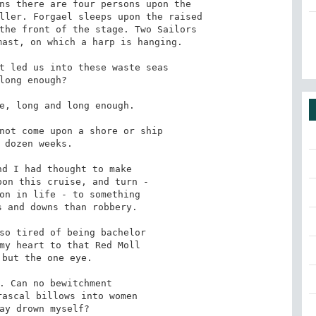
ns there are four persons upon the

ller. Forgael sleeps upon the raised

the front of the stage. Two Sailors

ast, on which a harp is hanging.

t led us into these waste seas

e, long and long enough.

not come upon a shore or ship

d I had thought to make

so tired of being bachelor

. Can no bewitchment
