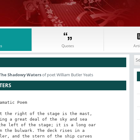
s
Quotes
Arti
The Shadowy Waters
of poet William Butler Yeats
TERS
amatic Poem

t the right of the stage is the mast,

ing a great deal of the sky and sea

he left of the stage; it is a long oar

n the bulwark. The deck rises in a

ler, and the stern of the ship curves
