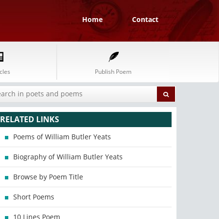
Home
Contact
cles
Publish Poem
RELATED LINKS
Poems of William Butler Yeats
Biography of William Butler Yeats
Browse by Poem Title
Short Poems
10 Lines Poem