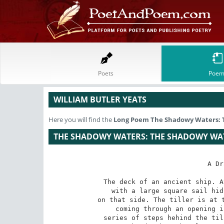
Poets
Poem
WILLIAM BUTLER YEATS
Here you will find the
Long Poem
The Shadowy Waters: 
THE SHADOWY WATERS: THE SHADOWY WA
A Dr
The deck of an ancient ship. A
with a large square sail hid
on that side. The tiller is at t
coming through an opening i
series of steps hehind the til