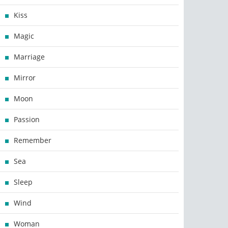
Kiss
Magic
Marriage
Mirror
Moon
Passion
Remember
Sea
Sleep
Wind
Woman