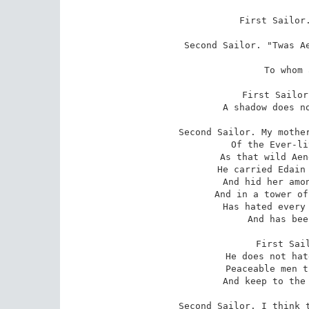
First Sailor.
Second Sailor. "Twas Ae
 lover
 To whom all lovers pray.

First Sailor
 A shadow does not carry sword or spear.

Second Sailor. My mother
 Of the Ever-living half so dangerous

 As that wild Aengus. Long before her day

 He carried Edain off from a king's house,

 And hid her among fruits of jewel-stone

 And in a tower of glass, and from that day

 Has hated every man that's not in love,

 And has been dangerous to him.

First Sail
 He does not hate seafarers as he hates

 Peaceable men that shut the wind away,

 And keep to the one weary marriage-bed.

Second Sailor. I think t