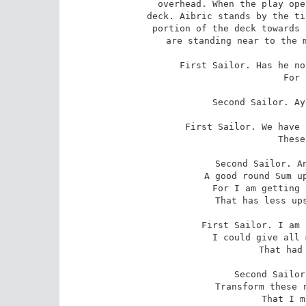
overhead. When the play ope
deck. Aibric stands by the ti
portion of the deck towards 
are standing near to the m
First Sailor. Has he no
 For long enough?

Second Sailor. Ay
First Sailor. We have 
 These dozen weeks.

Second Sailor. An
 A good round Sum upon this cruise, and turn -

 For I am getting on in life - to something

 That has less ups and downs than robbery.

First Sailor. I am 
 I could give all my heart to that Red Moll

 That had but the one eye.

Second Sailor
 Transform these rascal billows into women

 That I may drown myself?
