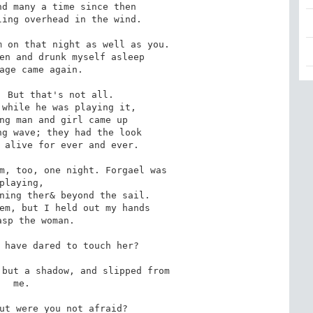
 on that night as well as you.

 But that's not all.

m, too, one night. Forgael was

 have dared to touch her?

but a shadow, and slipped from

 me.

ut were you not afraid?
