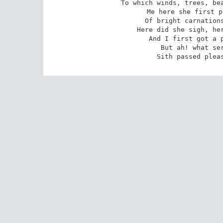
To which winds, trees, bea
Me here she first p
Of bright carnations
Here did she sigh, her
And I first got a p
 But ah! what served it to be happy so? 

 Sith passed plea