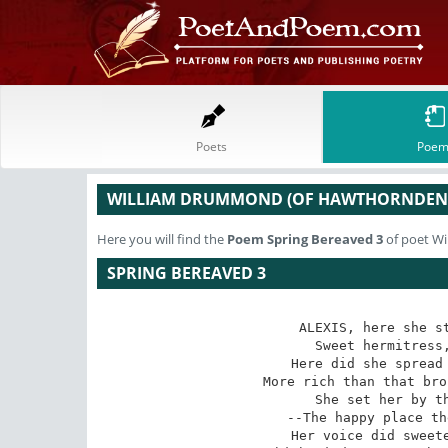
Poets
Poem
WILLIAM DRUMMOND (OF HAWTHORNDEN
Here you will find the
Poem
Spring Bereaved 3
of poet W
SPRING BEREAVED 3
ALEXIS, here she st
Sweet hermitress,
Here did she spread 
More rich than that bro
She set her by th
--The happy place th
Her voice did sweete