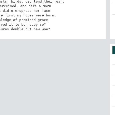
sts, birds, did lend their ear. 

erceived, and here a morn 

 did o'erspread her face; 

e first my hopes were born, 

ledge of promised grace: 

sures double but new woe?