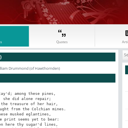
s
Quotes
Arti
)
illiam Drummond (of Hawthornden)
ay'd; among these pines, 

 she did alone repair; 

the treasure of her hair, 

ught from the Colchian mines. 

ese musked eglantines, 

e print seems yet to bear: 

n here thy sugar'd lines, 
