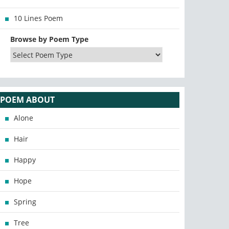
10 Lines Poem
Browse by Poem Type
POEM ABOUT
Alone
Hair
Happy
Hope
Spring
Tree