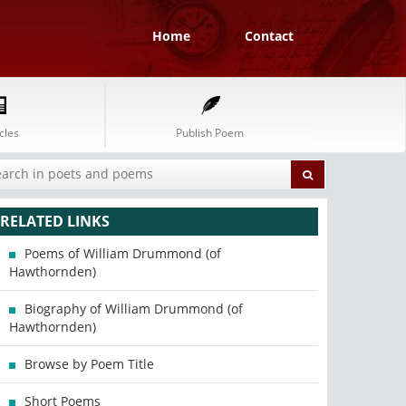
Home
Contact
cles
Publish Poem
RELATED LINKS
Poems of William Drummond (of
Hawthornden)
Biography of William Drummond (of
Hawthornden)
Browse by Poem Title
Short Poems