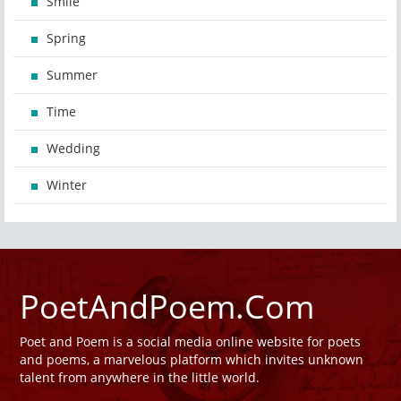
Smile
Spring
Summer
Time
Wedding
Winter
PoetAndPoem.Com
Poet and Poem is a social media online website for poets
and poems, a marvelous platform which invites unknown
talent from anywhere in the little world.