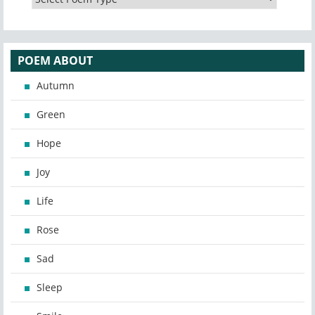
POEM ABOUT
Autumn
Green
Hope
Joy
Life
Rose
Sad
Sleep