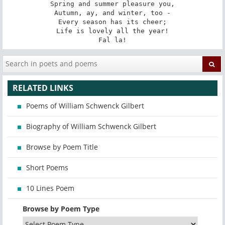
Spring and summer pleasure you,

Autumn, ay, and winter, too -

Every season has its cheer;

Life is lovely all the year!

Fal la!
RELATED LINKS
Poems of William Schwenck Gilbert
Biography of William Schwenck Gilbert
Browse by Poem Title
Short Poems
10 Lines Poem
Browse by Poem Type