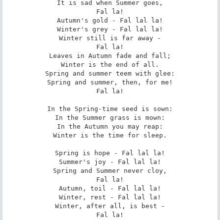
It is sad when Summer goes,

Fal la!

Autumn's gold - Fal lal la!

Winter's grey - Fal lal la!

Winter still is far away -

Fal la!

Leaves in Autumn fade and fall;

Winter is the end of all.

Spring and summer teem with glee:

Spring and summer, then, for me!

Fal la!

In the Spring-time seed is sown:

In the Summer grass is mown:

In the Autumn you may reap:

Winter is the time for sleep.

Spring is hope - Fal lal la!

Summer's joy - Fal lal la!

Spring and Summer never cloy,

Fal la!

Autumn, toil - Fal lal la!

Winter, rest - Fal lal la!

Winter, after all, is best -

Fal la!
