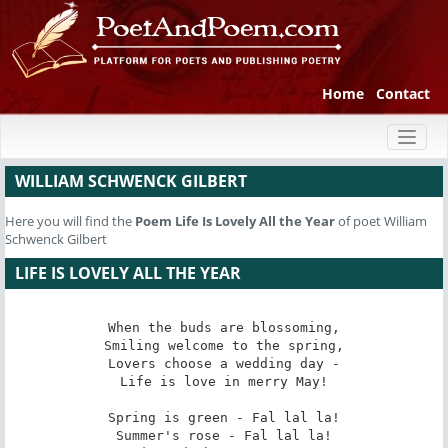
Home
Contact
Toggl
naviga
WILLIAM SCHWENCK GILBERT
Here you will find the
Poem
Life Is Lovely All the Year
of poet William
Schwenck Gilbert
LIFE IS LOVELY ALL THE YEAR
When the buds are blossoming,

Smiling welcome to the spring,

Lovers choose a wedding day -

Life is love in merry May!

Spring is green - Fal lal la!

Summer's rose - Fal lal la!
