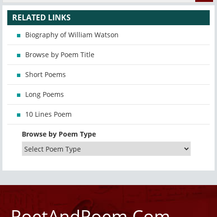
RELATED LINKS
Biography of William Watson
Browse by Poem Title
Short Poems
Long Poems
10 Lines Poem
Browse by Poem Type
PoetAndPoem.Com