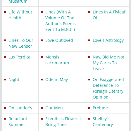
Musarum
Life Without
Lines (With A
Lines In A Flyleaf
Health
Volume Of The
Of
Author's Poems
Sent To M.R.C.)
Lines To Our
Love Outloved
Love's Astrology
New Censor
Lux Perdita
Mensis
Nay, Bid Me Not
Lacrimarum
My Cares To
Leave
Night
Ode in May
On Exaggerated
Deference To
Foreign Literary
Opinion
On Landor's
Our Men
Prelude
Reluctant
Scentless Flow'rs I
Shelley's
Summer
Bring Thee
Centenary