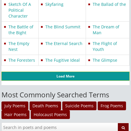
Sketch Of A
Skyfaring
The Ballad of the
Political
Character
The Battle of
The Blind Summit
The Dream of
the Bight
Man
The Empty
The Eternal Search
The Flight of
Nest
Youth
The Foresters
The Fugitive Ideal
The Glimpse
Load More
Most Commonly Searched Terms
July Poems
Death Poems
Suicide Poems
Frog Poems
Hair Poems
Holocaust Poems