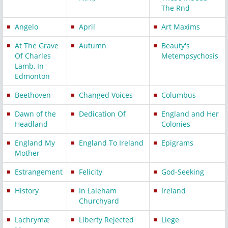
The Rnd
Angelo
April
Art Maxims
At The Grave
Autumn
Beauty's
Of Charles
Metempsychosis
Lamb, In
Edmonton
Beethoven
Changed Voices
Columbus
Dawn of the
Dedication Of
England and Her
Headland
Colonies
England My
England To Ireland
Epigrams
Mother
Estrangement
Felicity
God-Seeking
History
In Laleham
Ireland
Churchyard
Lachrymæ
Liberty Rejected
Liege