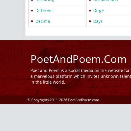
Different
Dirge
Decima
Days
PoetAndPoem.Com
Poet and Poem is a social media online website fo
a marvelous platform which invites unknown talen
in the little world.
© Copyrights 2011-2026 PoetAndPoem.com