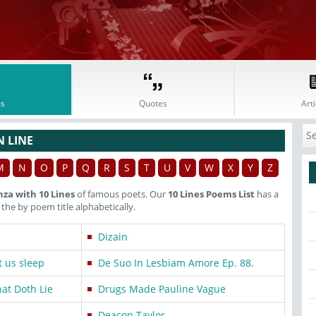
s
Quotes
Arti
N LINE
M
N
O
P
Q
R
S
T
U
V
W
X
Y
Z
nza with 10 Lines
of famous poets. Our
10 Lines Poems List
has a
he by poem title alphabetically.
Dizain
t us sleep
De Suo In Lesbiam Amore Ep. 88.
hat Doth Lie
Drugs Made Pauline Vague
Deacon Taylor