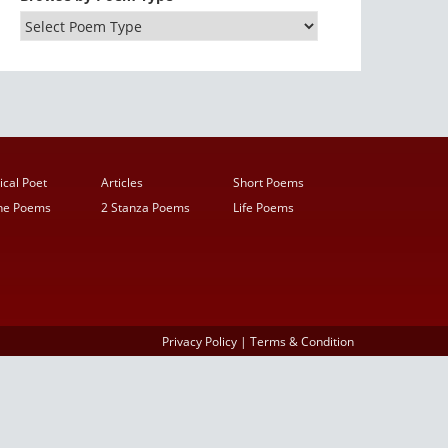
ical Poet
Articles
Short Poems
ine Poems
2 Stanza Poems
Life Poems
Privacy Policy
|
Terms & Condition