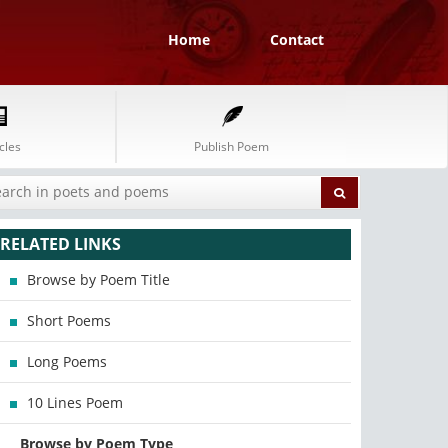
Home
Contact
cles
Publish Poem
RELATED LINKS
Browse by Poem Title
Short Poems
Long Poems
10 Lines Poem
Browse by Poem Type