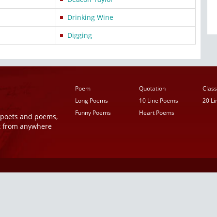
Drinking Wine
Digging
Poem
Quotation
Class
Long Poems
10 Line Poems
20 L
Funny Poems
Heart Poems
r poets and poems,
t from anywhere