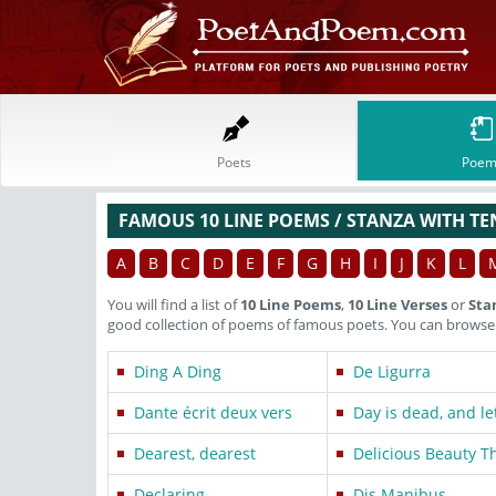
Poets
Poem
FAMOUS 10 LINE POEMS / STANZA WITH TE
A
B
C
D
E
F
G
H
I
J
K
L
You will find a list of
10 Line Poems
,
10 Line Verses
or
Sta
good collection of poems of famous poets. You can browse t
Ding A Ding
De Ligurra
Dante écrit deux vers
Day is dead, and le
Dearest, dearest
Delicious Beauty T
Declaring
Dis Manibus