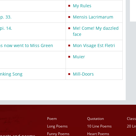
My Rules
Ep. 33.
Mensis Lacrimarum
pi. 14.
Me! Come! My dazzled
face
as now went to Miss Green
Mon Visage Est Fletri
Muier
nking Song
Mill-Doors
Poem
Quotation
Class
Long Poems
10 Line Poems
20 L
Funny Poems
Heart Poems