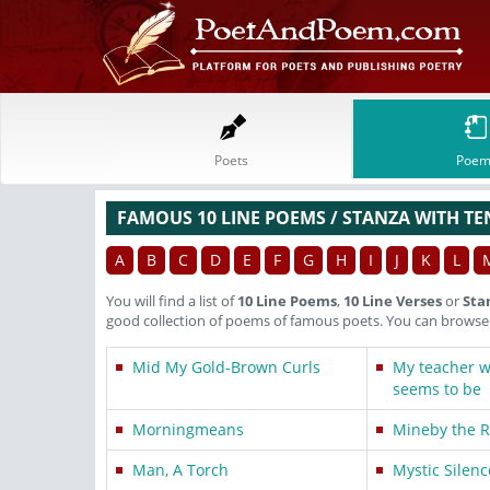
Poets
Poem
FAMOUS 10 LINE POEMS / STANZA WITH TE
A
B
C
D
E
F
G
H
I
J
K
L
You will find a list of
10 Line Poems
,
10 Line Verses
or
Sta
good collection of poems of famous poets. You can browse t
Mid My Gold-Brown Curls
My teacher wa
seems to be
Morningmeans
Mineby the Ri
Man, A Torch
Mystic Silenc