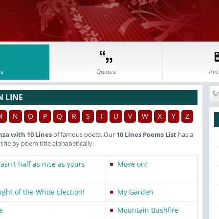
s
Quotes
Arti
N LINE
M
N
O
P
Q
R
S
T
U
V
W
X
Y
Z
nza with 10 Lines
of famous poets. Our
10 Lines Poems List
has a
he by poem title alphabetically.
sn't half as nice as yours
Move on!
ght of the White Election!
My Garden
e
Mountain Bushfire