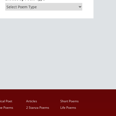
ical Poet
Articles
Short Poems
ine Poems
2 Stanza Poems
Life Poems