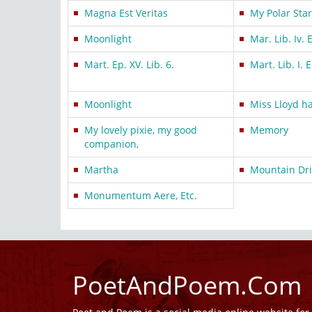
Magna Est Veritas
My Polar Star
Moonlight
Mar. Lib. Iv. 
Mart. Ep. XV. Lib. 6.
Mart. Lib. I. E
Moonlight
Miss Lloyd h
My lovely pixie, my good
Memory
companion,
Martha
Mountain Dri
Monumentum Aere, Etc.
PoetAndPoem.Com