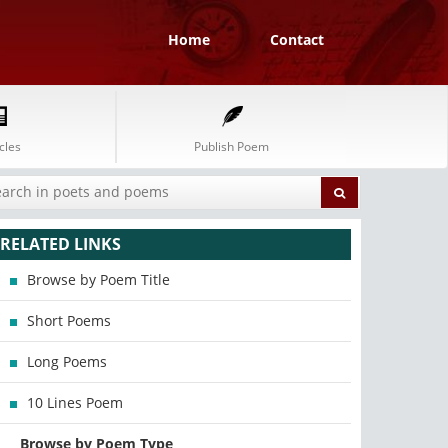
Home
Contact
cles
Publish Poem
RELATED LINKS
Browse by Poem Title
Short Poems
Long Poems
10 Lines Poem
Browse by Poem Type