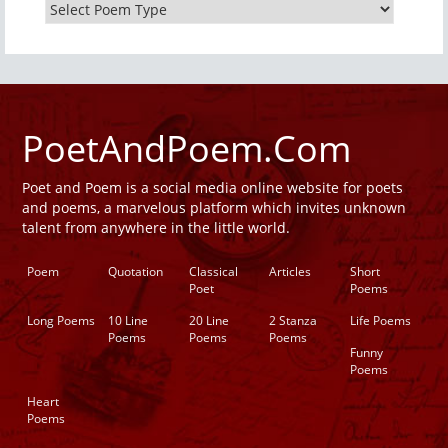
PoetAndPoem.Com
Poet and Poem is a social media online website for poets
and poems, a marvelous platform which invites unknown
talent from anywhere in the little world.
Poem
Quotation
Classical
Articles
Short
Poet
Poems
Long Poems
10 Line
20 Line
2 Stanza
Life Poems
Poems
Poems
Poems
Funny
Poems
Heart
Poems