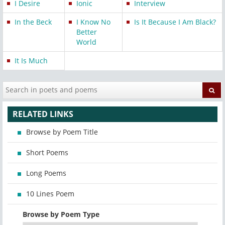
I Desire
Ionic
Interview
In the Beck
I Know No
Is It Because I Am Black?
Better
World
It Is Much
RELATED LINKS
Browse by Poem Title
Short Poems
Long Poems
10 Lines Poem
Browse by Poem Type