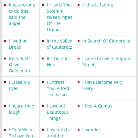
It was wrong
I Heard You,
If this is fading
to do this,
Solemn-
said the
sweep Pipes
angel
Of The
Organ
I lived on
In the Valley
In Search Of Cinderella
Dread
of Cauteretz
Irish Poets:
It's Dark In
I came to live in Sophia
Oliver
Here
Street
Goldsmith
I Close My
I Entreat
I Have Become Very
Eyes
You, Alfred
Hairy
Tennyson
I heard thee
I Love All
I Met A Genius
laugh
Beauteous
Things
I Only Wish
I used to be
I wonder
To Love You
afraid to