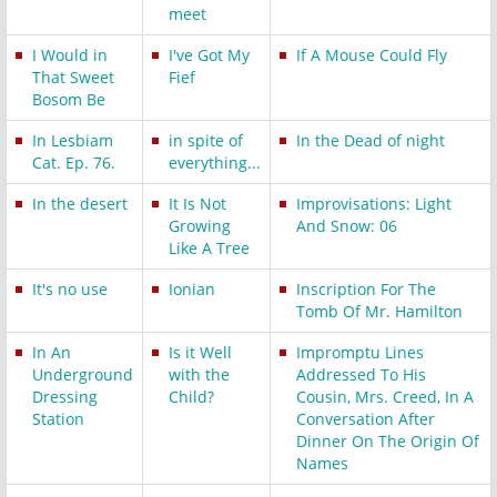
meet
I Would in
I've Got My
If A Mouse Could Fly
That Sweet
Fief
Bosom Be
In Lesbiam
in spite of
In the Dead of night
Cat. Ep. 76.
everything...
In the desert
It Is Not
Improvisations: Light
Growing
And Snow: 06
Like A Tree
It's no use
Ionian
Inscription For The
Tomb Of Mr. Hamilton
In An
Is it Well
Impromptu Lines
Underground
with the
Addressed To His
Dressing
Child?
Cousin, Mrs. Creed, In A
Station
Conversation After
Dinner On The Origin Of
Names