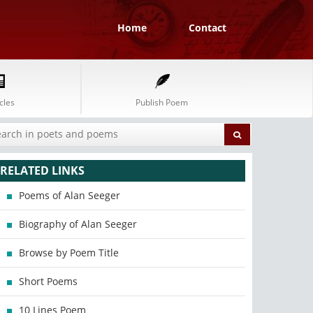
Home
Contact
cles
Publish Poem
RELATED LINKS
Poems of Alan Seeger
Biography of Alan Seeger
Browse by Poem Title
Short Poems
10 Lines Poem