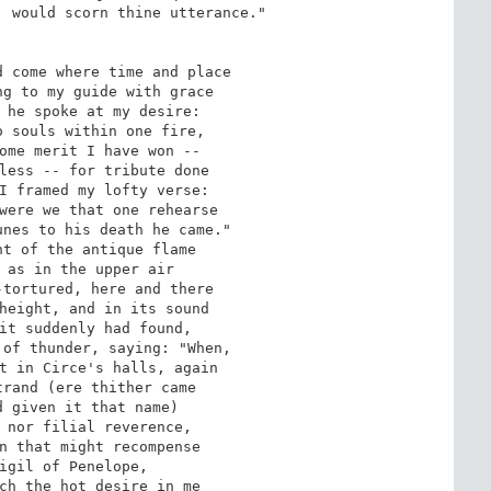
 would scorn thine utterance." 

 come where time and place 

g to my guide with grace 

 he spoke at my desire: 

 souls within one fire, 

ome merit I have won -- 

less -- for tribute done 

I framed my lofty verse: 

were we that one rehearse 

nes to his death he came." 

t of the antique flame 

 as in the upper air 

tortured, here and there 

height, and in its sound 

it suddenly had found, 

of thunder, saying: "When, 

t in Circe's halls, again 

rand (ere thither came 

 given it that name) 

 nor filial reverence, 

n that might recompense 

igil of Penelope, 

ch the hot desire in me 
