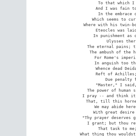
To that which I 
And I was fain to
In the embrace o
Which seems to cur
Where with his twin-bo
Eteocles was laid
In punishment as o
Ulysses ther
The eternal pains; t
The ambush of the h
For Rome's imperi
In anguish too th
Whence dead Deida
Reft of Achilles;
Due penalty f
"Master," I said,
The power of human s
I pray -- and think it
That, till this horne
We may abide here
With great desire 
"Thy prayer deserves g
I grant; but thou re
That task to me;
What thing thou wouldst