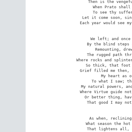
Then is the vengefu
When Prato shall 
To see thy suffer
Let it come soon, sin
Each year would see my
We left; and once 
By the blind steps 
Remounting, drew
The rugged path thr
Where rocks and splinter
So thick, that foot 
Grief filled me then, 
My heart as o
To what I saw; th
My natural powers, and
Where Virtue guide not
Or better thing, hav
That good I may not
As when, reclining
What season the hot 
That lightens all, 