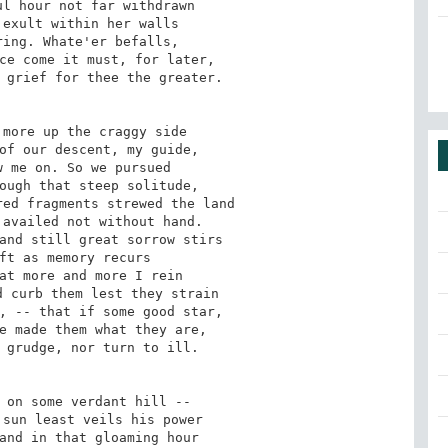
l hour not far withdrawn 

exult within her walls 

ing. Whate'er befalls, 

ce come it must, for later, 

 grief for thee the greater. 

more up the craggy side 

of our descent, my guide, 

 me on. So we pursued 

ough that steep solitude, 

ed fragments strewed the land 

availed not without hand. 

and still great sorrow stirs 

ft as memory recurs 

at more and more I rein 

 curb them lest they strain 

, -- that if some good star, 

e made them what they are, 

 grudge, nor turn to ill. 

 on some verdant hill -- 

sun least veils his power 

and in that gloaming hour 
