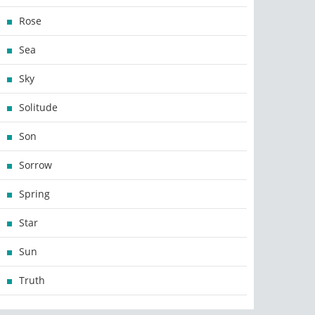
Rose
Sea
Sky
Solitude
Son
Sorrow
Spring
Star
Sun
Truth