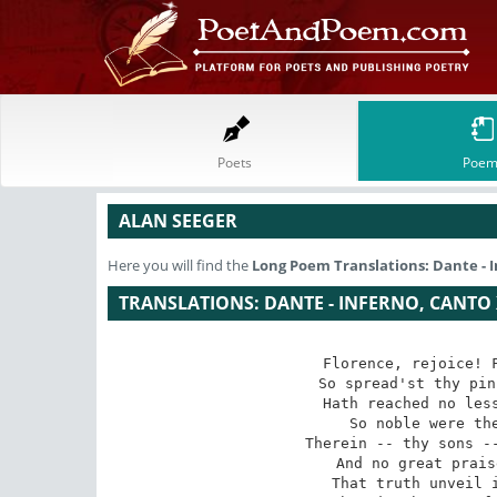
Poets
Poem
ALAN SEEGER
Here you will find the
Long Poem
Translations: Dante - 
TRANSLATIONS: DANTE - INFERNO, CANTO 
Florence, rejoice! F
So spread'st thy pin
Hath reached no less
So noble were the
Therein -- thy sons --
And no great prais
That truth unveil i