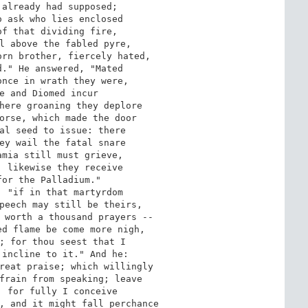
already had supposed; 

 ask who lies enclosed 

f that dividing fire, 

l above the fabled pyre, 

rn brother, fiercely hated, 

." He answered, "Mated 

nce in wrath they were, 

e and Diomed incur 

here groaning they deplore 

orse, which made the door 

al seed to issue: there 

ey wail the fatal snare 

mia still must grieve, 

 likewise they receive 

or the Palladium." 

 "if in that martyrdom 

peech may still be theirs, 

 worth a thousand prayers -- 

d flame be come more nigh, 

; for thou seest that I 

incline to it." And he: 

reat praise; which willingly 

frain from speaking; leave 

 for fully I conceive 

, and it might fall perchance 
