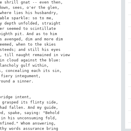
e shrill gnat -- even then, 

own, sees, o'er the glen, 

where lies his husbandry, 

able sparkle: so to me, 

y depth unfolded, straight 

er seemed to scintillate 

ighth pit. And as to him 

s avenged, dim and more dim 

eemed, when to the skies 

steeds; and still his eyes 

, till naught remained in view 

in cloud against the blue: 

lancholy gulf within, 

, concealing each its sin, 

fiery integument, 

ound a sinner. 

ridge intent, 

 grasped its flinty side, 

had fallen. And my guide, 

d, spake, saying: "Behold 

in his unconsuming fold, 

nfined." Whom answering, 

thy words assurance bring 
