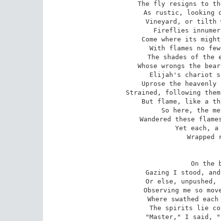
The fly resigns to th
As rustic, looking d
Vineyard, or tilth 
Fireflies innumer
Come where its might
With flames no few
The shades of the e
Whose wrongs the bear
Elijah's chariot s
Uprose the heavenly 
Strained, following them
But flame, like a th
So here, the me
Wandered these flames
Yet each, a 
Wrapped r
On the b
Gazing I stood, and
Or else, unpushed, 
Observing me so move
Where swathed each 
The spirits lie co
"Master," I said, "