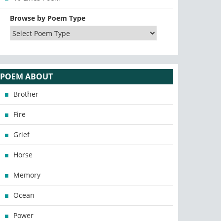
Browse by Poem Type
POEM ABOUT
Brother
Fire
Grief
Horse
Memory
Ocean
Power