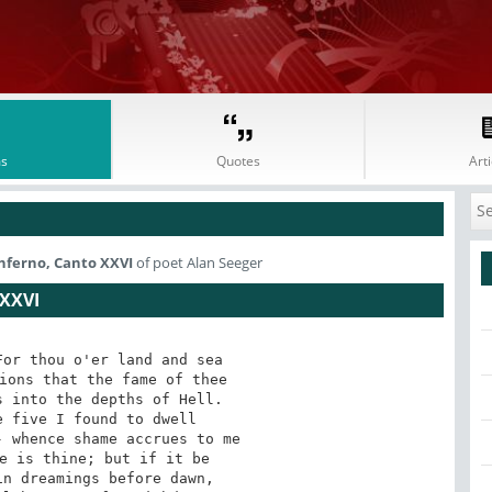
s
Quotes
Arti
Inferno, Canto XXVI
of poet Alan Seeger
XXVI
or thou o'er land and sea 

ions that the fame of thee 

 into the depths of Hell. 

 five I found to dwell 

 whence shame accrues to me 

e is thine; but if it be 

n dreamings before dawn, 
