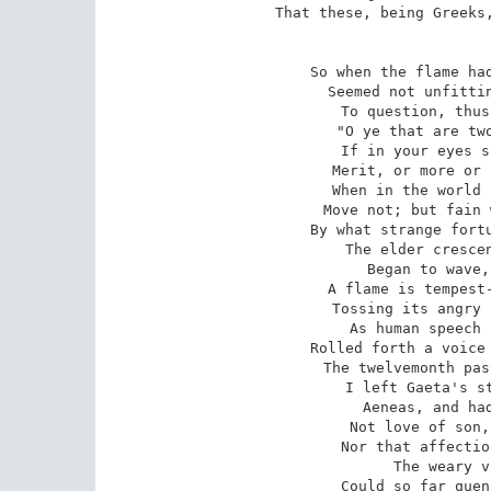
That these, being Greeks,
So when the flame had
Seemed not unfittin
To question, thus
"O ye that are two
If in your eyes s
Merit, or more or 
When in the world 
Move not; but fain 
By what strange fortu
The elder crescen
Began to wave,
A flame is tempest-
Tossing its angry 
As human speech 
Rolled forth a voice 
The twelvemonth pas
I left Gaeta's st
Aeneas, and had
Not love of son,
Nor that affectio
The weary v
Could so far quen