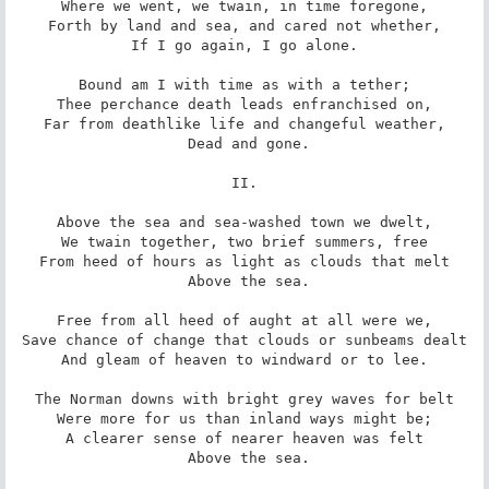
Where we went, we twain, in time foregone,

Forth by land and sea, and cared not whether,

If I go again, I go alone.

Bound am I with time as with a tether;

Thee perchance death leads enfranchised on,

Far from deathlike life and changeful weather,

 Dead and gone.

II.

Above the sea and sea-washed town we dwelt,

We twain together, two brief summers, free

From heed of hours as light as clouds that melt

 Above the sea.

Free from all heed of aught at all were we,

Save chance of change that clouds or sunbeams dealt

And gleam of heaven to windward or to lee.

The Norman downs with bright grey waves for belt

Were more for us than inland ways might be;

A clearer sense of nearer heaven was felt

 Above the sea.
