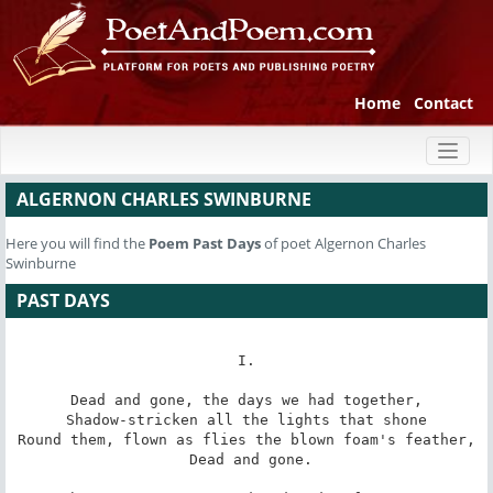
Home
Contact
Toggl
naviga
ALGERNON CHARLES SWINBURNE
Here you will find the
Poem
Past Days
of poet Algernon Charles
Swinburne
PAST DAYS
I.

Dead and gone, the days we had together,

Shadow-stricken all the lights that shone

Round them, flown as flies the blown foam's feather,

 Dead and gone.
