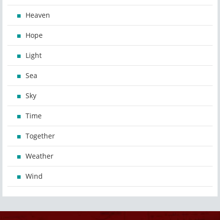
Heaven
Hope
Light
Sea
Sky
Time
Together
Weather
Wind