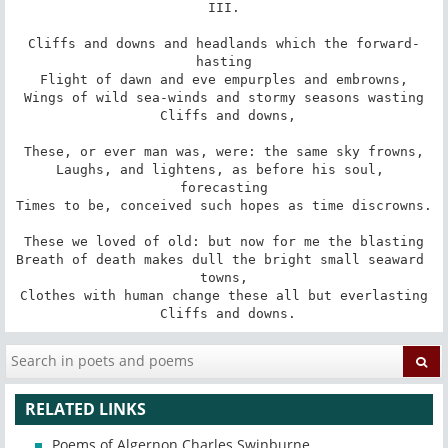
III.

Cliffs and downs and headlands which the forward-
hasting

Flight of dawn and eve empurples and embrowns,

Wings of wild sea-winds and stormy seasons wasting

 Cliffs and downs,

These, or ever man was, were: the same sky frowns,

Laughs, and lightens, as before his soul, 
forecasting

Times to be, conceived such hopes as time discrowns.

These we loved of old: but now for me the blasting

Breath of death makes dull the bright small seaward 
towns,

Clothes with human change these all but everlasting

 Cliffs and downs.
RELATED LINKS
Poems of Algernon Charles Swinburne