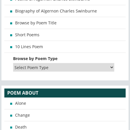
Biography of Algernon Charles Swinburne
Browse by Poem Title
Short Poems
10 Lines Poem
Browse by Poem Type
POEM ABOUT
Alone
Change
Death