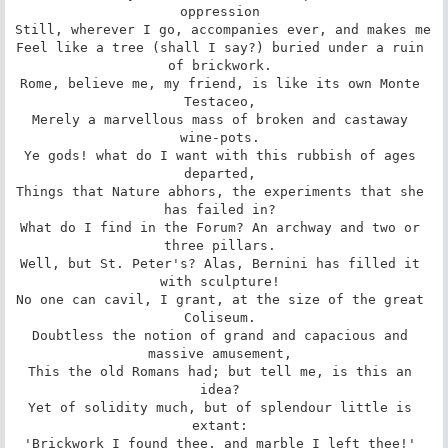
oppression 

Still, wherever I go, accompanies ever, and makes me 

Feel like a tree (shall I say?) buried under a ruin 
of brickwork. 

Rome, believe me, my friend, is like its own Monte 
Testaceo, 

Merely a marvellous mass of broken and castaway 
wine-pots. 

Ye gods! what do I want with this rubbish of ages 
departed, 

Things that Nature abhors, the experiments that she 
has failed in? 

What do I find in the Forum? An archway and two or 
three pillars. 

Well, but St. Peter's? Alas, Bernini has filled it 
with sculpture! 

No one can cavil, I grant, at the size of the great 
Coliseum. 

Doubtless the notion of grand and capacious and 
massive amusement, 

This the old Romans had; but tell me, is this an 
idea? 

Yet of solidity much, but of splendour little is 
extant: 

'Brickwork I found thee, and marble I left thee!' 