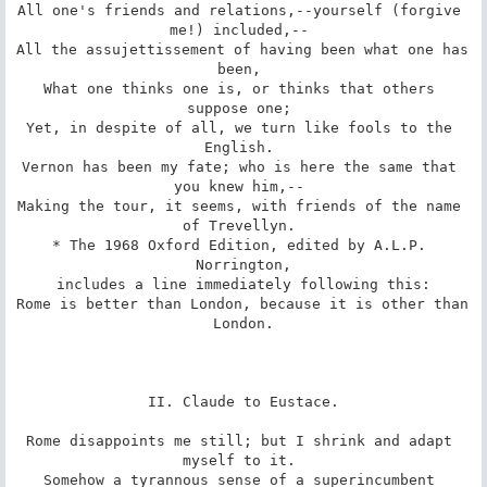
All one's friends and relations,--yourself (forgive 
me!) included,-- 

All the assujettissement of having been what one has 
been, 

What one thinks one is, or thinks that others 
suppose one; 

Yet, in despite of all, we turn like fools to the 
English. 

Vernon has been my fate; who is here the same that 
you knew him,-- 

Making the tour, it seems, with friends of the name 
of Trevellyn. 

* The 1968 Oxford Edition, edited by A.L.P. 
Norrington,

includes a line immediately following this:

Rome is better than London, because it is other than 
London.

II. Claude to Eustace.

Rome disappoints me still; but I shrink and adapt 
myself to it. 

Somehow a tyrannous sense of a superincumbent 