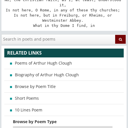
it, 

Is not here, O Rome, in any of these thy churches; 

Is not here, but in Freiburg, or Rheims, or 
Westminster Abbey. 

What in thy Dome I find, in
RELATED LINKS
Poems of Arthur Hugh Clough
Biography of Arthur Hugh Clough
Browse by Poem Title
Short Poems
10 Lines Poem
Browse by Poem Type