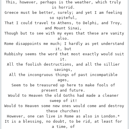
This, however, perhaps is the weather, which truly 
is horrid. 

Greece must be better, surely; and yet I am feeling 
so spiteful, 

That I could travel to Athens, to Delphi, and Troy, 
and Mount Sinai, 

Though but to see with my eyes that these are vanity 
also. 

Rome disappoints me much; I hardly as yet understand 
it, but 

Rubbishy seems the word that most exactly would suit 
it. 

All the foolish destructions, and all the sillier 
savings, 

All the incongruous things of past incompatible 
ages, 

Seem to be treasured up here to make fools of 
present and future. 

Would to Heaven the old Goths had made a cleaner 
sweep of it! 

Would to Heaven some new ones would come and destroy 
these churches! 

However, one can live in Rome as also in London.* 

It is a blessing, no doubt, to be rid, at least for 
a time, of 
