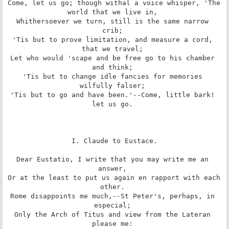
Come, let us go; though withal a voice whisper, 'The 
world that we live in, 

Whithersoever we turn, still is the same narrow 
crib; 

'Tis but to prove limitation, and measure a cord, 
that we travel; 

Let who would 'scape and be free go to his chamber 
and think; 

'Tis but to change idle fancies for memories 
wilfully falser; 

'Tis but to go and have been.'--Come, little bark! 
let us go. 

I. Claude to Eustace.

Dear Eustatio, I write that you may write me an 
answer, 

Or at the least to put us again en rapport with each 
other. 

Rome disappoints me much,--St Peter's, perhaps, in 
especial; 

Only the Arch of Titus and view from the Lateran 
please me: 
