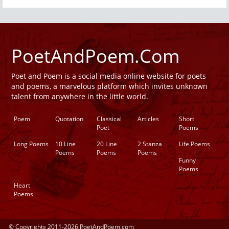
PoetAndPoem.Com
Poet and Poem is a social media online website for poets
and poems, a marvelous platform which invites unknown
talent from anywhere in the little world.
Poem
Quotation
Classical
Articles
Short
Poet
Poems
Long Poems
10 Line
20 Line
2 Stanza
Life Poems
Poems
Poems
Poems
Funny
Poems
Heart
Poems
© Copyrights 2011-2026 PoetAndPoem.com