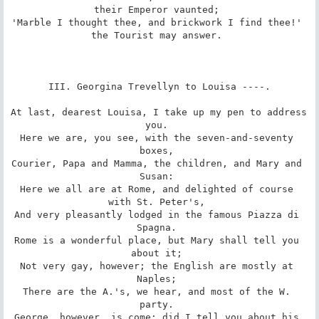
their Emperor vaunted; 

'Marble I thought thee, and brickwork I find thee!' 
the Tourist may answer. 

III. Georgina Trevellyn to Louisa ----.

At last, dearest Louisa, I take up my pen to address 
you. 

Here we are, you see, with the seven-and-seventy 
boxes, 

Courier, Papa and Mamma, the children, and Mary and 
Susan: 

Here we all are at Rome, and delighted of course 
with St. Peter's, 

And very pleasantly lodged in the famous Piazza di 
Spagna. 

Rome is a wonderful place, but Mary shall tell you 
about it; 

Not very gay, however; the English are mostly at 
Naples; 

There are the A.'s, we hear, and most of the W. 
party. 

George, however, is come; did I tell you about his 