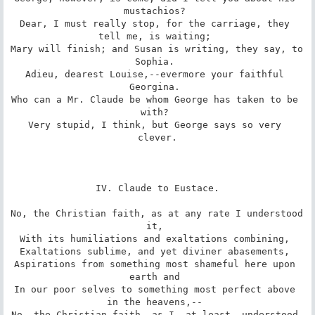
mustachios? 

Dear, I must really stop, for the carriage, they 
tell me, is waiting; 

Mary will finish; and Susan is writing, they say, to 
Sophia. 

Adieu, dearest Louise,--evermore your faithful 
Georgina. 

Who can a Mr. Claude be whom George has taken to be 
with? 

Very stupid, I think, but George says so very 
clever.

IV. Claude to Eustace.

No, the Christian faith, as at any rate I understood 
it, 

With its humiliations and exaltations combining, 

Exaltations sublime, and yet diviner abasements, 

Aspirations from something most shameful here upon 
earth and 

In our poor selves to something most perfect above 
in the heavens,-- 

No, the Christian faith, as I, at least, understood 