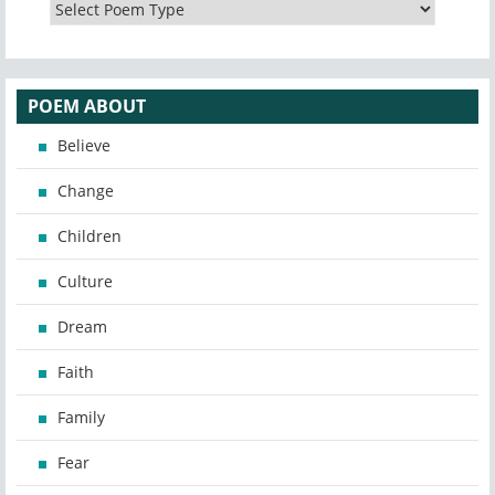
POEM ABOUT
Believe
Change
Children
Culture
Dream
Faith
Family
Fear