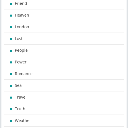
Friend
Heaven
London
Lost
People
Power
Romance
Sea
Travel
Truth
Weather