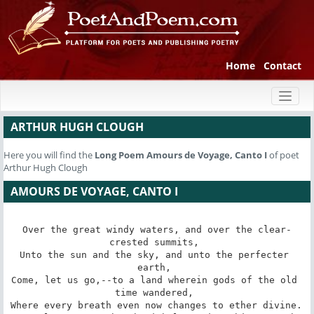
Home
Contact
Toggl
naviga
ARTHUR HUGH CLOUGH
Here you will find the
Long Poem
Amours de Voyage, Canto I
of poet
Arthur Hugh Clough
AMOURS DE VOYAGE, CANTO I
Over the great windy waters, and over the clear-
crested summits, 

Unto the sun and the sky, and unto the perfecter 
earth, 

Come, let us go,--to a land wherein gods of the old 
time wandered, 

Where every breath even now changes to ether divine. 
