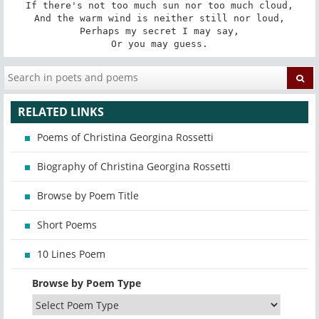
If there's not too much sun nor too much cloud,

And the warm wind is neither still nor loud,

Perhaps my secret I may say,

Or you may guess.
RELATED LINKS
Poems of Christina Georgina Rossetti
Biography of Christina Georgina Rossetti
Browse by Poem Title
Short Poems
10 Lines Poem
Browse by Poem Type