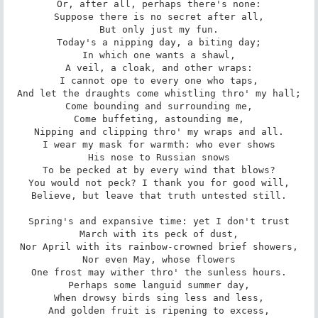
Or, after all, perhaps there's none:

Suppose there is no secret after all,

But only just my fun.

Today's a nipping day, a biting day;

In which one wants a shawl,

A veil, a cloak, and other wraps:

I cannot ope to every one who taps,

And let the draughts come whistling thro' my hall;

Come bounding and surrounding me,

Come buffeting, astounding me,

Nipping and clipping thro' my wraps and all.

I wear my mask for warmth: who ever shows

His nose to Russian snows

To be pecked at by every wind that blows?

You would not peck? I thank you for good will,

Believe, but leave that truth untested still.

Spring's and expansive time: yet I don't trust

March with its peck of dust,

Nor April with its rainbow-crowned brief showers,

Nor even May, whose flowers

One frost may wither thro' the sunless hours.

Perhaps some languid summer day,

When drowsy birds sing less and less,

And golden fruit is ripening to excess,
