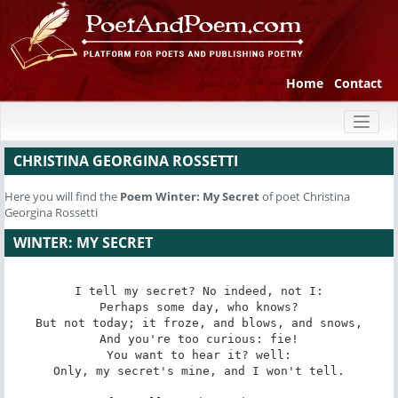
Home
Contact
Toggl
naviga
CHRISTINA GEORGINA ROSSETTI
Here you will find the
Poem
Winter: My Secret
of poet Christina
Georgina Rossetti
WINTER: MY SECRET
I tell my secret? No indeed, not I:

Perhaps some day, who knows?

But not today; it froze, and blows, and snows,

And you're too curious: fie!

You want to hear it? well:

Only, my secret's mine, and I won't tell.
