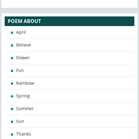
POEM ABOUT
April
Believe
Flower
Fun
Rainbow
Spring
Summer
Sun
Thanks