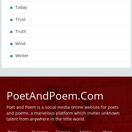
Today
Trust
Truth
Wind
Winter
PoetAndPoem.Com
Poet and Poem is a social media online website for poets
and poems, a marvelous platform which invites unknown
talent from anywhere in the little world.
Poem
Quotation
Classical
Articles
Short