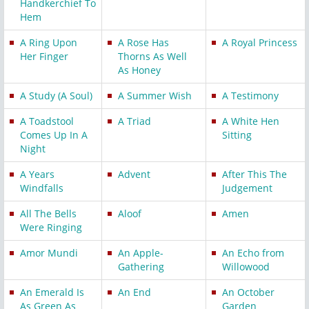
Handkerchief To
Hem
A Ring Upon
A Rose Has
A Royal Princess
Her Finger
Thorns As Well
As Honey
A Study (A Soul)
A Summer Wish
A Testimony
A Toadstool
A Triad
A White Hen
Comes Up In A
Sitting
Night
A Years
Advent
After This The
Windfalls
Judgement
All The Bells
Aloof
Amen
Were Ringing
Amor Mundi
An Apple-
An Echo from
Gathering
Willowood
An Emerald Is
An End
An October
As Green As
Garden