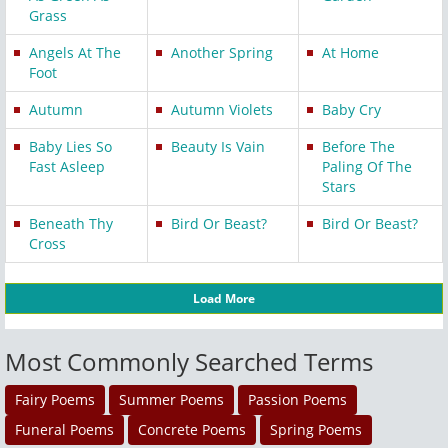
Grass
Angels At The
Another Spring
At Home
Foot
Autumn
Autumn Violets
Baby Cry
Baby Lies So
Beauty Is Vain
Before The
Fast Asleep
Paling Of The
Stars
Beneath Thy
Bird Or Beast?
Bird Or Beast?
Cross
Load More
Most Commonly Searched Terms
Fairy Poems
Summer Poems
Passion Poems
Funeral Poems
Concrete Poems
Spring Poems