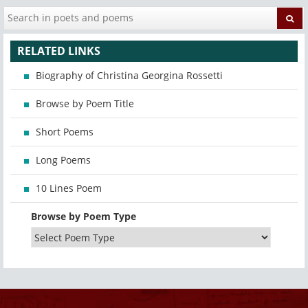
RELATED LINKS
Biography of Christina Georgina Rossetti
Browse by Poem Title
Short Poems
Long Poems
10 Lines Poem
Browse by Poem Type