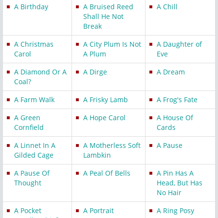
A Birthday
A Bruised Reed
A Chill
Shall He Not
Break
A Christmas
A City Plum Is Not
A Daughter of
Carol
A Plum
Eve
A Diamond Or A
A Dirge
A Dream
Coal?
A Farm Walk
A Frisky Lamb
A Frog's Fate
A Green
A Hope Carol
A House Of
Cornfield
Cards
A Linnet In A
A Motherless Soft
A Pause
Gilded Cage
Lambkin
A Pause Of
A Peal Of Bells
A Pin Has A
Thought
Head, But Has
No Hair
A Pocket
A Portrait
A Ring Posy