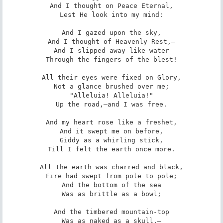
And I thought on Peace Eternal,

Lest He look into my mind:

And I gazed upon the sky,

And I thought of Heavenly Rest,—

And I slipped away like water

Through the fingers of the blest!

All their eyes were fixed on Glory,

Not a glance brushed over me;

"Alleluia! Alleluia!"

Up the road,—and I was free.

And my heart rose like a freshet,

And it swept me on before,

Giddy as a whirling stick,

Till I felt the earth once more.

All the earth was charred and black,

Fire had swept from pole to pole;

And the bottom of the sea

Was as brittle as a bowl;

And the timbered mountain-top

Was as naked as a skull,—
