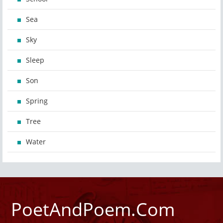
Sea
Sky
Sleep
Son
Spring
Tree
Water
PoetAndPoem.Com