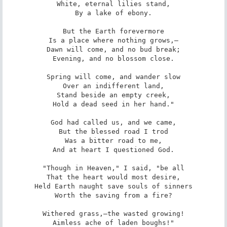
White, eternal lilies stand,

By a lake of ebony.

But the Earth forevermore

Is a place where nothing grows,—

Dawn will come, and no bud break;

Evening, and no blossom close.

Spring will come, and wander slow

Over an indifferent land,

Stand beside an empty creek,

Hold a dead seed in her hand."

God had called us, and we came,

But the blessed road I trod

Was a bitter road to me,

And at heart I questioned God.

"Though in Heaven," I said, "be all

That the heart would most desire,

Held Earth naught save souls of sinners

Worth the saving from a fire?

Withered grass,—the wasted growing!

Aimless ache of laden boughs!"
