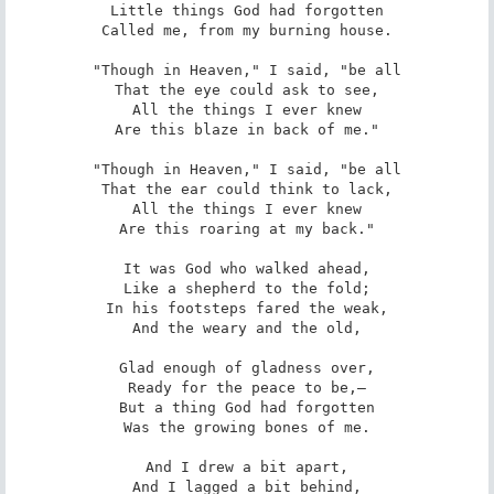
Little things God had forgotten

Called me, from my burning house.

"Though in Heaven," I said, "be all

That the eye could ask to see,

All the things I ever knew

Are this blaze in back of me."

"Though in Heaven," I said, "be all

That the ear could think to lack,

All the things I ever knew

Are this roaring at my back."

It was God who walked ahead,

Like a shepherd to the fold;

In his footsteps fared the weak,

And the weary and the old,

Glad enough of gladness over,

Ready for the peace to be,—

But a thing God had forgotten

Was the growing bones of me.

And I drew a bit apart,

And I lagged a bit behind,
