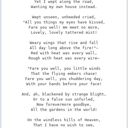
Yet I wept along the road,

Wanting my own house instead.

Wept unseen, unheeded cried,

"All you things my eyes have kissed,

Fare you well! We meet no more,

Lovely, lovely tattered mist!

Weary wings that rise and fall

All day long above the fire!"—

Red with heat was every wall,

Rough with heat was every wire—

"Fare you well, you little winds

That the flying embers chase!

Fare you well, you shuddering day,

With your hands before your face!

And, ah, blackened by strange blight,

Or to a false sun unfurled,

Now forevermore goodbye,

All the gardens in the world!

On the windless hills of Heaven,

That I have no wish to see,
