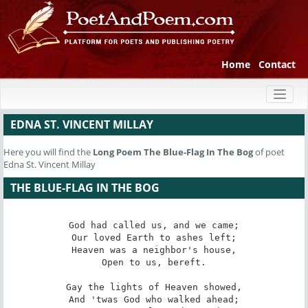
Home
Contact
Toggl
naviga
EDNA ST. VINCENT MILLAY
Here you will find the
Long Poem
The Blue-Flag In The Bog
of poet
Edna St. Vincent Millay
THE BLUE-FLAG IN THE BOG
God had called us, and we came;

Our loved Earth to ashes left;

Heaven was a neighbor's house,

Open to us, bereft.

Gay the lights of Heaven showed,

And 'twas God who walked ahead;
