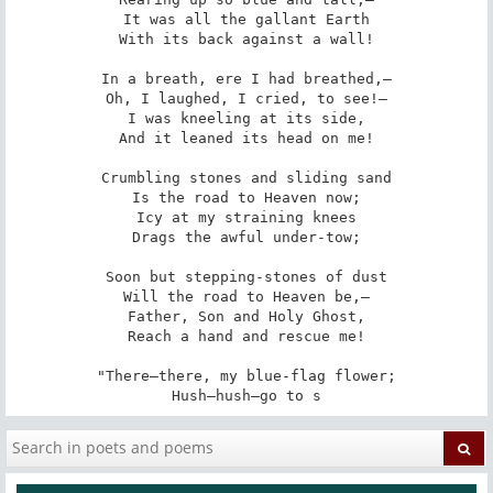
It was all the gallant Earth

With its back against a wall!

In a breath, ere I had breathed,—

Oh, I laughed, I cried, to see!—

I was kneeling at its side,

And it leaned its head on me!

Crumbling stones and sliding sand

Is the road to Heaven now;

Icy at my straining knees

Drags the awful under-tow;

Soon but stepping-stones of dust

Will the road to Heaven be,—

Father, Son and Holy Ghost,

Reach a hand and rescue me!

"There—there, my blue-flag flower;

Hush—hush—go to s