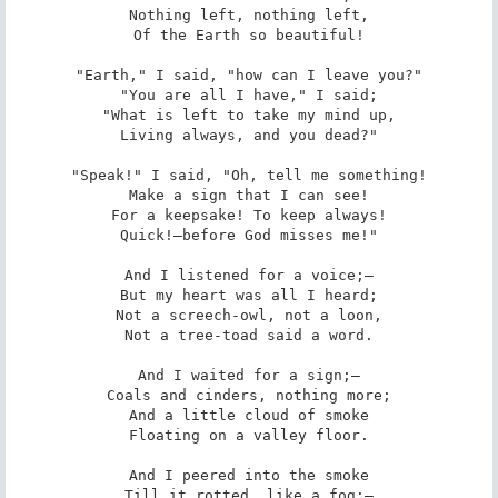
Nothing left, nothing left,

Of the Earth so beautiful!

"Earth," I said, "how can I leave you?"

"You are all I have," I said;

"What is left to take my mind up,

Living always, and you dead?"

"Speak!" I said, "Oh, tell me something!

Make a sign that I can see!

For a keepsake! To keep always!

Quick!—before God misses me!"

And I listened for a voice;—

But my heart was all I heard;

Not a screech-owl, not a loon,

Not a tree-toad said a word.

And I waited for a sign;—

Coals and cinders, nothing more;

And a little cloud of smoke

Floating on a valley floor.

And I peered into the smoke

Till it rotted, like a fog:—
