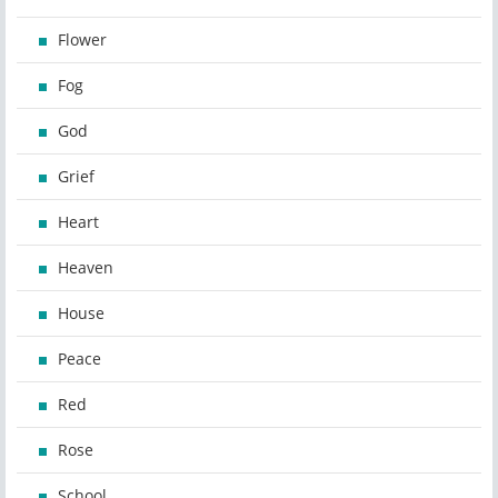
Flower
Fog
God
Grief
Heart
Heaven
House
Peace
Red
Rose
School