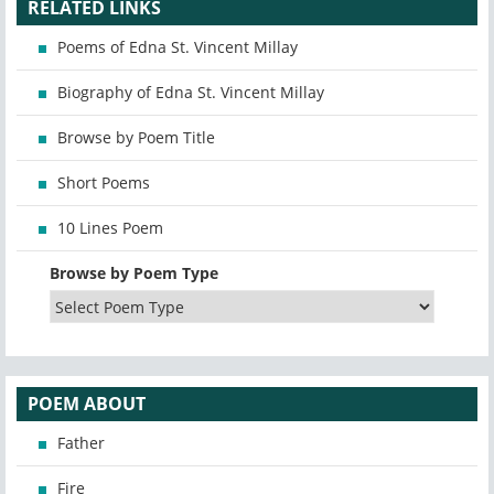
RELATED LINKS
Poems of Edna St. Vincent Millay
Biography of Edna St. Vincent Millay
Browse by Poem Title
Short Poems
10 Lines Poem
Browse by Poem Type
POEM ABOUT
Father
Fire