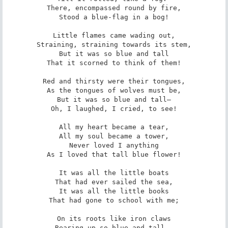
There, encompassed round by fire,

Stood a blue-flag in a bog!

Little flames came wading out,

Straining, straining towards its stem,

But it was so blue and tall

That it scorned to think of them!

Red and thirsty were their tongues,

As the tongues of wolves must be,

But it was so blue and tall—

Oh, I laughed, I cried, to see!

All my heart became a tear,

All my soul became a tower,

Never loved I anything

As I loved that tall blue flower!

It was all the little boats

That had ever sailed the sea,

It was all the little books

That had gone to school with me;

On its roots like iron claws

Rearing up so blue and tall,—
