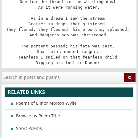
One foot he thrust in the whirling dust 

As it were running water.

As in a dream I saw the stream 

Scatter in drops that glistened; 

They flamed, they flashed, his brow they splashed, 

And danger's son was christened.

The portent passed; his fate was cast, 

Sea-farer, desert-ranger. 

Tearless I smiled on that fearless child 

Dipping his foot in Danger.
RELATED LINKS
Poems of Elinor Morton Wylie
Browse by Poem Title
Short Poems