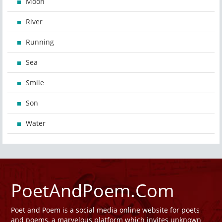
Moon
River
Running
Sea
Smile
Son
Water
PoetAndPoem.Com
Poet and Poem is a social media online website for poets
and poems, a marvelous platform which invites unknown