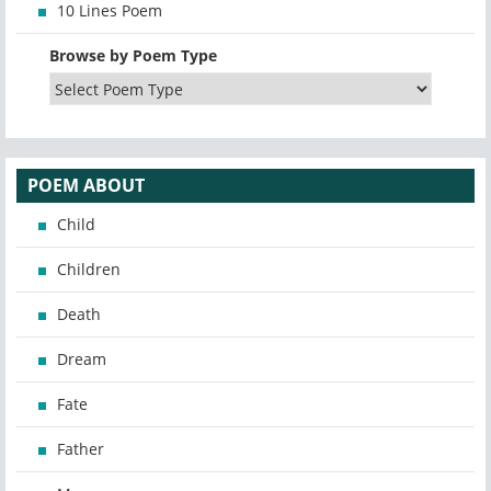
10 Lines Poem
Browse by Poem Type
POEM ABOUT
Child
Children
Death
Dream
Fate
Father