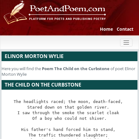
Home
Contact
Toggl
naviga
ELINOR MORTON WYLIE
Here you will find the
Poem
The Child on the Curbstone
of poet Elinor
Morton Wylie
THE CHILD ON THE CURBSTONE
The headlights raced; the moon, death-faced, 

Stared down on that golden river. 

I saw through the smoke the scarlet cloak 

Of a boy who could not shiver.

His father's hand forced him to stand, 

The traffic thundered slaughter; 
