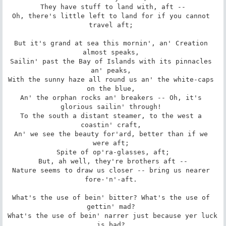
 They have stuff to land with, aft -- 

Oh, there's little left to land for if you cannot 
travel aft; 

But it's grand at sea this mornin', an' Creation 
almost speaks, 

Sailin' past the Bay of Islands with its pinnacles 
an' peaks, 

With the sunny haze all round us an' the white-caps 
on the blue, 

An' the orphan rocks an' breakers -- Oh, it's 
glorious sailin' through! 

To the south a distant steamer, to the west a 
coastin' craft, 

An' we see the beauty for'ard, better than if we 
were aft; 

 Spite of op'ra-glasses, aft; 

 But, ah well, they're brothers aft -- 

Nature seems to draw us closer -- bring us nearer 
fore-'n'-aft. 

What's the use of bein' bitter? What's the use of 
gettin' mad? 

What's the use of bein' narrer just because yer luck 
is bad? 
