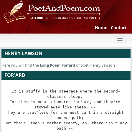
Home
Contact
Toggl
naviga
HENRY LAWSON
Here you will find the
Long Poem
For'ard
of poet Henry Lawson
FOR'ARD
It is stuffy in the steerage where the second-
classers sleep, 

For there's near a hundred for'ard, and they're 
stowed away like sheep, -- 

They are trav'lers for the most part in a straight 
'n' honest path; 

But their linen's rather scanty, an' there isn't any 
bath -- 
