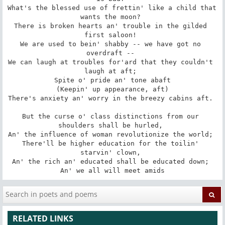
What's the blessed use of frettin' like a child that 
wants the moon? 

There is broken hearts an' trouble in the gilded 
first saloon! 

We are used to bein' shabby -- we have got no 
overdraft -- 

We can laugh at troubles for'ard that they couldn't 
laugh at aft; 

 Spite o' pride an' tone abaft 

 (Keepin' up appearance, aft) 

There's anxiety an' worry in the breezy cabins aft. 

But the curse o' class distinctions from our 
shoulders shall be hurled, 

An' the influence of woman revolutionize the world; 

There'll be higher education for the toilin' 
starvin' clown, 

An' the rich an' educated shall be educated down; 

An' we all will meet amids
RELATED LINKS