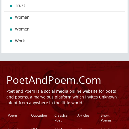
Trust
Woman
Women
Work
PoetAndPoem.Com
Poet and Poem is a social media online website for poets
and poems, a marvelous platform which invites unknown
talent from anywhere in the little world.
Poem
Quotation
Classical
Articles
Short
Poet
Poems