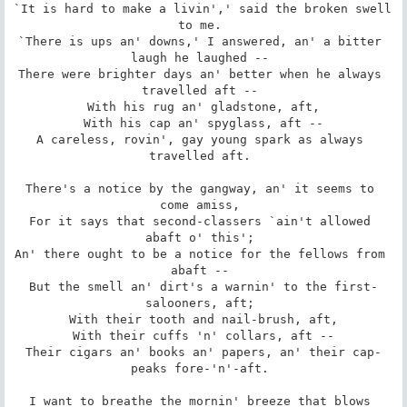
`It is hard to make a livin',' said the broken swell 
to me. 

`There is ups an' downs,' I answered, an' a bitter 
laugh he laughed -- 

There were brighter days an' better when he always 
travelled aft -- 

 With his rug an' gladstone, aft, 

 With his cap an' spyglass, aft -- 

A careless, rovin', gay young spark as always 
travelled aft. 

There's a notice by the gangway, an' it seems to 
come amiss, 

For it says that second-classers `ain't allowed 
abaft o' this'; 

An' there ought to be a notice for the fellows from 
abaft -- 

But the smell an' dirt's a warnin' to the first-
salooners, aft; 

 With their tooth and nail-brush, aft, 

 With their cuffs 'n' collars, aft -- 

Their cigars an' books an' papers, an' their cap-
peaks fore-'n'-aft. 

I want to breathe the mornin' breeze that blows 