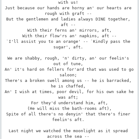
with us! 

Just because our hands are horny an' our hearts are 
rough with graft -- 

But the gentlemen and ladies always DINE together, 
aft -- 

 With their ferns an' mirrors, aft, 

 With their flow'rs an' napkins, aft -- 

`I'll assist you to an orange' -- `Kindly pass the 
sugar', aft. 

We are shabby, rough, 'n' dirty, an' our feelin's 
out of tune, 

An' it's hard on fellers for'ard that was used to go 
saloon; 

There's a broken swell among us -- he is barracked, 
he is chaffed, 

An' I wish at times, poor devil, for his own sake he 
was aft; 

 For they'd understand him, aft, 

 (He will miss the bath-rooms aft), 

Spite of all there's no denyin' that there's finer 
feelin's aft. 

Last night we watched the moonlight as it spread 
across the sea -- 
