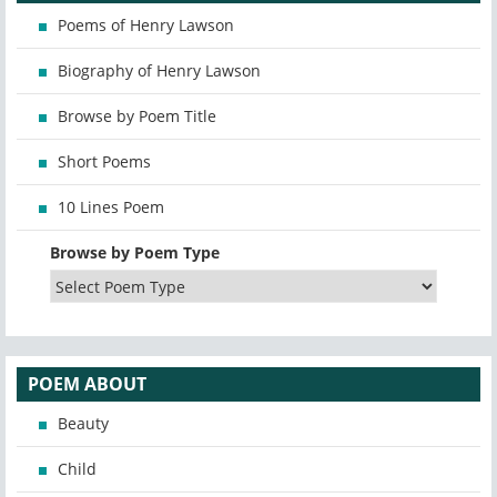
Poems of Henry Lawson
Biography of Henry Lawson
Browse by Poem Title
Short Poems
10 Lines Poem
Browse by Poem Type
POEM ABOUT
Beauty
Child