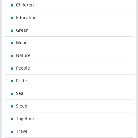
Children
Education
Green
Moon
Nature
People
Pride
Sea
Sleep
Together
Travel