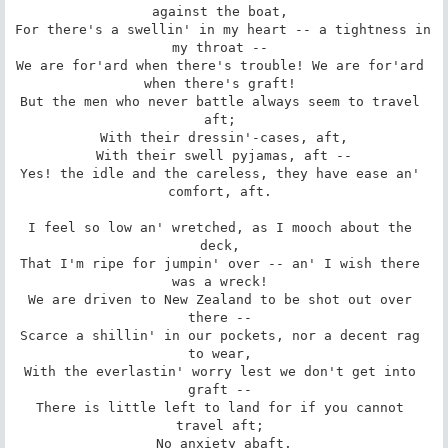
against the boat, 

For there's a swellin' in my heart -- a tightness in 
my throat -- 

We are for'ard when there's trouble! We are for'ard 
when there's graft! 

But the men who never battle always seem to travel 
aft; 

 With their dressin'-cases, aft, 

 With their swell pyjamas, aft -- 

Yes! the idle and the careless, they have ease an' 
comfort, aft. 

I feel so low an' wretched, as I mooch about the 
deck, 

That I'm ripe for jumpin' over -- an' I wish there 
was a wreck! 

We are driven to New Zealand to be shot out over 
there -- 

Scarce a shillin' in our pockets, nor a decent rag 
to wear, 

With the everlastin' worry lest we don't get into 
graft -- 

There is little left to land for if you cannot 
travel aft; 

 No anxiety abaft, 
