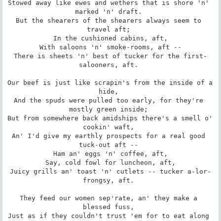
Stowed away like ewes and wethers that is shore 'n' 
marked 'n' draft. 

But the shearers of the shearers always seem to 
travel aft; 

 In the cushioned cabins, aft, 

 With saloons 'n' smoke-rooms, aft -- 

There is sheets 'n' best of tucker for the first-
salooners, aft. 

Our beef is just like scrapin's from the inside of a 
hide, 

And the spuds were pulled too early, for they're 
mostly green inside; 

But from somewhere back amidships there's a smell o' 
cookin' waft, 

An' I'd give my earthly prospects for a real good 
tuck-out aft -- 

 Ham an' eggs 'n' coffee, aft, 

 Say, cold fowl for luncheon, aft, 

Juicy grills an' toast 'n' cutlets -- tucker a-lor-
frongsy, aft. 

They feed our women sep'rate, an' they make a 
blessed fuss, 

Just as if they couldn't trust 'em for to eat along 