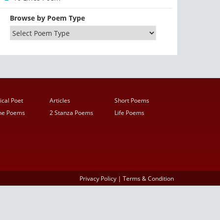
Browse by Poem Type
ical Poet
Articles
Short Poems
ine Poems
2 Stanza Poems
Life Poems
Privacy Policy
|
Terms & Condition