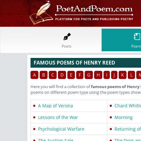
Poets
Poem
FAMOUS POEMS OF HENRY REED
A
B
C
D
E
F
G
H
I
J
K
L
Here you will find a collection of
famous poems of Henry
poems on different poem type using the poem types shown 
A Map of Verona
Chard Whitl
Lessons of the War
Morning
Psychological Warfare
Returning of
The Auction Sale
The Door an