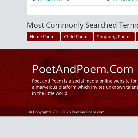
Most Commonly Searched Term
Home Poems
Child Poems
Shopping Poems
PoetAndPoem.Com
Poet and Poem is a social media online website fo
a marvelous platform which invites unknown talen
in the little world.
© Copyrights 2011-2026 PoetAndPoem.com