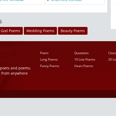
s
God Poems
Wedding Poems
Beauty Poems
Poem
Quotation
Class
Long Poems
10 Line Poems
20 L
Funny Poems
Heart Poems
r poets and poems,
t from anywhere