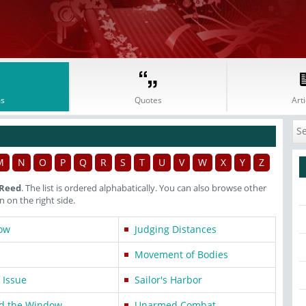
s
Quotes
Arti
M
N
O
P
Q
R
S
T
U
V
W
X
Y
Z
 Reed
. The list is ordered alphabatically. You can also browse other
on the right side.
ow
Judging Distances
Movement of Bodies
 Issue
Sailor's Harbor
d the Window
Unarmed Combat