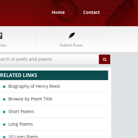
Home
Contact
cles
Publish Poem
RELATED LINKS
Biography of Henry Reed
Browse by Poem Title
Short Poems
Long Poems
10 Lines Poem