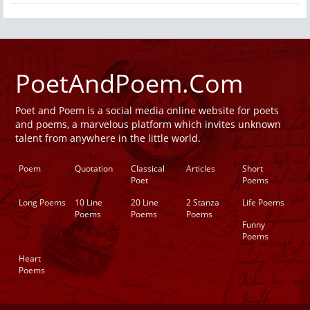
PoetAndPoem.Com
Poet and Poem is a social media online website for poets
and poems, a marvelous platform which invites unknown
talent from anywhere in the little world.
Poem
Quotation
Classical
Articles
Short
Poet
Poems
Long Poems
10 Line
20 Line
2 Stanza
Life Poems
Poems
Poems
Poems
Funny
Poems
Heart
Poems