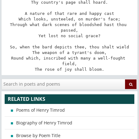
Thy country's page shall hoard.

A nature of that rare and happy cast

Which looks, unsteeled, on murder's face;

Through what dark scenes of bloodshed hast thou 
passed,

Yet lost no social grace?

So, when the bard depicts thee, thou shalt wield

The weapon of a tyrant's doom,

Round which, inscribed with many a well-fought 
field,

The rose of joy shall bloom.
RELATED LINKS
Poems of Henry Timrod
Biography of Henry Timrod
Browse by Poem Title