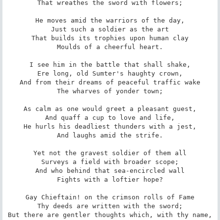
That wreathes the sword with flowers;

He moves amid the warriors of the day,

Just such a soldier as the art

That builds its trophies upon human clay

Moulds of a cheerful heart.

I see him in the battle that shall shake,

Ere long, old Sumter's haughty crown,

And from their dreams of peaceful traffic wake

The wharves of yonder town;

As calm as one would greet a pleasant guest,

And quaff a cup to love and life,

He hurls his deadliest thunders with a jest,

And laughs amid the strife.

Yet not the gravest soldier of them all

Surveys a field with broader scope;

And who behind that sea-encircled wall

Fights with a loftier hope?

Gay Chieftain! on the crimson rolls of Fame

Thy deeds are written with the sword;

But there are gentler thoughts which, with thy name,
