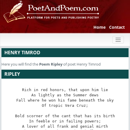
Home
Contact
Toggl
naviga
HENRY TIMROD
Here you will find the
Poem
Ripley
of poet Henry Timrod
RIPLEY
Rich in red honors, that upon him lie

As lightly as the Summer dews

Fall where he won his fame beneath the sky

Of tropic Vera Cruz;

Bold scorner of the cant that has its birth

In feeble or in failing powers;

A lover of all frank and genial mirth
