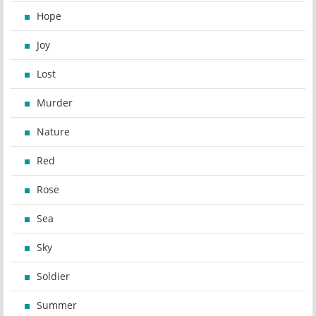
Hope
Joy
Lost
Murder
Nature
Red
Rose
Sea
Sky
Soldier
Summer