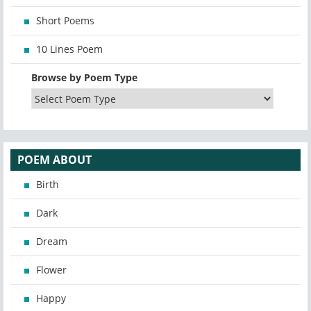
Short Poems
10 Lines Poem
Browse by Poem Type
POEM ABOUT
Birth
Dark
Dream
Flower
Happy