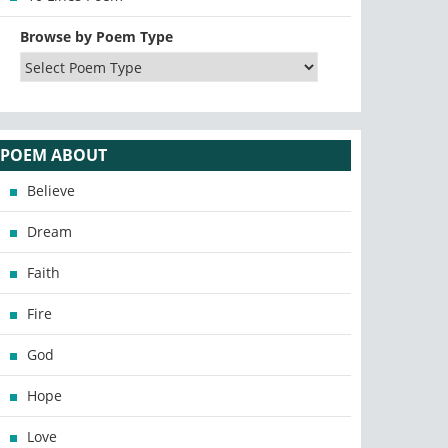
Browse by Poem Type
POEM ABOUT
Believe
Dream
Faith
Fire
God
Hope
Love