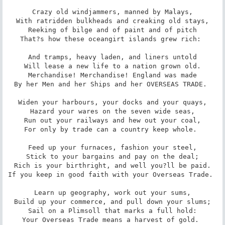
Crazy old windjammers, manned by Malays,

With ratridden bulkheads and creaking old stays,

Reeking of bilge and of paint and of pitch

That?s how these oceangirt islands grew rich: 

And tramps, heavy laden, and liners untold

Will lease a new life to a nation grown old.

Merchandise! Merchandise! England was made

By her Men and her Ships and her OVERSEAS TRADE. 

Widen your harbours, your docks and your quays,

Hazard your wares on the seven wide seas,

Run out your railways and hew out your coal,

For only by trade can a country keep whole. 

Feed up your furnaces, fashion your steel,

Stick to your bargains and pay on the deal;

Rich is your birthright, and well you?ll be paid.

If you keep in good faith with your Overseas Trade. 

Learn up geography, work out your sums,

Build up your commerce, and pull down your slums;

Sail on a Plimsoll that marks a full hold:

Your Overseas Trade means a harvest of gold. 
