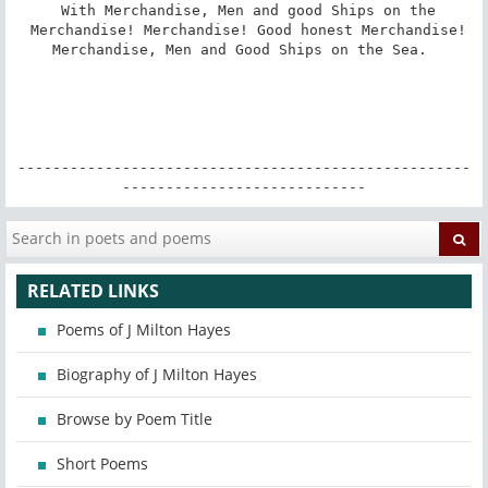
 With Merchandise, Men and good Ships on the

 Merchandise! Merchandise! Good honest Merchandise!

Merchandise, Men and Good Ships on the Sea. 

----------------------------------------------------
----------------------------
RELATED LINKS
Poems of J Milton Hayes
Biography of J Milton Hayes
Browse by Poem Title
Short Poems