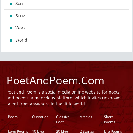
Son
Song
Work
World
PoetAndPoem.Com
Poet and Poem is a social media online website for poets
and poems, a marvelous platform which invites unknown
talent from anywhere in the little world.
Poem
Quotation
Classical
Articles
Short
Poet
Poems
Long Poems
10 Line
20 Line
2 Stanza
Life Poems