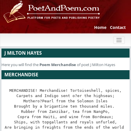
Home
Contact
Toggl
naviga
J MILTON HAYES
Here you will find the
Poem
Merchandise
of poet J Milton Hayes
MERCHANDISE
MERCHANDISE! Merchandise! Tortoiseshell, spices,

Carpets and Indigo sent o?er the highseas;

Mothero?Pearl from the Solomon Isles

Brought by a brigantine ten thousand miles. 

Rubber from Zanzibar, tea from NangPo,

Copra from Haiti, and wine from Bordeaux;

Ships, with topgallants and royals unfurled,

Are bringing in freights from the ends of the world 
