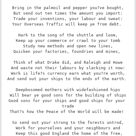
Bring in the palmoil and pepper you?ve bought,

But send out ten times the amount you import:

Trade your inventions, your labour and sweat:

Your Overseas Traffic will keep ye from debt. 

Hark to the song of the shuttle and loom,

Keep up your commerce or crawl to your tomb

Study new methods and open new lines,

Quicken your factories, foundries and mines, 

Think of what Drake did, and Raleigh and Howe

And waste not their labours by slacking it now:

Work is life?s currency earn what you?re worth,

And send out your ships to the ends of the earth. 

Deepbosomed mothers with widefashioned hips

Will bear ye good sons for the building of ships

Good sons for your ships and good ships for your 
trade

That?s how the Peace of the World will be made! 

So send out your strong to the forests untrod,

Work for yourselves and your neighbours and

 Keep this good England the home of the free,
