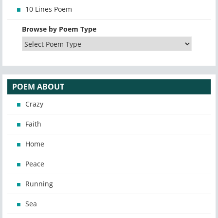
10 Lines Poem
Browse by Poem Type
POEM ABOUT
Crazy
Faith
Home
Peace
Running
Sea