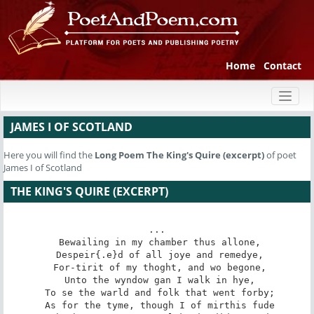
Home
Contact
Toggl
naviga
JAMES I OF SCOTLAND
Here you will find the
Long Poem
The King's Quire (excerpt)
of poet
James I of Scotland
THE KING'S QUIRE (EXCERPT)
...

 Bewailing in my chamber thus allone,

 Despeir{.e}d of all joye and remedye,

 For-tirit of my thoght, and wo begone,

 Unto the wyndow gan I walk in hye,

 To se the warld and folk that went forby;

 As for the tyme, though I of mirthis fude
