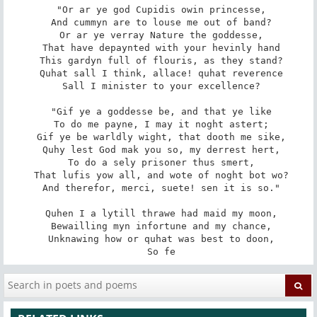
 "Or ar ye god Cupidis owin princesse,

 And cummyn are to louse me out of band?

 Or ar ye verray Nature the goddesse,

 That have depaynted with your hevinly hand

 This gardyn full of flouris, as they stand?

 Quhat sall I think, allace! quhat reverence

 Sall I minister to your excellence?

 "Gif ye a goddesse be, and that ye like

 To do me payne, I may it noght astert;

 Gif ye be warldly wight, that dooth me sike,

 Quhy lest God mak you so, my derrest hert,

 To do a sely prisoner thus smert,

 That lufis yow all, and wote of noght bot wo?

 And therefor, merci, suete! sen it is so."

 Quhen I a lytill thrawe had maid my moon,

 Bewailling myn infortune and my chance,

 Unknawing how or quhat was best to doon,

 So fe