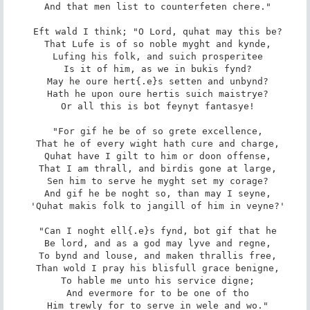
 And that men list to counterfeten chere."

 Eft wald I think; "O Lord, quhat may this be?

 That Lufe is of so noble myght and kynde,

 Lufing his folk, and suich prosperitee

 Is it of him, as we in bukis fynd?

 May he oure hert{.e}s setten and unbynd?

 Hath he upon oure hertis suich maistrye?

 Or all this is bot feynyt fantasye!

 "For gif he be of so grete excellence,

 That he of every wight hath cure and charge,

 Quhat have I gilt to him or doon offense,

 That I am thrall, and birdis gone at large,

 Sen him to serve he myght set my corage?

 And gif he be noght so, than may I seyne,

 'Quhat makis folk to jangill of him in veyne?'

 "Can I noght ell{.e}s fynd, bot gif that he

 Be lord, and as a god may lyve and regne,

 To bynd and louse, and maken thrallis free,

 Than wold I pray his blisfull grace benigne,

 To hable me unto his service digne;

 And evermore for to be one of tho

 Him trewly for to serve in wele and wo."
