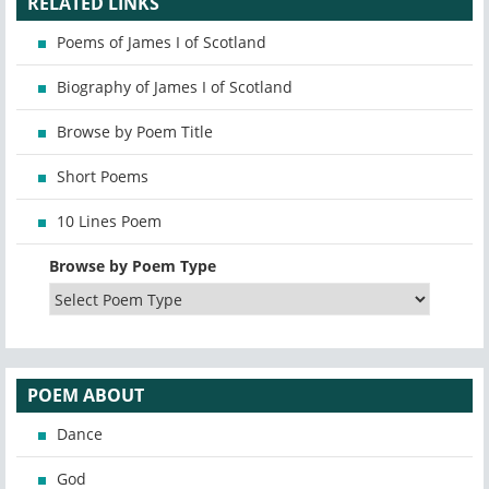
RELATED LINKS
Poems of James I of Scotland
Biography of James I of Scotland
Browse by Poem Title
Short Poems
10 Lines Poem
Browse by Poem Type
POEM ABOUT
Dance
God