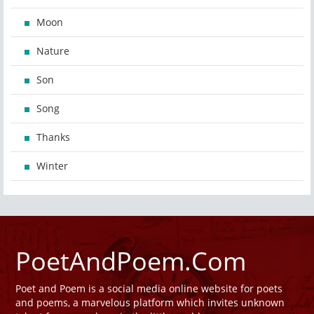
Moon
Nature
Son
Song
Thanks
Winter
PoetAndPoem.Com
Poet and Poem is a social media online website for poets
and poems, a marvelous platform which invites unknown