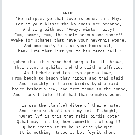
CANTUS

 "Worschippe, ye that loveris bene, this May,

 For of your blisse the kalendis are begonne,

 And sing with us, 'Away, winter, away!

 Cum, somer, cum, the suete sesoun and sonne!'

 Awake for schame! that have your hevynnis wonne,

 And amorously lift up your hedis all,

 Thank lufe that list you to his merci call."

 Quhen thai this song had song a lytill thrawe,

 Thai stent a quhile, and therewith unaffraid,

 As I beheld and kest myn eyne a-lawe,

 From beugh to beugh thay hippit and thai plaid,

 And freschly in thaire birdis kynd arraid

 Thaire fetheris new, and fret thame in the sonne,

 And thankit lufe, that had thaire makis wonne.

 This was the plan{.e} ditee of thaire note,

 And there-with-all unto my self I thoght,

 "Quhat lyf is this that makis birdis dote?

 Quhat may this be, how cummyth it of ought?

 Quhat nedith it to be so dere ybought?

 It is nothing, trowe I, bot feynit chere,
