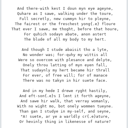
 And there-with kest I doun myn eye ageyne,

 Quhare as I sawe, walking under the toure,

 Full secretly, new cummyn hir to pleyne,

 The fairest or the freschest yong{.e} floure

 That ever I sawe, me thoght, before that houre,

 For quhich sodayn abate, anon astert

 The blude of all my body to my hert.

 And though I stude abaisit tho a lyte,

 No wonder was; for-quhy my wittis all

 Were so overcom with plesance and delyte,

 Onely throu latting of myn eyen fall,

 That sudaynly my hert became hir thrall

 For ever, of free will; for of manace

 There was no takyn in hir suete face.

 And in my hede I drewe ryght hastily,

 And eft-son{.e}s I lent it forth ageyne,

 And sawe hir walk, that verray womanly,

 With no wight mo, bot onely wommen tueyne.

 Than gan I studye in my-self, and seyne,

 "A! suete, ar ye a warldly cr{.e}ature,

 Or hevinly thing in likenesse of nature?
