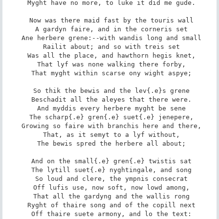
 Myght have no more, to luke it did me gude.

 Now was there maid fast by the touris wall

 A gardyn faire, and in the corneris set

 Ane herbere grene:--with wandis long and small

 Railit about; and so with treis set

 Was all the place, and hawthorn hegis knet,

 That lyf was none walking there forby,

 That myght within scarse ony wight aspye;

 So thik the bewis and the lev{.e}s grene

 Beschadit all the aleyes that there were.

 And myddis every herbere myght be sene

 The scharp{.e} gren{.e} suet{.e} jenepere,

 Growing so faire with branchis here and there,

 That, as it semyt to a lyf without,

 The bewis spred the herbere all about;

 And on the small{.e} gren{.e} twistis sat

 The lytill suet{.e} nyghtingale, and song

 So loud and clere, the ympnis consecrat

 Off lufis use, now soft, now lowd among,

 That all the gardyng and the wallis rong

 Ryght of thaire song and of the copill next

 Off thaire suete armony, and lo the text:
