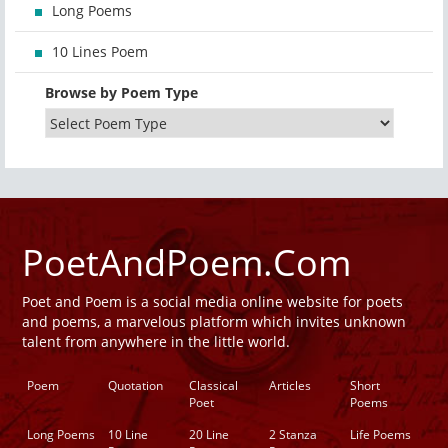
Long Poems
10 Lines Poem
Browse by Poem Type
PoetAndPoem.Com
Poet and Poem is a social media online website for poets
and poems, a marvelous platform which invites unknown
talent from anywhere in the little world.
Poem
Quotation
Classical
Articles
Short
Poet
Poems
Long Poems
10 Line
20 Line
2 Stanza
Life Poems