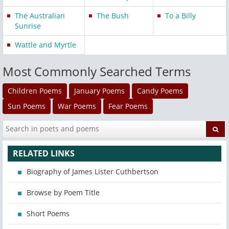
The Australian
The Bush
To a Billy
Sunrise
Wattle and Myrtle
Most Commonly Searched Terms
Children Poems
January Poems
Candy Poems
Sun Poems
War Poems
Fear Poems
RELATED LINKS
Biography of James Lister Cuthbertson
Browse by Poem Title
Short Poems