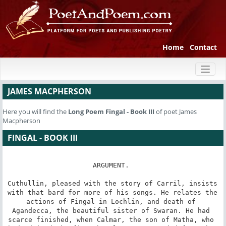
Home
Contact
Toggl
naviga
JAMES MACPHERSON
Here you will find the
Long Poem
Fingal - Book III
of poet James
Macpherson
FINGAL - BOOK III
ARGUMENT. 

Cuthullin, pleased with the story of Carril, insists 
with that bard for more of his songs. He relates the 
actions of Fingal in Lochlin, and death of 
Agandecca, the beautiful sister of Swaran. He had 
scarce finished, when Calmar, the son of Matha, who 