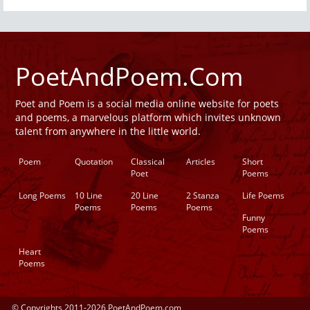
PoetAndPoem.Com
Poet and Poem is a social media online website for poets
and poems, a marvelous platform which invites unknown
talent from anywhere in the little world.
Poem
Quotation
Classical
Articles
Short
Poet
Poems
Long Poems
10 Line
20 Line
2 Stanza
Life Poems
Poems
Poems
Poems
Funny
Poems
Heart
Poems
© Copyrights 2011-2026 PoetAndPoem.com