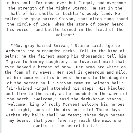
in his soul. For none ever but Fingal, had overcome 
the strength of the mighty Starno. He sat in the 
hall of his shells in Lochlin's woody land. He 
called the gray-haired Snivan, that often sung round 
the circle of Loda; when the stone of power heard 
his voice , and battle turned in the field of the 
valiant! 

"'Go, gray-haired Snivan,' Starno said: 'go to 
Ardven's sea-surrounded rocks. Tell to the king of 
Selma; he the fairest among his thousands; tell him 
I give to him my daughter, the loveliest maid that 
ever heaved a breast of snow. Her arms are white as 
the foam of my waves. Her soul is generous and mild. 
Let him come with his bravest heroes to the daughter 
of the secret hall!' Snivan came to Selma's hall: 
fair-haired Fingal attended his steps. His kindled 
soul flew to the maid, as he bounded on the waves of 
the north. 'Welcome,' said the dark-brown Starno, 
'welcome, king of rocky Morven! welcome his heroes 
of might, sons of the distant isle! Three days 
within thy halls shall we feast; three days pursue 
my boars; that your fame may reach the maid who 
dwells in the secret hall.' 
