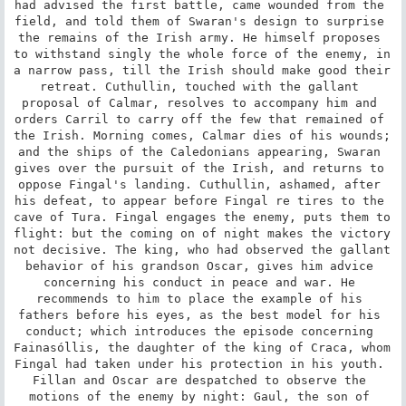
had advised the first battle, came wounded from the 
field, and told them of Swaran's design to surprise 
the remains of the Irish army. He himself proposes 
to withstand singly the whole force of the enemy, in 
a narrow pass, till the Irish should make good their 
retreat. Cuthullin, touched with the gallant 
proposal of Calmar, resolves to accompany him and 
orders Carril to carry off the few that remained of 
the Irish. Morning comes, Calmar dies of his wounds; 
and the ships of the Caledonians appearing, Swaran 
gives over the pursuit of the Irish, and returns to 
oppose Fingal's landing. Cuthullin, ashamed, after 
his defeat, to appear before Fingal re tires to the 
cave of Tura. Fingal engages the enemy, puts them to 
flight: but the coming on of night makes the victory 
not decisive. The king, who had observed the gallant 
behavior of his grandson Oscar, gives him advice 
concerning his conduct in peace and war. He 
recommends to him to place the example of his 
fathers before his eyes, as the best model for his 
conduct; which introduces the episode concerning 
Fainasóllis, the daughter of the king of Craca, whom 
Fingal had taken under his protection in his youth. 
Fillan and Oscar are despatched to observe the 
motions of the enemy by night: Gaul, the son of 