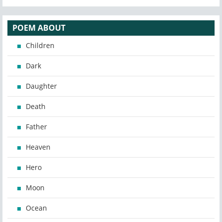
POEM ABOUT
Children
Dark
Daughter
Death
Father
Heaven
Hero
Moon
Ocean