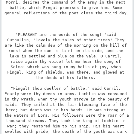
Morni, desires the command of the army in the next 
battle, which Fingal promises to give him. Some 
general reflections of the poet close the third day. 

"PLEASANT are the words of the song! "said 
Cuthullin, "lovely the tales of other times! They 
are like the calm dew of the morning on the hill of 
roes! when the sun is faint on its side, and the 
lake is settled and blue on the vale. O Carril, 
raise again thy voice! let me hear the song of 
Selma: which was sung in my halls of joy, when 
Fingal, king of shields, was there, and glowed at 
the deeds of his fathers. 

"Fingal! thou dweller of battle," said Carril, 
"early were thy deeds in arms. Lochlin was consumed 
in thy wrath, when thy youth strove in the beauty of 
maids. They smiled at the fair-blooming face of the 
hero; but death was in his hands. He was strong as 
the waters of Lora. His followers were the roar of a 
thousand streams. They took the king of Lochlin in 
war; they restored him to his ship. His big heart 
swelled with pride; the death of the youth was dark 