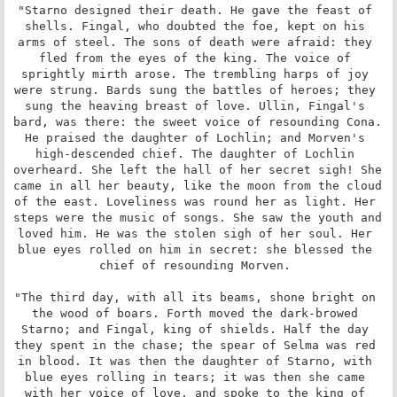
"Starno designed their death. He gave the feast of 
shells. Fingal, who doubted the foe, kept on his 
arms of steel. The sons of death were afraid: they 
fled from the eyes of the king. The voice of 
sprightly mirth arose. The trembling harps of joy 
were strung. Bards sung the battles of heroes; they 
sung the heaving breast of love. Ullin, Fingal's 
bard, was there: the sweet voice of resounding Cona. 
He praised the daughter of Lochlin; and Morven's 
high-descended chief. The daughter of Lochlin 
overheard. She left the hall of her secret sigh! She 
came in all her beauty, like the moon from the cloud 
of the east. Loveliness was round her as light. Her 
steps were the music of songs. She saw the youth and 
loved him. He was the stolen sigh of her soul. Her 
blue eyes rolled on him in secret: she blessed the 
chief of resounding Morven. 

"The third day, with all its beams, shone bright on 
the wood of boars. Forth moved the dark-browed 
Starno; and Fingal, king of shields. Half the day 
they spent in the chase; the spear of Selma was red 
in blood. It was then the daughter of Starno, with 
blue eyes rolling in tears; it was then she came 
with her voice of love, and spoke to the king of 