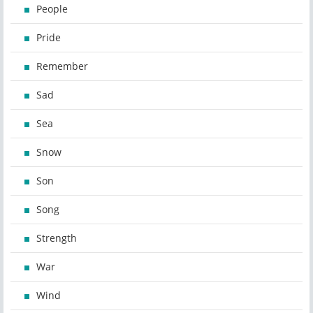
People
Pride
Remember
Sad
Sea
Snow
Son
Song
Strength
War
Wind