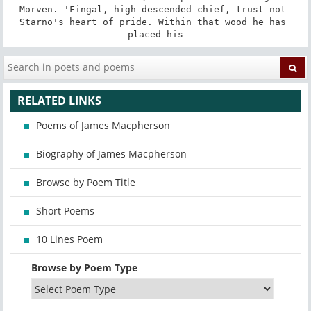
Morven. 'Fingal, high-descended chief, trust not 
Starno's heart of pride. Within that wood he has 
placed his
RELATED LINKS
Poems of James Macpherson
Biography of James Macpherson
Browse by Poem Title
Short Poems
10 Lines Poem
Browse by Poem Type