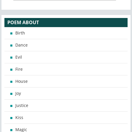
POEM ABOUT
Birth
Dance
Evil
Fire
House
Joy
Justice
Kiss
Magic