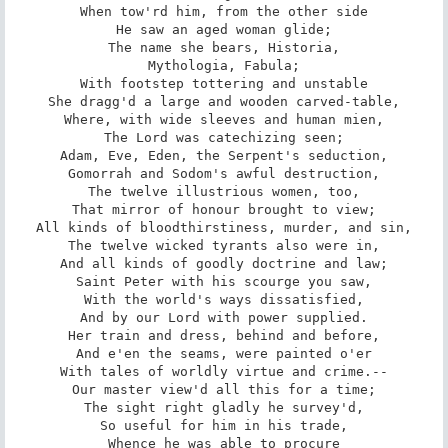
When tow'rd him, from the other side

He saw an aged woman glide;

The name she bears, Historia,

Mythologia, Fabula;

With footstep tottering and unstable

She dragg'd a large and wooden carved-table,

Where, with wide sleeves and human mien,

The Lord was catechizing seen;

Adam, Eve, Eden, the Serpent's seduction,

Gomorrah and Sodom's awful destruction,

The twelve illustrious women, too,

That mirror of honour brought to view;

All kinds of bloodthirstiness, murder, and sin,

The twelve wicked tyrants also were in,

And all kinds of goodly doctrine and law;

Saint Peter with his scourge you saw,

With the world's ways dissatisfied,

And by our Lord with power supplied.

Her train and dress, behind and before,

And e'en the seams, were painted o'er

With tales of worldly virtue and crime.--

Our master view'd all this for a time;

The sight right gladly he survey'd,

So useful for him in his trade,

Whence he was able to procure
