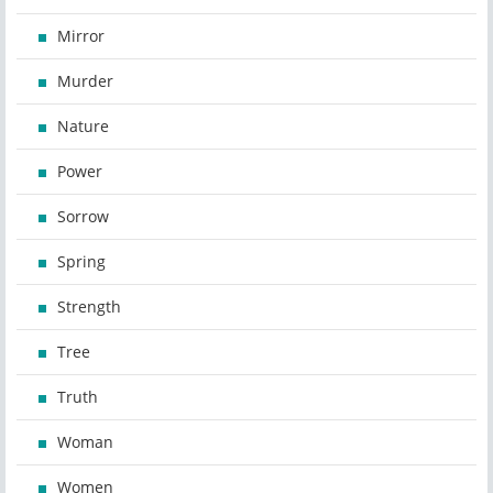
Mirror
Murder
Nature
Power
Sorrow
Spring
Strength
Tree
Truth
Woman
Women