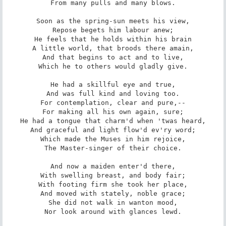
From many pulls and many blows.

Soon as the spring-sun meets his view,

Repose begets him labour anew;

He feels that he holds within his brain

A little world, that broods there amain,

And that begins to act and to live,

Which he to others would gladly give.

He had a skillful eye and true,

And was full kind and loving too.

For contemplation, clear and pure,--

For making all his own again, sure;

He had a tongue that charm'd when 'twas heard,

And graceful and light flow'd ev'ry word;

Which made the Muses in him rejoice,

The Master-singer of their choice.

And now a maiden enter'd there,

With swelling breast, and body fair;

With footing firm she took her place,

And moved with stately, noble grace;

She did not walk in wanton mood,

Nor look around with glances lewd.
