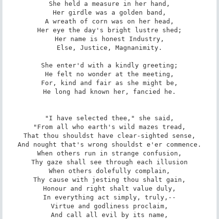
She held a measure in her hand,

Her girdle was a golden band,

A wreath of corn was on her head,

Her eye the day's bright lustre shed;

Her name is honest Industry,

Else, Justice, Magnanimity.

She enter'd with a kindly greeting;

He felt no wonder at the meeting,

For, kind and fair as she might be,

He long had known her, fancied he.

"I have selected thee," she said,

"From all who earth's wild mazes tread,

That thou shouldst have clear-sighted sense,

And nought that's wrong shouldst e'er commence.

When others run in strange confusion,

Thy gaze shall see through each illusion

When others dolefully complain,

Thy cause with jesting thou shalt gain,

Honour and right shalt value duly,

In everything act simply, truly,--

Virtue and godliness proclaim,

And call all evil by its name,
