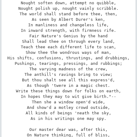
Nought soften down, attempt no quibble,

Nought polish up, nought vainly scribble.

The world shall stand before thee, then,

As seen by Albert Durer's ken,

In manliness and changeless life,

In inward strength, with firmness rife.

Fair Nature's Genius by the hand

Shall lead thee on through every land,

Teach thee each different life to scan,

Show thee the wondrous ways of man,

His shifts, confusions, thrustings, and drubbings,

Pushings, tearings, pressings, and rubbings;

The varying madness of the crew,

The anthill's ravings bring to view;

But thou shalt see all this express'd,

As though 'twere in a magic chest.

Write these things down for folks on earth,

In hopes they may to wit give birth."--

Then she a window open'd wide,

And show'd a motley crowd outside,

All kinds of beings 'neath the sky,

As in his writings one may spy.

Our master dear was, after this,

On Nature thinking, full of bliss,
