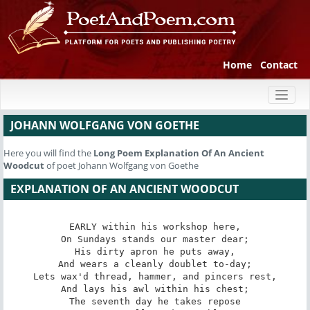
Home
Contact
Toggl
naviga
JOHANN WOLFGANG VON GOETHE
Here you will find the
Long Poem
Explanation Of An Ancient
Woodcut
of poet Johann Wolfgang von Goethe
EXPLANATION OF AN ANCIENT WOODCUT
EARLY within his workshop here,

On Sundays stands our master dear;

His dirty apron he puts away,

And wears a cleanly doublet to-day;

Lets wax'd thread, hammer, and pincers rest,

And lays his awl within his chest;

The seventh day he takes repose
