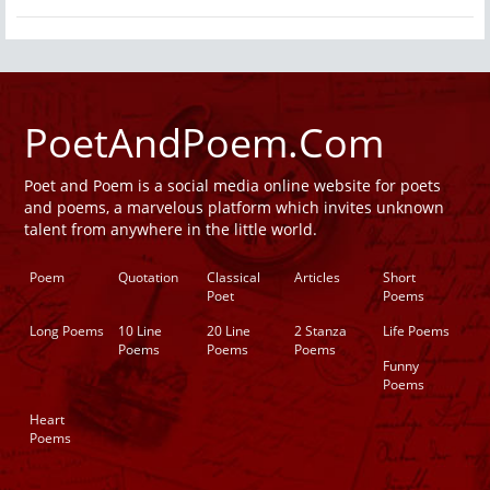
PoetAndPoem.Com
Poet and Poem is a social media online website for poets
and poems, a marvelous platform which invites unknown
talent from anywhere in the little world.
Poem
Quotation
Classical
Articles
Short
Poet
Poems
Long Poems
10 Line
20 Line
2 Stanza
Life Poems
Poems
Poems
Poems
Funny
Poems
Heart
Poems