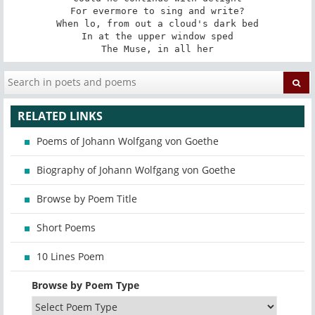
For evermore to sing and write?

When lo, from out a cloud's dark bed

In at the upper window sped

The Muse, in all her
RELATED LINKS
Poems of Johann Wolfgang von Goethe
Biography of Johann Wolfgang von Goethe
Browse by Poem Title
Short Poems
10 Lines Poem
Browse by Poem Type