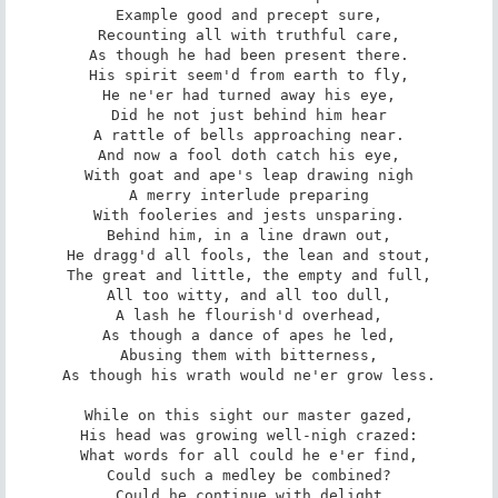
Example good and precept sure,

Recounting all with truthful care,

As though he had been present there.

His spirit seem'd from earth to fly,

He ne'er had turned away his eye,

Did he not just behind him hear

A rattle of bells approaching near.

And now a fool doth catch his eye,

With goat and ape's leap drawing nigh

A merry interlude preparing

With fooleries and jests unsparing.

Behind him, in a line drawn out,

He dragg'd all fools, the lean and stout,

The great and little, the empty and full,

All too witty, and all too dull,

A lash he flourish'd overhead,

As though a dance of apes he led,

Abusing them with bitterness,

As though his wrath would ne'er grow less.

While on this sight our master gazed,

His head was growing well-nigh crazed:

What words for all could he e'er find,

Could such a medley be combined?

Could he continue with delight
