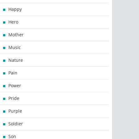
Happy
Hero
Mother
Music
Nature
Pain
Power
Pride
Purple
Soldier
Son