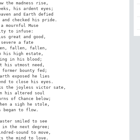
w the madness rise,

eks, his ardent eyes;

aven and Earth defied

 and checked his pride.

a mournful Muse

ty to infuse:

us great and good,

severe a fate

en, fallen, fallen,

 his high estate,

ing in his blood;

t his utmost need,

 former bounty fed;

arth exposed he lies

nd to close his eyes.

s the joyless victor sate,

n his altered soul

rns of Chance below;

hen a sigh he stole,

 began to flow.

aster smiled to see

 in the next degree;

ndred-sound to move,

s the mind to love.
