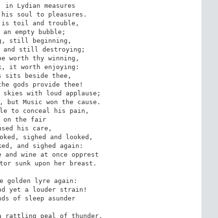
 in Lydian measures

his soul to pleasures.

is toil and trouble,

 an empty bubble;

, still beginning,

 and still destroying;

e worth thy winning,

, it worth enjoying:

 sits beside thee,

he gods provide thee!

 skies with loud applause;

, but Music won the cause.

le to conceal his pain,

 on the fair

sed his care,

oked, sighed and looked,

ed, and sighed again:

 and wine at once opprest

tor sunk upon her breast.

e golden lyre again:

d yet a louder strain!

ds of sleep asunder

 rattling peal of thunder.
