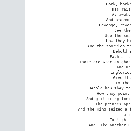
Hark, hark!
Has rais
As awake
And amazed 
Revenge, reven
See the
See the sna
How they hi
And the sparkles th
Behold a
Each a to
Those are Grecian ghos
And un
Ingloriou
Give the
To the 
Behold how they to
How they point 
And glittering temp
- The princes app
And the King seized a f
Thais
To light 
And like another H