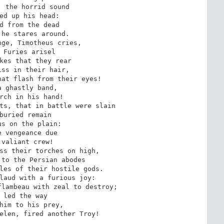
 the horrid sound

ed up his head:

d from the dead

he stares around.

ge, Timotheus cries,

 Furies arisel

kes that they rear

ss in their hair,

at flash from their eyes!

 ghastly band,

rch in his hand!

ts, that in battle were slain

buried remain

s on the plain:

 vengeance due

valiant crew!

ss their torches on high,

to the Persian abodes

les of their hostile gods.

laud with a furious joy:

lambeau with zeal to destroy;

 led the way

him to his prey,

elen, fired another Troy!
