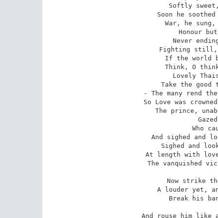
Softly sweet,
Soon he soothed 
War, he sung, 
Honour but
Never ending
Fighting still,
If the world b
Think, O think
Lovely Thais
Take the good t
- The many rend the
So Love was crowned
The prince, unab
Gazed
Who cau
And sighed and lo
Sighed and look
At length with love
The vanquished vic
Now strike th
A louder yet, an
Break his ban
And rouse him like a