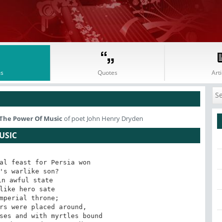
s
Quotes
Arti
 The Power Of Music
of poet John Henry Dryden
USIC
al feast for Persia won

's warlike son? 

n awful state

like hero sate

mperial throne;

rs were placed around,

ses and with myrtles bound
