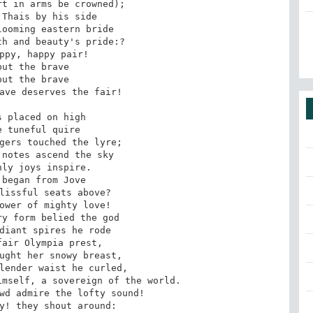
t in arms be crowned);

Thais by his side

ooming eastern bride

h and beauty's pride:? 

ppy, happy pair!

but the brave

but the brave

ave deserves the fair!

 placed on high

 tuneful quire

gers touched the lyre;

notes ascend the sky

ly joys inspire.

began from Jove

lissful seats above? 

ower of mighty love!

y form belied the god

diant spires he rode

air Olympia prest,

ught her snowy breast,

lender waist he curled,

mself, a sovereign of the world.

wd admire the lofty sound!

y! they shout around:
