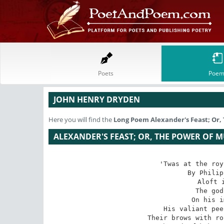
Poets
Poem
JOHN HENRY DRYDEN
Here you will find the
Long Poem
Alexander's Feast; Or,
ALEXANDER'S FEAST; OR, THE POWER OF M
'Twas at the roy
By Philip
Aloft i
The god
On his i
His valiant pee
Their brows with ro