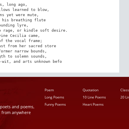
s, long ago,

lows learned to blow,

ns yet were mute,

 his breathing flute

ounding lyre,

 rage, or kindle soft desire.

ine Cecilia came,

f the vocal frame;

st from her sacred store

ormer narrow bounds,

th to solemn sounds,

-wit, and arts unknown befo
Poem
Quotation
Class
Long Poems
10 Line Poems
20 L
Funny Poems
Heart Poems
r poets and poems,
t from anywhere