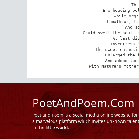
- Thu
Ere heaving bel
While orga
Timotheus, to
And s
Could swell the soul to
At last div
Inventress o
The sweet enthusia
Enlarged the f
And added leng
With Nature's mother
PoetAndPoem.Com
Poet and Poem is a social media online website fo
a marvelous platform which invites unknown talen
in the little world.