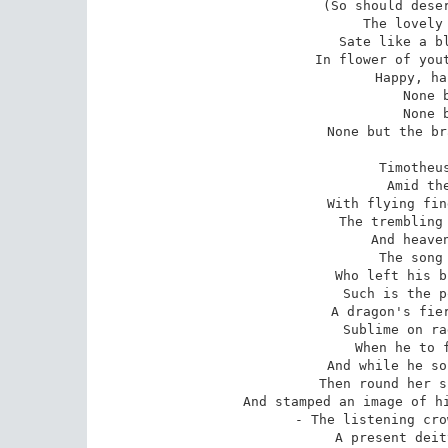
(So should deser
The lovely 
Sate like a bl
In flower of yout
Happy, ha
None 
None 
None but the br
Timotheus
Amid the
With flying fin
The trembling 
And heaven
The song 
Who left his b
Such is the p
A dragon's fier
Sublime on ra
When he to f
And while he so
Then round her s
And stamped an image of hi
- The listening cro
A present deit