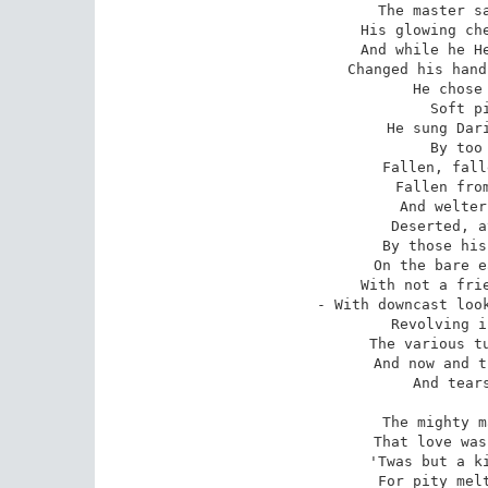
The master sa
His glowing che
And while he He
Changed his hand
He chose 
Soft pi
He sung Dari
By too 
Fallen, fall
Fallen from
And welter
Deserted, a
By those his
On the bare e
With not a frie
- With downcast look
Revolving i
The various tu
And now and t
And tears
The mighty m
That love was
'Twas but a ki
For pity melt