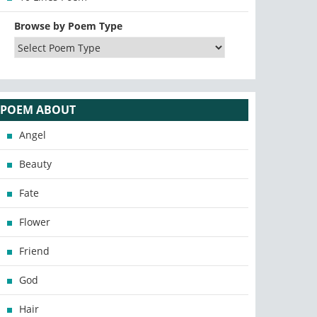
Browse by Poem Type
POEM ABOUT
Angel
Beauty
Fate
Flower
Friend
God
Hair