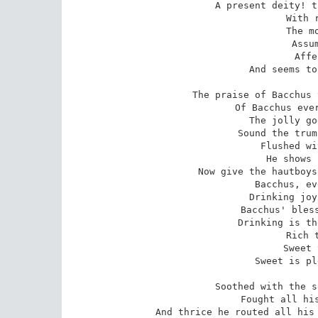
A present deity! t
With 
The m
Assu
Affe
And seems to
The praise of Bacchus 
Of Bacchus ever
The jolly go
Sound the trum
Flushed wi
He shows 
Now give the hautboys
Bacchus, ev
Drinking joy
Bacchus' bless
Drinking is th
Rich 
Sweet 
Sweet is pl
Soothed with the s
Fought all his
And thrice he routed all his 