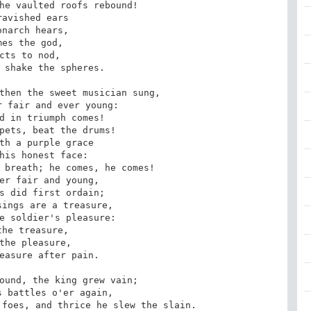
he vaulted roofs rebound!

ravished ears

onarch hears,

mes the god,

cts to nod,

 shake the spheres.

then the sweet musician sung,

 fair and ever young:

d in triumph comes!

pets, beat the drums!

th a purple grace

his honest face:

 breath; he comes, he comes!

er fair and young,

s did first ordain;

ings are a treasure,

e soldier's pleasure:

the treasure,

the pleasure,

easure after pain.

ound, the king grew vain;

 battles o'er again,

foes, and thrice he slew the slain.
