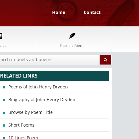
Home
Contact
cles
Publish Poem
RELATED LINKS
Poems of John Henry Dryden
Biography of John Henry Dryden
Browse by Poem Title
Short Poems
10 Lines Poem