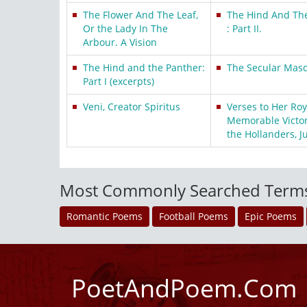
The Flower And The Leaf,
The Hind And The
Or the Lady In The
: Part II.
Arbour. A Vision
The Hind and the Panther:
The Secular Mas
Part I (excerpts)
Veni, Creator Spiritus
Verses to Her Ro
Memorable Victor
the Hollanders, J
Most Commonly Searched Term
Romantic Poems
Football Poems
Epic Poems
PoetAndPoem.Com