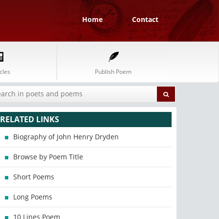
Home
Contact
cles
Publish Poem
RELATED LINKS
Biography of John Henry Dryden
Browse by Poem Title
Short Poems
Long Poems
10 Lines Poem