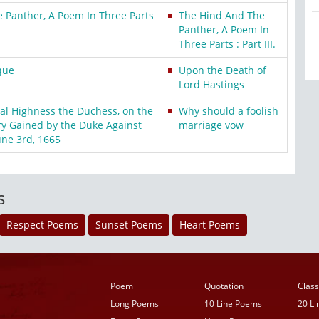
 Panther, A Poem In Three Parts
The Hind And The
Panther, A Poem In
Three Parts : Part III.
que
Upon the Death of
Lord Hastings
yal Highness the Duchess, on the
Why should a foolish
y Gained by the Duke Against
marriage vow
une 3rd, 1665
s
Respect Poems
Sunset Poems
Heart Poems
Poem
Quotation
Class
Long Poems
10 Line Poems
20 L