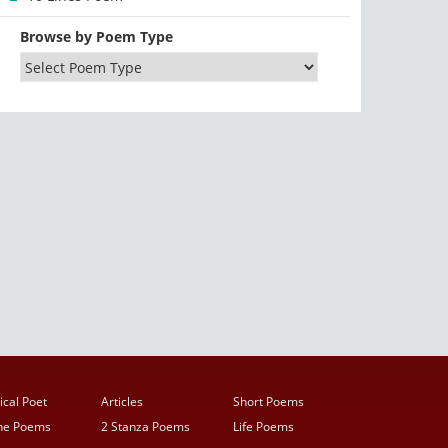
Browse by Poem Type
ical Poet
Articles
Short Poems
ine Poems
2 Stanza Poems
Life Poems