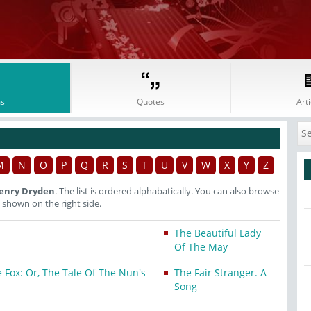
s
Quotes
Arti
M
N
O
P
Q
R
S
T
U
V
W
X
Y
Z
enry Dryden
. The list is ordered alphabatically. You can also browse
shown on the right side.
The Beautiful Lady
Of The May
 Fox: Or, The Tale Of The Nun's
The Fair Stranger. A
Song