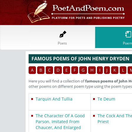
Poets
Poem
FAMOUS POEMS OF JOHN HENRY DRYDEN
A
B
C
D
E
F
G
H
I
J
K
L
Here you will find a collection of
famous poems of John H
other poems on different poem type using the poem types 
Tarquin And Tullia
Te Deum
The Character Of A Good
The Cock And The
Parson. Imitated From
Priest
Chaucer, And Enlarged