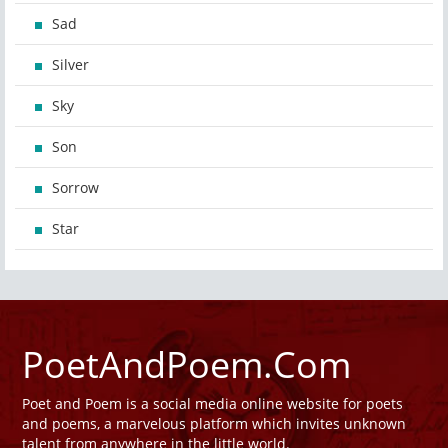
Sad
Silver
Sky
Son
Sorrow
Star
PoetAndPoem.Com
Poet and Poem is a social media online website for poets
and poems, a marvelous platform which invites unknown
talent from anywhere in the little world.