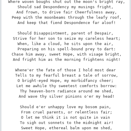
 Where woven boughs shut out the moon's bright ray,

Should sad Despondency my musings fright,

 And frown, to drive fair Cheerfulness away,

 Peep with the moonbeams through the leafy roof,

 And keep that fiend Despondence far aloof!

Should Disappointment, parent of Despair,

 Strive for her son to seize my careless heart;

When, like a cloud, he sits upon the air,

 Preparing on his spell-bound prey to dart:

 Chase him away, sweet Hope, with visage bright,

 And fright him as the morning frightens night!

Whene'er the fate of those I hold most dear

 Tells to my fearful breast a tale of sorrow,

O bright-eyed Hope, my morbidfancy cheer;

 Let me awhile thy sweetest comforts borrow:

 Thy heaven-born radiance around me shed,

 And wave thy silver pinions o'er my head!

Should e'er unhappy love my bosom pain,

 From cruel parents, or relentless fair;

O let me think it is not quite in vain

 To sigh out sonnets to the midnight air!

 Sweet Hope, ethereal balm upon me shed,
