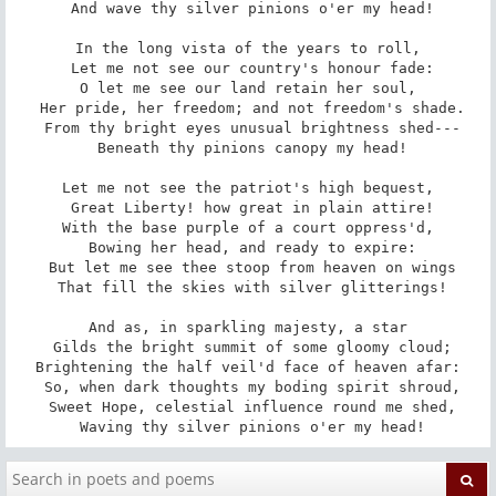
 And wave thy silver pinions o'er my head!

In the long vista of the years to roll,

 Let me not see our country's honour fade:

O let me see our land retain her soul,

 Her pride, her freedom; and not freedom's shade.

 From thy bright eyes unusual brightness shed---

 Beneath thy pinions canopy my head!

Let me not see the patriot's high bequest,

 Great Liberty! how great in plain attire!

With the base purple of a court oppress'd,

 Bowing her head, and ready to expire:

 But let me see thee stoop from heaven on wings

 That fill the skies with silver glitterings!

And as, in sparkling majesty, a star

 Gilds the bright summit of some gloomy cloud;

Brightening the half veil'd face of heaven afar:

 So, when dark thoughts my boding spirit shroud,

 Sweet Hope, celestial influence round me shed,

 Waving thy silver pinions o'er my head!