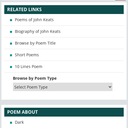
RELATED LINKS
Poems of John Keats
Biography of John Keats
Browse by Poem Title
Short Poems
10 Lines Poem
Browse by Poem Type
POEM ABOUT
Dark