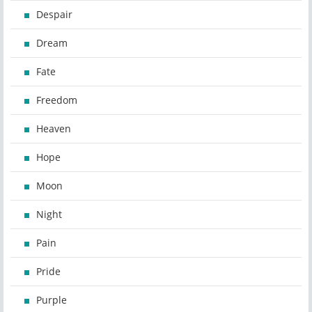
Despair
Dream
Fate
Freedom
Heaven
Hope
Moon
Night
Pain
Pride
Purple