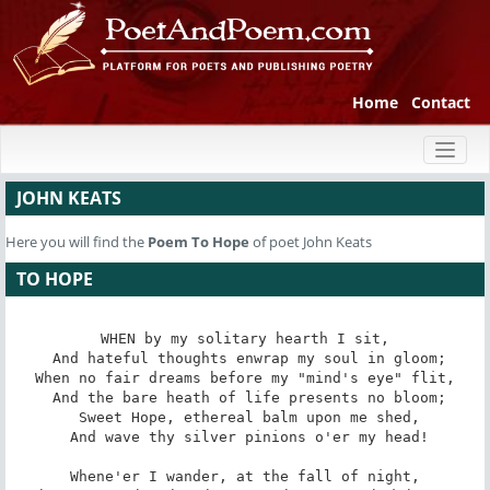
Home
Contact
Toggl
naviga
JOHN KEATS
Here you will find the
Poem
To Hope
of poet John Keats
TO HOPE
WHEN by my solitary hearth I sit,

 And hateful thoughts enwrap my soul in gloom;

When no fair dreams before my "mind's eye" flit,

 And the bare heath of life presents no bloom;

 Sweet Hope, ethereal balm upon me shed,

 And wave thy silver pinions o'er my head!

Whene'er I wander, at the fall of night,
