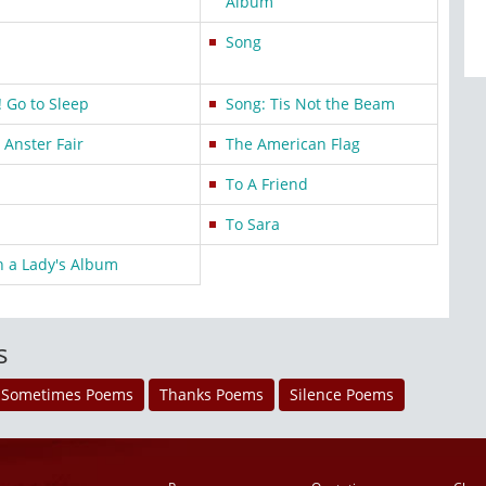
Album
Song
 Go to Sleep
Song: Tis Not the Beam
Anster Fair
The American Flag
To A Friend
To Sara
n a Lady's Album
s
Sometimes Poems
Thanks Poems
Silence Poems