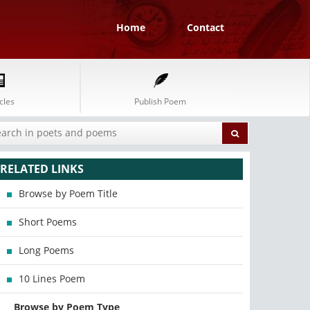
Home
Contact
cles
Publish Poem
RELATED LINKS
Browse by Poem Title
Short Poems
Long Poems
10 Lines Poem
Browse by Poem Type