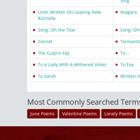
Sing
Lines Written On Leaving New
Niagara
Rochelle
Song: Oh the Tear
Song: Oh!
Sonnet
Tennants 
The Culprit Fay
To --
To A Lady With A Withered Violet
To Eva
To Sarah
Written i
Most Commonly Searched Term
June Poems
Valentine Poems
Lonely Poems