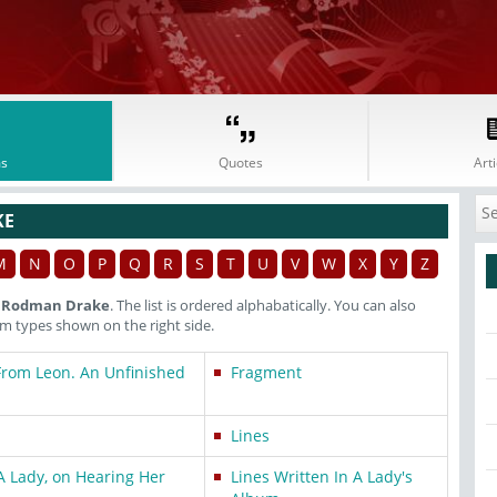
s
Quotes
Arti
KE
M
N
O
P
Q
R
S
T
U
V
W
X
Y
Z
h Rodman Drake
. The list is ordered alphabatically. You can also
 types shown on the right side.
From Leon. An Unfinished
Fragment
Lines
A Lady, on Hearing Her
Lines Written In A Lady's