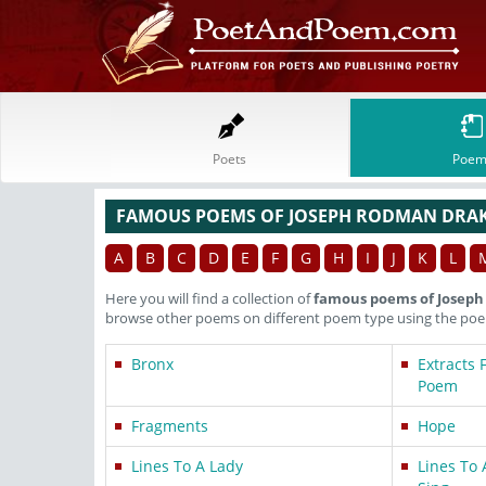
Poets
Poem
FAMOUS POEMS OF JOSEPH RODMAN DRA
A
B
C
D
E
F
G
H
I
J
K
L
Here you will find a collection of
famous poems of Josep
browse other poems on different poem type using the poem
Bronx
Extracts 
Poem
Fragments
Hope
Lines To A Lady
Lines To 