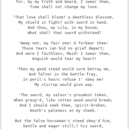
For, by my troth and beard, I swear thee, 

 Time shall not change my love. 

'That love shall bloom? a deathless blossom, 

My shield in fight? with sword in hand, 

And thou, my Lila, in my bosom, 

 What shall that sword withstand? 

'Weep not, my fair one! O forbear thee! 

Those tears can bid no grief depart; 

And were I faithless, Maid! I swear thee, 

 Anguish would tear my heart! 

'Then my good steed would sure betray me, 

And falter in the battle-fray, 

In peril's hours refuse t' obey me? 

 My stirrup would give way. 

'The sword, my valour's proudest token, 

When grasp'd, like rotten wood would break; 

And I should seek thee, spirit-broken, 

 Death's paleness on my cheek.' 

But the false horseman's steed obey'd him, 

Gentle and eager still;? his sword, 
