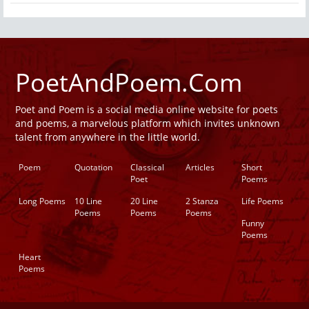
PoetAndPoem.Com
Poet and Poem is a social media online website for poets
and poems, a marvelous platform which invites unknown
talent from anywhere in the little world.
Poem
Quotation
Classical
Articles
Short
Poet
Poems
Long Poems
10 Line
20 Line
2 Stanza
Life Poems
Poems
Poems
Poems
Funny
Poems
Heart
Poems