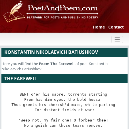
Home
Contact
Toggl
naviga
KONSTANTIN NIKOLAEVICH BATIUSHKOV
Here you will find the
Poem
The Farewell
of poet Konstantin
Nikolaevich Batiushkov
THE FAREWELL
BENT o'er his sabre, torrents starting 

From his dim eyes, the bold hussar 

Thus greets his cherish'd maid, while parting 

 For distant fields of war: 

'Weep not, my fair one! O forbear thee! 

No anguish can those tears remove; 
