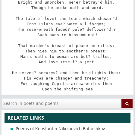
Bright and unbroken, ne'er betray'd him, 

 Though he broke oath and word. 

The tale of love? the tears which shower'd 

From Lila's eye? were all forgot; 

The rose-wreath faded? pale? deflower'd:? 

 Such buds re-blossom not! 

That maiden's breast of peace he rifles; 

Then hies him to another's breast; 

Man's oaths to woman are but? trifles; 

 And love itself? a jest. 

He serves? secures? and then he slights them; 

His vows are change? and treachery; 

For laughing Cupid's arrow writes them 

 Upon the shifting sea.
RELATED LINKS
Poems of Konstantin Nikolaevich Batiushkov