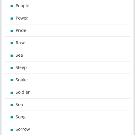
People
Power
Pride
Rose
Sea
Sleep
Snake
Soldier
Son
Song
Sorrow