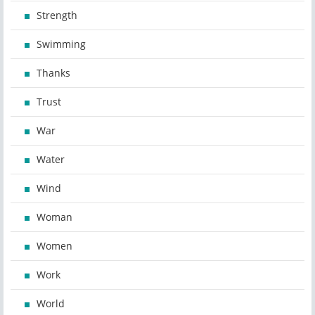
Strength
Swimming
Thanks
Trust
War
Water
Wind
Woman
Women
Work
World