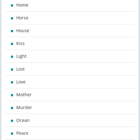
Home
Horse
House
Kiss
Light
Lost
Love
Mother
Murder
Ocean
Peace