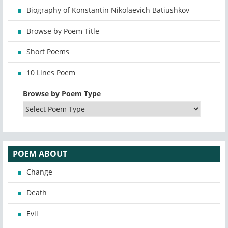
Biography of Konstantin Nikolaevich Batiushkov
Browse by Poem Title
Short Poems
10 Lines Poem
Browse by Poem Type
POEM ABOUT
Change
Death
Evil