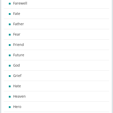
Farewell
Fate
Father
Fear
Friend
Future
God
Grief
Hate
Heaven
Hero