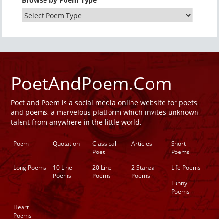
Browse by Poem Type
PoetAndPoem.Com
Poet and Poem is a social media online website for poets
and poems, a marvelous platform which invites unknown
talent from anywhere in the little world.
Poem
Quotation
Classical
Articles
Short
Poet
Poems
Long Poems
10 Line
20 Line
2 Stanza
Life Poems
Poems
Poems
Poems
Funny
Poems
Heart
Poems