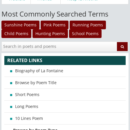
Most Commonly Searched Terms
Sunshine Poems
Pink Poems
Running Poems
Child Poems
Hunting Poems
School Poems
RELATED LINKS
Biography of La Fontaine
Browse by Poem Title
Short Poems
Long Poems
10 Lines Poem