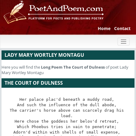
Home
Contact
Toggl
naviga
LADY MARY WORTLEY MONTAGU
Here you will find the
Long Poem
The Court of Dulness
of poet Lady
Mary Wortley Montagu
THE COURT OF DULNESS
Her palace plac'd beneath a muddy road, 

And such the influence of the dull abode, 

The carrier's horse above can scarcely drag his 
load. 

Here chose the goddess her belov'd retreat, 

Which Phoebus tries in vain to penetrate; 

Adorn'd within with shells of small expense, 
