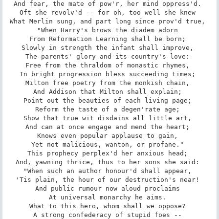
And fear, the mate of pow'r, her mind oppress'd. 

Oft she revolv'd -- for oh, too well she knew 

What Merlin sung, and part long since prov'd true, 

"When Harry's brows the diadem adorn 

From Reformation Learning shall be born; 

Slowly in strength the infant shall improve, 

The parents' glory and its country's love: 

Free from the thraldom of monastic rhymes, 

In bright progression bless succeeding times; 

Milton free poetry from the monkish chain, 

And Addison that Milton shall explain; 

Point out the beauties of each living page; 

Reform the taste of a degen'rate age; 

Show that true wit disdains all little art, 

And can at once engage and mend the heart; 

Knows even popular applause to gain, 

Yet not malicious, wanton, or profane." 

This prophecy perplex'd her anxious head; 

And, yawning thrice, thus to her sons she said: 

"When such an author honour'd shall appear, 

'Tis plain, the hour of our destruction's near! 

And public rumour now aloud proclaims 

At universal monarchy he aims. 

What to this hero, whom shall we oppose? 

A strong confederacy of stupid foes -- 
