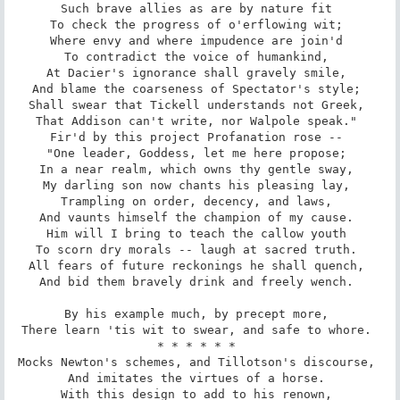
Such brave allies as are by nature fit 

To check the progress of o'erflowing wit; 

Where envy and where impudence are join'd 

To contradict the voice of humankind, 

At Dacier's ignorance shall gravely smile, 

And blame the coarseness of Spectator's style; 

Shall swear that Tickell understands not Greek, 

That Addison can't write, nor Walpole speak." 

Fir'd by this project Profanation rose -- 

"One leader, Goddess, let me here propose; 

In a near realm, which owns thy gentle sway, 

My darling son now chants his pleasing lay, 

Trampling on order, decency, and laws, 

And vaunts himself the champion of my cause. 

Him will I bring to teach the callow youth 

To scorn dry morals -- laugh at sacred truth. 

All fears of future reckonings he shall quench, 

And bid them bravely drink and freely wench. 

By his example much, by precept more, 

There learn 'tis wit to swear, and safe to whore. 

* * * * * * 

Mocks Newton's schemes, and Tillotson's discourse, 

And imitates the virtues of a horse. 

With this design to add to his renown, 
