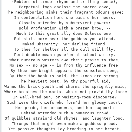
(Emblems of tinsel rhyme and trifling sense), 

Perpetual fogs enclose the sacred cave, 

The neighbouring sinks their fragrant odours gave; 

In contemplation here she pass'd her hours, 

Closely attended by subservient powers: 

Bold Profanation with a brazen brow, -- 

Much to this great ally does Dulness owe: 

But still more near the goddess you attend, 

Naked Obscenity! her darling friend. 

To thee for shelter all the dull still fly, 

Pert double meanings e'en at school we try. 

What numerous writers owe their praise to thee, 

No sex -- no age -- is from thy influence free; 

By thee how bright appears the senseless song, 

By thee the book is sold, the lines are strong. 

The heaviest poet, by thy pow'rful aid, 

Warms the brisk youth and charms the sprightly maid; 

Where breathes the mortal who's not prov'd thy force 

In well-bred pun, or waiting-room discourse? 

Such were the chiefs who form'd her gloomy court, 

Her pride, her ornaments, and her support: 

Behind attended such a numerous crowd 

Of quibbles strain'd old rhymes, and laughter loud, 

Throngs that might even make a goddess proud. 

Yet pensive thoughts lay brooding in her breast, 
