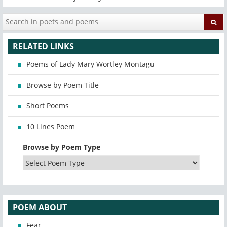
RELATED LINKS
Poems of Lady Mary Wortley Montagu
Browse by Poem Title
Short Poems
10 Lines Poem
Browse by Poem Type
POEM ABOUT
Fear