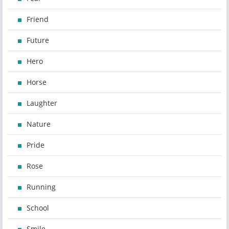
Friend
Future
Hero
Horse
Laughter
Nature
Pride
Rose
Running
School
Smile