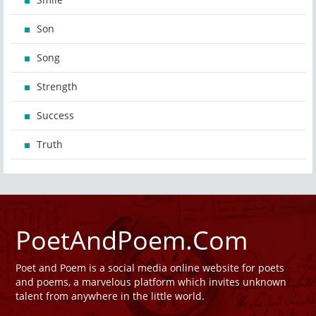
Son
Song
Strength
Success
Truth
PoetAndPoem.Com
Poet and Poem is a social media online website for poets
and poems, a marvelous platform which invites unknown
talent from anywhere in the little world.