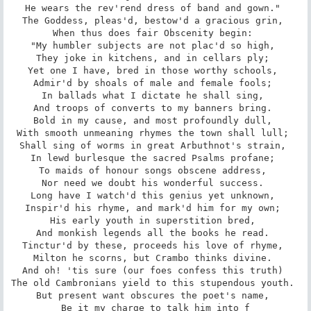
He wears the rev'rend dress of band and gown." 

The Goddess, pleas'd, bestow'd a gracious grin, 

When thus does fair Obscenity begin: 

"My humbler subjects are not plac'd so high, 

They joke in kitchens, and in cellars ply; 

Yet one I have, bred in those worthy schools, 

Admir'd by shoals of male and female fools; 

In ballads what I dictate he shall sing, 

And troops of converts to my banners bring. 

Bold in my cause, and most profoundly dull, 

With smooth unmeaning rhymes the town shall lull; 

Shall sing of worms in great Arbuthnot's strain, 

In lewd burlesque the sacred Psalms profane; 

To maids of honour songs obscene address, 

Nor need we doubt his wonderful success. 

Long have I watch'd this genius yet unknown, 

Inspir'd his rhyme, and mark'd him for my own; 

His early youth in superstition bred, 

And monkish legends all the books he read. 

Tinctur'd by these, proceeds his love of rhyme, 

Milton he scorns, but Crambo thinks divine. 

And oh! 'tis sure (our foes confess this truth) 

The old Cambronians yield to this stupendous youth. 

But present want obscures the poet's name, 

Be it my charge to talk him into f