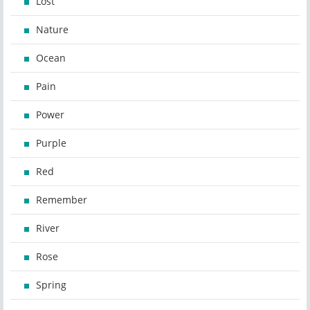
Lost
Nature
Ocean
Pain
Power
Purple
Red
Remember
River
Rose
Spring