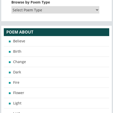
Browse by Poem Type
POEM ABOUT
Believe
Birth
Change
Dark
Fire
Flower
Light