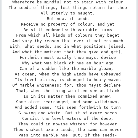
Wherefore be mindful not to stain with colour 

The seeds of things, lest things return for thee 

All utterly to naught. 

But now, if seeds 

Receive no property of colour, and yet 

Be still endowed with variable forms 

From which all kinds of colours they beget 

And vary (by reason that ever it matters much 

With, what seeds, and in what positions joined, 

And what the motions that they give and get), 

Forthwith most easily thou mayst devise 

Why what was black of hue an hour ago 

Can of a sudden like the marble gleam,- 

As ocean, when the high winds have upheaved 

Its level plains, is changed to hoary waves 

Of marble whiteness: for, thou mayst declare, 

That, when the thing we often see as black 

Is in its matter then commixed anew, 

Some atoms rearranged, and some withdrawn, 

And added some, 'tis seen forthwith to turn 

Glowing and white. But if of azure seeds 

Consist the level waters of the deep, 

They could in nowise whiten: for however 

Thou shakest azure seeds, the same can never 

Pass into marble hue. But, if the seeds- 
