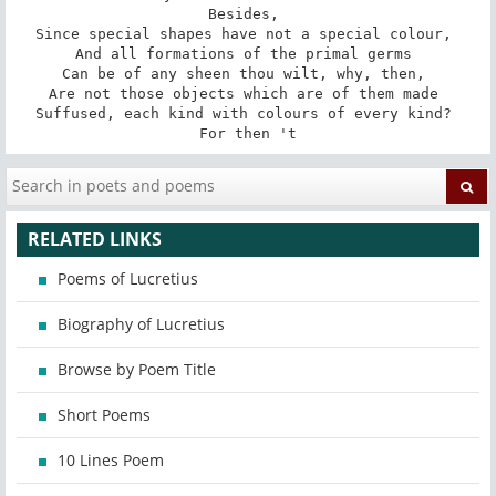
Besides, 

Since special shapes have not a special colour, 

And all formations of the primal germs 

Can be of any sheen thou wilt, why, then, 

Are not those objects which are of them made 

Suffused, each kind with colours of every kind? 

For then 't
RELATED LINKS
Poems of Lucretius
Biography of Lucretius
Browse by Poem Title
Short Poems
10 Lines Poem