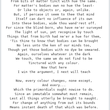
From bits of matter tinct with hue the same. 

For matter's bodies own no hue the least- 

Or like to objects or, again, unlike. 

But, if percase it seem to thee that mind 

Itself can dart no influence of its own 

Into these bodies, wide thou wand'rest off. 

For since the blind-born, who have ne'er surveyed 

The light of sun, yet recognise by touch 

Things that from birth had ne'er a hue for them, 

'Tis thine to know that bodies can be brought 

No less unto the ken of our minds too, 

Though yet those bodies with no dye be smeared. 

Again, ourselves whatever in the dark 

We touch, the same we do not find to be 

Tinctured with any colour. 

Now that here 

I win the argument, I next will teach 

Now, every colour changes, none except, 

And every... 

Which the primordials ought nowise to do. 

Since an immutable somewhat must remain, 

Lest all things utterly be brought to naught. 

For change of anything from out its bounds 

Means instant death of that which was before. 
