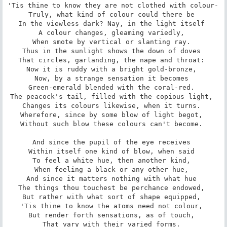
'Tis thine to know they are not clothed with colour- 

Truly, what kind of colour could there be 

In the viewless dark? Nay, in the light itself 

A colour changes, gleaming variedly, 

When smote by vertical or slanting ray. 

Thus in the sunlight shows the down of doves 

That circles, garlanding, the nape and throat: 

Now it is ruddy with a bright gold-bronze, 

Now, by a strange sensation it becomes 

Green-emerald blended with the coral-red. 

The peacock's tail, filled with the copious light, 

Changes its colours likewise, when it turns. 

Wherefore, since by some blow of light begot, 

Without such blow these colours can't become. 

And since the pupil of the eye receives 

Within itself one kind of blow, when said 

To feel a white hue, then another kind, 

When feeling a black or any other hue, 

And since it matters nothing with what hue 

The things thou touchest be perchance endowed, 

But rather with what sort of shape equipped, 

'Tis thine to know the atoms need not colour, 

But render forth sensations, as of touch, 

That vary with their varied forms. 
