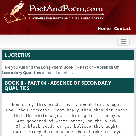
Home
Contact
Toggl
naviga
LUCRETIUS
Here you will find the
Long Poem
Book II - Part 04 - Absence Of
Secondary Qualities
of poet Lucretius
BOOK II - PART 04 - ABSENCE OF SECONDARY
QUALITIES
Now come, this wisdom by my sweet toil sought 

Look thou perceive, lest haply thou shouldst guess 

That the white objects shining to thine eyes 

Are gendered of white atoms, or the black 

Of a black seed; or yet believe that aught 

That's steeped in any hue should take its dye 
