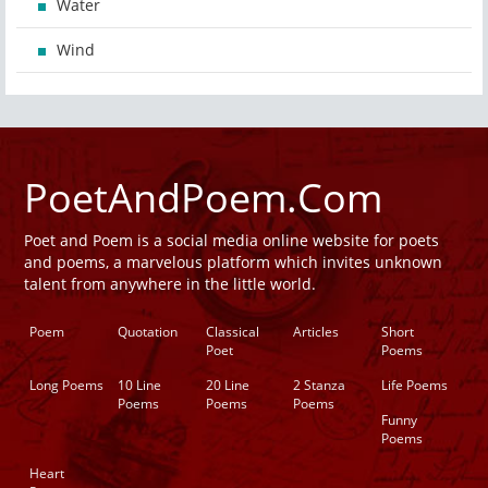
Water
Wind
PoetAndPoem.Com
Poet and Poem is a social media online website for poets
and poems, a marvelous platform which invites unknown
talent from anywhere in the little world.
Poem
Quotation
Classical
Articles
Short
Poet
Poems
Long Poems
10 Line
20 Line
2 Stanza
Life Poems
Poems
Poems
Poems
Funny
Poems
Heart