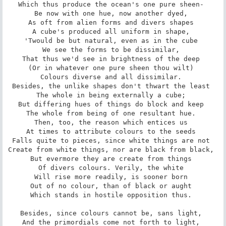
Which thus produce the ocean's one pure sheen- 

Be now with one hue, now another dyed, 

As oft from alien forms and divers shapes 

A cube's produced all uniform in shape, 

'Twould be but natural, even as in the cube 

We see the forms to be dissimilar, 

That thus we'd see in brightness of the deep 

(Or in whatever one pure sheen thou wilt) 

Colours diverse and all dissimilar. 

Besides, the unlike shapes don't thwart the least 

The whole in being externally a cube; 

But differing hues of things do block and keep 

The whole from being of one resultant hue. 

Then, too, the reason which entices us 

At times to attribute colours to the seeds 

Falls quite to pieces, since white things are not 

Create from white things, nor are black from black, 

But evermore they are create from things 

Of divers colours. Verily, the white 

Will rise more readily, is sooner born 

Out of no colour, than of black or aught 

Which stands in hostile opposition thus. 

Besides, since colours cannot be, sans light, 

And the primordials come not forth to light, 
