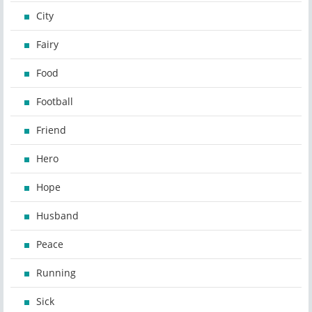
City
Fairy
Food
Football
Friend
Hero
Hope
Husband
Peace
Running
Sick