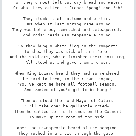
For they'd nowt left but dry bread and water,

Or what they called in French "pang" and "oh"

They stuck it all autumn and winter, 

But when at last spring came around

They was bothered, bewitched and beleaguered, 

And cods' heads was tenpence a pound.

So they hung a white flag on the ramparts

To show they was sick of this 'ere- 

And the soldiers, who'd finished their knitting,

All stood up and gave them a cheer.

When King Edward heard they had surrendered 

He said to them, in their own tongue,

"You've kept me here all football season, 

And twelve of you's got to be hung."

Then up stood the Lord Mayor of Calais,

"I'll make one" he gallantly cried- 

Then he called to his friends on the Council

To make up the rest of the side.

When the townspeople heard of the hanging 

They rushed in a crowd through the gate- 
