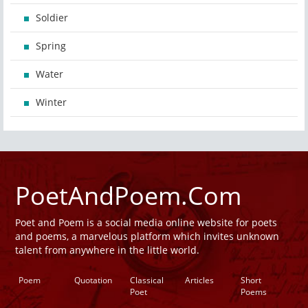
Soldier
Spring
Water
Winter
PoetAndPoem.Com
Poet and Poem is a social media online website for poets
and poems, a marvelous platform which invites unknown
talent from anywhere in the little world.
Poem
Quotation
Classical
Articles
Short
Poet
Poems