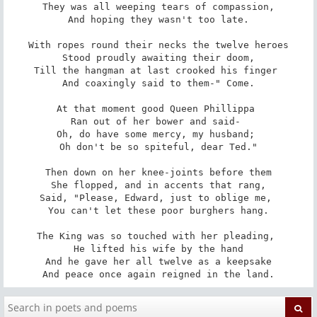
They was all weeping tears of compassion,

And hoping they wasn't too late.

With ropes round their necks the twelve heroes

Stood proudly awaiting their doom,

Till the hangman at last crooked his finger 

And coaxingly said to them-" Come.

At that moment good Queen Phillippa 

Ran out of her bower and said- 

Oh, do have some mercy, my husband; 

Oh don't be so spiteful, dear Ted."

Then down on her knee-joints before them

She flopped, and in accents that rang,

Said, "Please, Edward, just to oblige me, 

You can't let these poor burghers hang.

The King was so touched with her pleading, 

He lifted his wife by the hand

And he gave her all twelve as a keepsake

And peace once again reigned in the land.