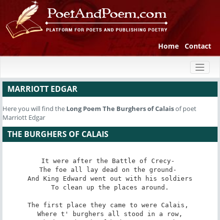
Home
Contact
Toggl
naviga
MARRIOTT EDGAR
Here you will find the
Long Poem
The Burghers of Calais
of poet
Marriott Edgar
THE BURGHERS OF CALAIS
It were after the Battle of Crecy- 

The foe all lay dead on the ground- 

And King Edward went out with his soldiers

To clean up the places around.

The first place they came to were Calais, 

Where t' burghers all stood in a row,
