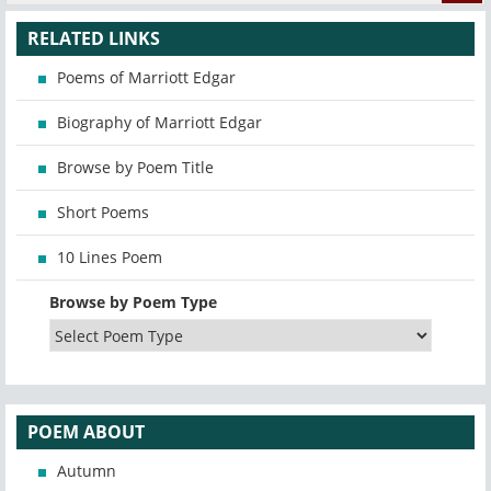
RELATED LINKS
Poems of Marriott Edgar
Biography of Marriott Edgar
Browse by Poem Title
Short Poems
10 Lines Poem
Browse by Poem Type
POEM ABOUT
Autumn