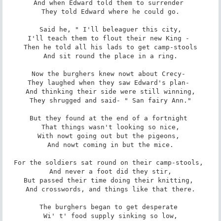
And when Edward told them to surrender 

They told Edward where he could go.

Said he, " I'll beleaguer this city,

I'll teach them to flout their new King - 

Then he told all his lads to get camp-stools

And sit round the place in a ring.

Now the burghers knew nowt about Crecy- 

They laughed when they saw Edward's plan- 

And thinking their side were still winning,

They shrugged and said- " San fairy Ann."

But they found at the end of a fortnight 

That things wasn't looking so nice,

With nowt going out but the pigeons, 

And nowt coming in but the mice.

For the soldiers sat round on their camp-stools, 

And never a foot did they stir,

But passed their time doing their knitting, 

And crosswords, and things like that there.

The burghers began to get desperate 

Wi' t' food supply sinking so low,
