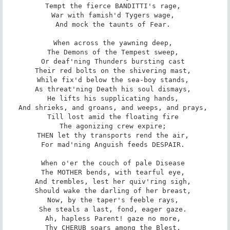
Tempt the fierce BANDITTI's rage, 

War with famish'd Tygers wage, 

And mock the taunts of Fear. 

When across the yawning deep, 

The Demons of the Tempest sweep, 

Or deaf'ning Thunders bursting cast 

Their red bolts on the shivering mast, 

While fix'd below the sea-boy stands, 

As threat'ning Death his soul dismays, 

He lifts his supplicating hands, 

And shrieks, and groans, and weeps, and prays, 

Till lost amid the floating fire 

The agonizing crew expire; 

THEN let thy transports rend the air, 

For mad'ning Anguish feeds DESPAIR. 

When o'er the couch of pale Disease 

The MOTHER bends, with tearful eye, 

And trembles, lest her quiv'ring sigh, 

Should wake the darling of her breast, 

Now, by the taper's feeble rays, 

She steals a last, fond, eager gaze. 

Ah, hapless Parent! gaze no more, 

Thy CHERUB soars among the Blest, 
