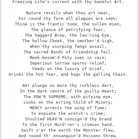
Freezing Life's current with thy baneful Art. 

Nature recoils when thou art near, 

For round thy form all plagues are seen; 

Thine is the frantic tone, the sullen mien, 

The glance of petrifying fear, 

The haggard Brow, the low'ring Eye, 

The hollow Cheek, the smother'd Sigh, 

When thy usurping fangs assail, 

The sacred Bonds of Friendship fail. 

Meek-bosom'd Pity sues in vain; 

Imperious Sorrow spurns relief, 

Feeds on the luxury of Grief, 

Drinks the hot Tear, and hugs the galling Chain. 

AH! plunge no more thy ruthless dart, 

In the dark centre of the guilty Heart; 

The POW'R SUPREME, with pitying eye, 

Looks on the erring Child of Misery; 

MERCY arrests the wing of Time; 

To expiate the wretch's crime; 

Insulted HEAV'N consign'd thy brand 

To the first Murd'rer's crimson hand. 

Swift o'er the earth the Monster flew, 

And round th' ensanguin'd Poisons threw, 
