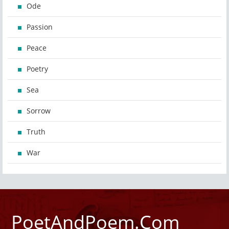
Ode
Passion
Peace
Poetry
Sea
Sorrow
Truth
War
PoetAndPoem.Com