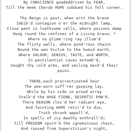
By CONSCIENCE goaded­driven by FEAR, 

Till the meek Cherub HOPE subdued his fell career. 

Thy Reign is past, when erst the brave 

Imbib'd contagion o'er the midnight lamp, 

Close pent in loathsome cells, where poisons damp 

Hung round the confines of a Living Grave; * 

Where no glimm'ring ray illum'd 

The flinty walls, where pond'rous chains 

Bound the wan Victim to the humid earth, 

Where VALOUR, GENIUS, TASTE, and WORTH, 

In pestilential caves entomb'd, 

Sought thy cold arms, and smiling mock'd their 
pains. 

THERE,­each procrastinated hour 

The woe-worn suff'rer gasping lay, 

While by his side in proud array 

Stalk'd the HUGE FIEND, DESPOTIC POW'R. 

There REASON clos'd her radiant eye, 

And fainting HOPE retir'd to die, 

Truth shrunk appall'd, 

In spells of icy Apathy enthrall'd; 

Till FREEDOM spurn'd the ignominious chain, 

And roused from Superstition's night, 
