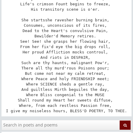
Life's crimson Fount begins to freeze, 

His transitory scene is o'er. 

She starts­she raves­her burning brain, 

Consumes, unconscious of its fires, 

Dead to the Heart's convulsive Pain, 

Bewilder'd Memory retires. 

See! See! she grasps her flowing hair, 

From her fix'd eye the big drops roll, 

Her proud Affliction mocks controul, 

And riots in DESPAIR, 

Such are thy haunts, malignant Pow'r, 

There all thy murd'rous Poisons pour; 

But come not near my calm retreat, 

Where Peace and holy FRIENDSHIP meet; 

Where SCIENCE sheds a gentle ray, 

And guiltless Mirth beguiles the day, 

Where Bliss congenial to the MUSE 

Shall round my Heart her sweets diffuse, 

Where, from each restless Passion free, 

I give my noiseless hours, BLESS'D POETRY, TO THEE.