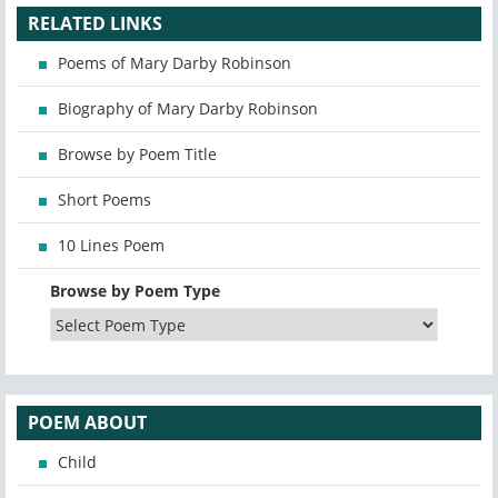
RELATED LINKS
Poems of Mary Darby Robinson
Biography of Mary Darby Robinson
Browse by Poem Title
Short Poems
10 Lines Poem
Browse by Poem Type
POEM ABOUT
Child