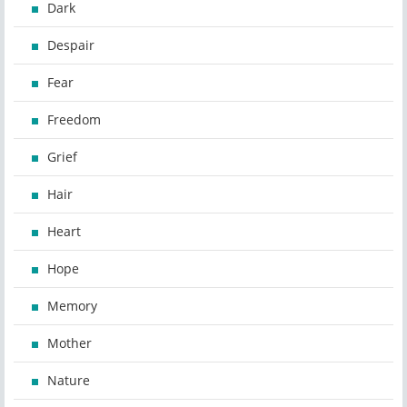
Dark
Despair
Fear
Freedom
Grief
Hair
Heart
Hope
Memory
Mother
Nature