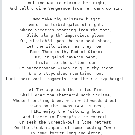
Exulting Nature claim'd her right, 

And call'd dire Vengeance from her dark domain. 

Now take thy solitary flight 

Amid the turbid gales of night, 

Where Spectres starting from the tomb, 

Glide along th' impervious gloom; 

Or, stretch'd upon the sea-beat shore, 

Let the wild winds, as they roar, 

Rock Thee on thy Bed of Stone; 

Or, in gelid caverns pent, 

Listen to the sullen moan 

Of subterranean winds;­or glut thy sight 

Where stupendous mountains rent 

Hurl their vast fragments from their dizzy height. 

At Thy approach the rifted Pine 

Shall o'er the shatter'd Rock incline, 

Whose trembling brow, with wild weeds drest, 

Frowns on the tawny EAGLE's nest; 

THERE enjoy the 'witching hour, 

And freeze in Frenzy's dire conceit, 

Or seek the Screech-owl's lone retreat, 

On the bleak rampart of some nodding Tow'r. 

In some forest long and drear, 
