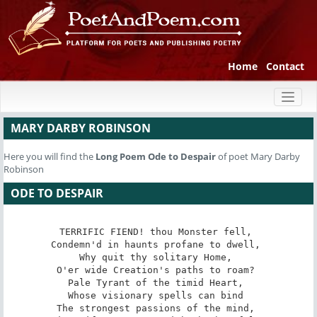
Home
Contact
Toggl
naviga
MARY DARBY ROBINSON
Here you will find the
Long Poem
Ode to Despair
of poet Mary Darby
Robinson
ODE TO DESPAIR
TERRIFIC FIEND! thou Monster fell, 

Condemn'd in haunts profane to dwell, 

Why quit thy solitary Home, 

O'er wide Creation's paths to roam? 

Pale Tyrant of the timid Heart, 

Whose visionary spells can bind 

The strongest passions of the mind, 
