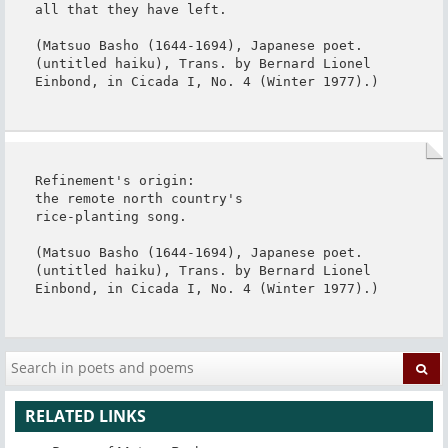
all that they have left.

(Matsuo Basho (1644-1694), Japanese poet. 
(untitled haiku), Trans. by Bernard Lionel 
Einbond, in Cicada I, No. 4 (Winter 1977).)
Refinement's origin:

the remote north country's

rice-planting song.

(Matsuo Basho (1644-1694), Japanese poet. 
(untitled haiku), Trans. by Bernard Lionel 
Einbond, in Cicada I, No. 4 (Winter 1977).)
RELATED LINKS