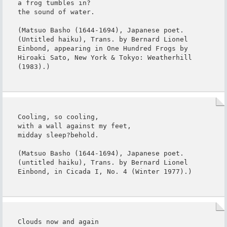
a frog tumbles in?

the sound of water.

(Matsuo Basho (1644-1694), Japanese poet. 
(Untitled haiku), Trans. by Bernard Lionel 
Einbond, appearing in One Hundred Frogs by 
Hiroaki Sato, New York & Tokyo: Weatherhill 
(1983).)
Cooling, so cooling,

with a wall against my feet,

midday sleep?behold.

(Matsuo Basho (1644-1694), Japanese poet. 
(untitled haiku), Trans. by Bernard Lionel 
Einbond, in Cicada I, No. 4 (Winter 1977).)
Clouds now and again
