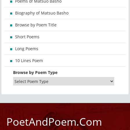
Poems of Matsuo Basho
Biography of Matsuo Basho
Browse by Poem Title
Short Poems
Long Poems
10 Lines Poem
Browse by Poem Type
PoetAndPoem.Com