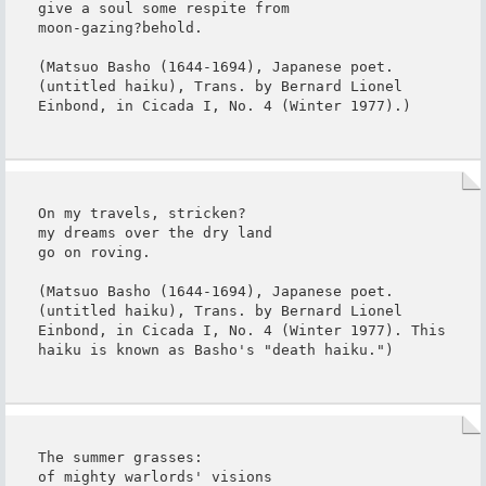
give a soul some respite from

moon-gazing?behold.

(Matsuo Basho (1644-1694), Japanese poet. 
(untitled haiku), Trans. by Bernard Lionel 
Einbond, in Cicada I, No. 4 (Winter 1977).)
On my travels, stricken?

my dreams over the dry land

go on roving.

(Matsuo Basho (1644-1694), Japanese poet. 
(untitled haiku), Trans. by Bernard Lionel 
Einbond, in Cicada I, No. 4 (Winter 1977). This 
haiku is known as Basho's "death haiku.")
The summer grasses:

of mighty warlords' visions
