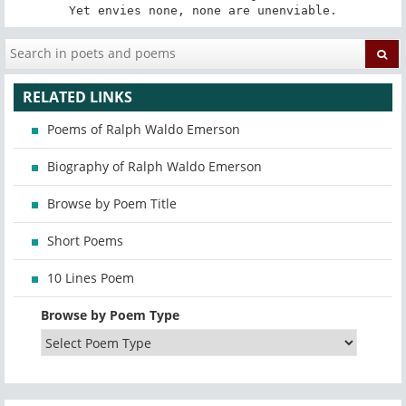
Yet envies none, none are unenviable.
RELATED LINKS
Poems of Ralph Waldo Emerson
Biography of Ralph Waldo Emerson
Browse by Poem Title
Short Poems
10 Lines Poem
Browse by Poem Type