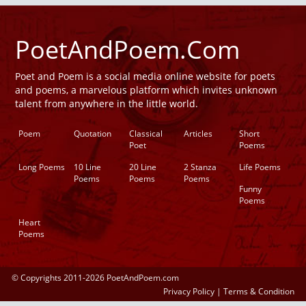
PoetAndPoem.Com
Poet and Poem is a social media online website for poets
and poems, a marvelous platform which invites unknown
talent from anywhere in the little world.
Poem
Quotation
Classical
Articles
Short
Poet
Poems
Long Poems
10 Line
20 Line
2 Stanza
Life Poems
Poems
Poems
Poems
Funny
Poems
Heart
Poems
© Copyrights 2011-2026 PoetAndPoem.com
Privacy Policy
|
Terms & Condition