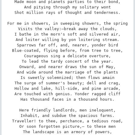
Made moon and planets parties to their bond,

And pitying through my solitary wont

Shot million rays of thought and tenderness.

For me in showers, in sweeping showers, the spring

Visits the valley:—break away the clouds,

I bathe in the morn's soft and silvered air,

And loiter willing by yon loitering stream.

Sparrows far off, and, nearer, yonder bird

Blue-coated, flying before, from tree to tree,

Courageous sing a delicate overture,

To lead the tardy concert of the year.

Onward, and nearer draws the sun of May,

And wide around the marriage of the plants

Is sweetly solemnized; then flows amain

The surge of summer's beauty; dell and crag,

Hollow and lake, hill-side, and pine arcade,

Are touched with genius. Yonder ragged cliff

Has thousand faces in a thousand hours.

Here friendly landlords, men ineloquent,

Inhabit, and subdue the spacious farms.

Traveller! to thee, perchance, a tedious road,

Or soon forgotten picture,— to these men

The landscape is an armory of powers,
