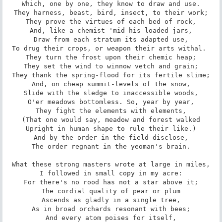
Which, one by one, they know to draw and use.

They harness, beast, bird, insect, to their work;

They prove the virtues of each bed of rock,

And, like a chemist 'mid his loaded jars,

Draw from each stratum its adapted use,

To drug their crops, or weapon their arts withal. 

They turn the frost upon their chemic heap;

They set the wind to winnow vetch and grain;

They thank the spring-flood for its fertile slime;

And, on cheap summit-levels of the snow,

Slide with the sledge to inaccessible woods,

O'er meadows bottomless. So, year by year,

They fight the elements with elements,

(That one would say, meadow and forest walked

Upright in human shape to rule their like.)

And by the order in the field disclose,

The order regnant in the yeoman's brain.

What these strong masters wrote at large in miles,

I followed in small copy in my acre:

For there's no rood has not a star above it;

The cordial quality of pear or plum

Ascends as gladly in a single tree,

As in broad orchards resonant with bees;

And every atom poises for itself,
