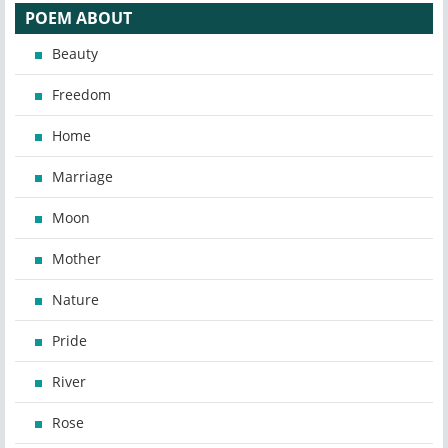
POEM ABOUT
Beauty
Freedom
Home
Marriage
Moon
Mother
Nature
Pride
River
Rose