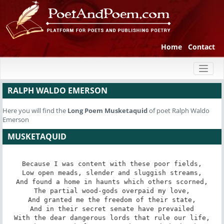
Home
Contact
Toggl
naviga
RALPH WALDO EMERSON
Here you will find the
Long Poem
Musketaquid
of poet Ralph Waldo
Emerson
MUSKETAQUID
Because I was content with these poor fields,

Low open meads, slender and sluggish streams,

And found a home in haunts which others scorned,

The partial wood-gods overpaid my love,

And granted me the freedom of their state,

And in their secret senate have prevailed

With the dear dangerous lords that rule our life,
