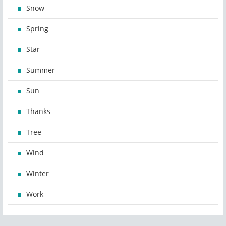
Snow
Spring
Star
Summer
Sun
Thanks
Tree
Wind
Winter
Work