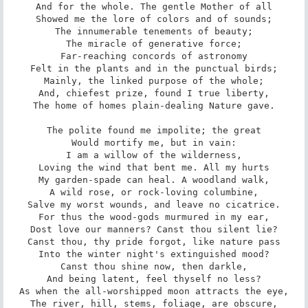
And for the whole. The gentle Mother of all

Showed me the lore of colors and of sounds;

The innumerable tenements of beauty;

The miracle of generative force;

Far-reaching concords of astronomy

Felt in the plants and in the punctual birds;

Mainly, the linked purpose of the whole;

And, chiefest prize, found I true liberty,

The home of homes plain-dealing Nature gave.

The polite found me impolite; the great

Would mortify me, but in vain:

I am a willow of the wilderness,

Loving the wind that bent me. All my hurts

My garden-spade can heal. A woodland walk,

A wild rose, or rock-loving columbine,

Salve my worst wounds, and leave no cicatrice.

For thus the wood-gods murmured in my ear,

Dost love our manners? Canst thou silent lie?

Canst thou, thy pride forgot, like nature pass

Into the winter night's extinguished mood?

Canst thou shine now, then darkle,

And being latent, feel thyself no less?

As when the all-worshipped moon attracts the eye,

The river, hill, stems, foliage, are obscure,
