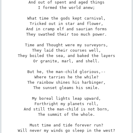
And out of spent and aged things

I formed the world anew;

What time the gods kept carnival,

Tricked out in star and flower,

And in cramp elf and saurian forms

They swathed their too much power.

Time and Thought were my surveyors,

They laid their courses well,

They boiled the sea, and baked the layers

Or granite, marl, and shell.

But he, the man-child glorious,--

Where tarries he the while?

The rainbow shines his harbinger,

The sunset gleams his smile.

My boreal lights leap upward,

Forthright my planets roll,

And still the man-child is not born,

The summit of the whole.

Must time and tide forever run?

Will never my winds go sleep in the west?
