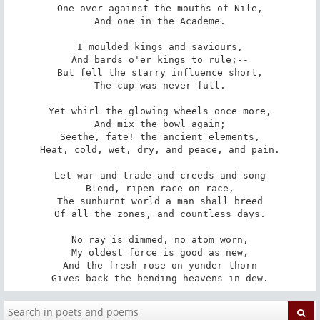
One over against the mouths of Nile,

And one in the Academe.

I moulded kings and saviours,

And bards o'er kings to rule;--

But fell the starry influence short,

The cup was never full.

Yet whirl the glowing wheels once more,

And mix the bowl again;

Seethe, fate! the ancient elements,

Heat, cold, wet, dry, and peace, and pain.

Let war and trade and creeds and song

Blend, ripen race on race,

The sunburnt world a man shall breed

Of all the zones, and countless days.

No ray is dimmed, no atom worn,

My oldest force is good as new,

And the fresh rose on yonder thorn

Gives back the bending heavens in dew.