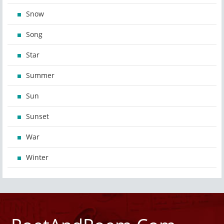
Snow
Song
Star
Summer
Sun
Sunset
War
Winter