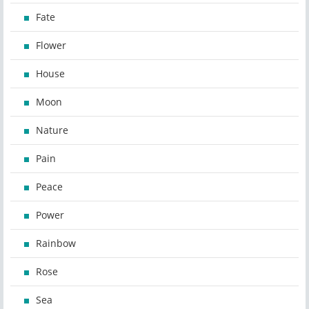
Fate
Flower
House
Moon
Nature
Pain
Peace
Power
Rainbow
Rose
Sea