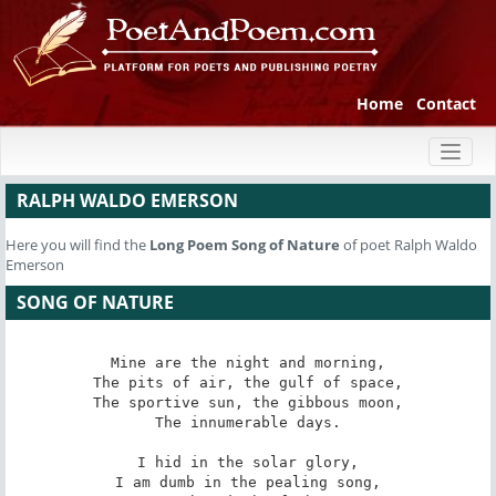
Home
Contact
Toggl
naviga
RALPH WALDO EMERSON
Here you will find the
Long Poem
Song of Nature
of poet Ralph Waldo
Emerson
SONG OF NATURE
Mine are the night and morning,

The pits of air, the gulf of space,

The sportive sun, the gibbous moon,

The innumerable days.

I hid in the solar glory,

I am dumb in the pealing song,
