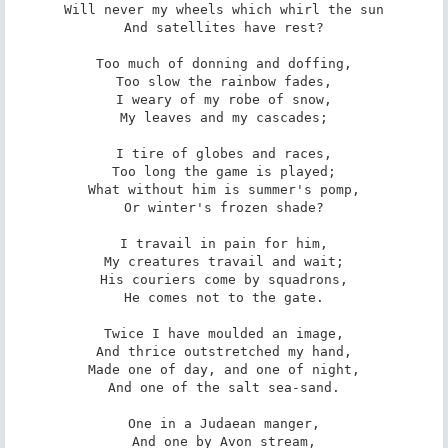
Will never my wheels which whirl the sun

And satellites have rest?

Too much of donning and doffing,

Too slow the rainbow fades,

I weary of my robe of snow,

My leaves and my cascades;

I tire of globes and races,

Too long the game is played;

What without him is summer's pomp,

Or winter's frozen shade?

I travail in pain for him,

My creatures travail and wait;

His couriers come by squadrons,

He comes not to the gate.

Twice I have moulded an image,

And thrice outstretched my hand,

Made one of day, and one of night,

And one of the salt sea-sand.

One in a Judaean manger,

And one by Avon stream,
