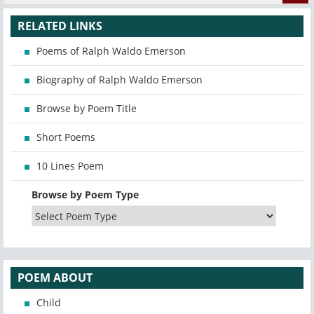
RELATED LINKS
Poems of Ralph Waldo Emerson
Biography of Ralph Waldo Emerson
Browse by Poem Title
Short Poems
10 Lines Poem
Browse by Poem Type
POEM ABOUT
Child