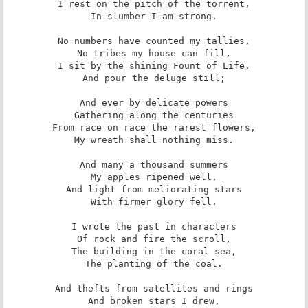
I rest on the pitch of the torrent,

In slumber I am strong.

No numbers have counted my tallies,

No tribes my house can fill,

I sit by the shining Fount of Life,

And pour the deluge still;

And ever by delicate powers

Gathering along the centuries

From race on race the rarest flowers,

My wreath shall nothing miss.

And many a thousand summers

My apples ripened well,

And light from meliorating stars

With firmer glory fell.

I wrote the past in characters

Of rock and fire the scroll,

The building in the coral sea,

The planting of the coal.

And thefts from satellites and rings

And broken stars I drew,
