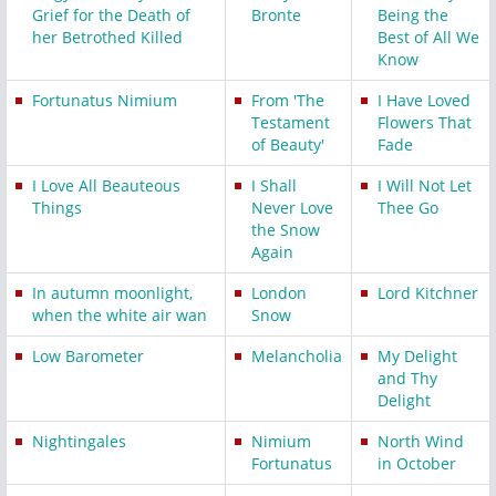
Grief for the Death of
Bronte
Being the
her Betrothed Killed
Best of All We
Know
Fortunatus Nimium
From 'The
I Have Loved
Testament
Flowers That
of Beauty'
Fade
I Love All Beauteous
I Shall
I Will Not Let
Things
Never Love
Thee Go
the Snow
Again
In autumn moonlight,
London
Lord Kitchner
when the white air wan
Snow
Low Barometer
Melancholia
My Delight
and Thy
Delight
Nightingales
Nimium
North Wind
Fortunatus
in October