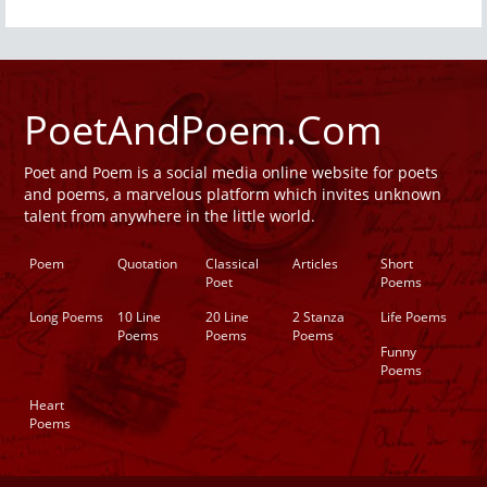
PoetAndPoem.Com
Poet and Poem is a social media online website for poets
and poems, a marvelous platform which invites unknown
talent from anywhere in the little world.
Poem
Quotation
Classical
Articles
Short
Poet
Poems
Long Poems
10 Line
20 Line
2 Stanza
Life Poems
Poems
Poems
Poems
Funny
Poems
Heart
Poems