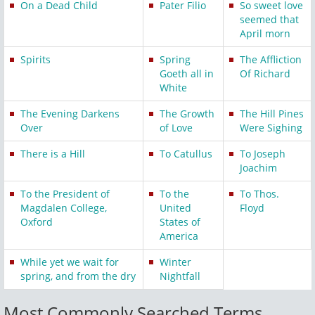
On a Dead Child
Pater Filio
So sweet love
seemed that
April morn
Spirits
Spring
The Affliction
Goeth all in
Of Richard
White
The Evening Darkens
The Growth
The Hill Pines
Over
of Love
Were Sighing
There is a Hill
To Catullus
To Joseph
Joachim
To the President of
To the
To Thos.
Magdalen College,
United
Floyd
Oxford
States of
America
While yet we wait for
Winter
spring, and from the dry
Nightfall
Most Commonly Searched Terms