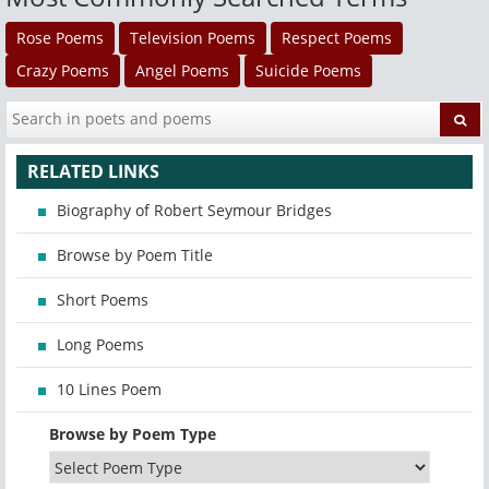
Rose Poems
Television Poems
Respect Poems
Crazy Poems
Angel Poems
Suicide Poems
RELATED LINKS
Biography of Robert Seymour Bridges
Browse by Poem Title
Short Poems
Long Poems
10 Lines Poem
Browse by Poem Type