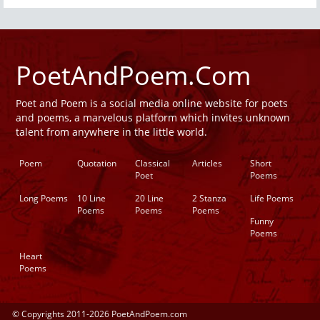
PoetAndPoem.Com
Poet and Poem is a social media online website for poets
and poems, a marvelous platform which invites unknown
talent from anywhere in the little world.
Poem
Quotation
Classical
Articles
Short
Poet
Poems
Long Poems
10 Line
20 Line
2 Stanza
Life Poems
Poems
Poems
Poems
Funny
Poems
Heart
Poems
© Copyrights 2011-2026 PoetAndPoem.com