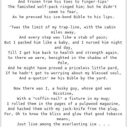
And frozen from his toes to finger-tips'

The famished wolf-pack ringed him; but he didn't 
seem to fear,

As he pressed his ice-bond Bible to his lips.

'Twas the limit of my trap-line, with the cabin 
miles away,

And every step was like a stab of pain;

But I packed him like a baby, and I nursed him night 
and day,

Till I got him back to health and strength again.

So there we were, benighted in the shadow of the 
Pole,

And he might have proved a priceless little pard,

If he hadn't got to worrying about my blessed soul,

And a-quotin' me his Bible by the yard.

Now there was I, a husky guy, whose god was 
Nicotine,

With a "coffin-nail" a fixture in my mug;

I rolled them in the pages of a pulpwood magazine,

And hacked them with my jack-knife from the plug.

For, Oh to know the bliss and glow that good tobacco 
means,

Just live among the everlasting ice . . .
