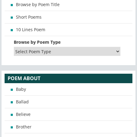
Browse by Poem Title
Short Poems
10 Lines Poem
Browse by Poem Type
POEM ABOUT
Baby
Ballad
Believe
Brother