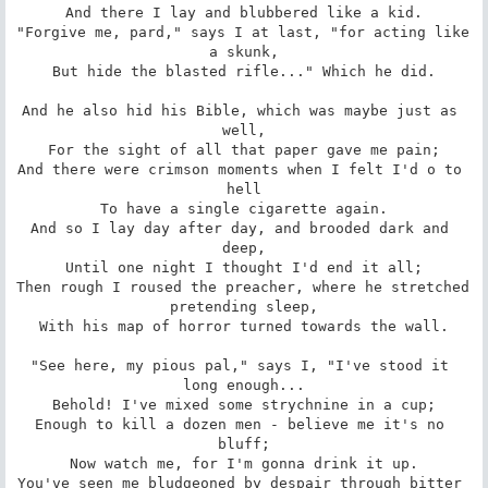
And there I lay and blubbered like a kid.

"Forgive me, pard," says I at last, "for acting like 
a skunk,

But hide the blasted rifle..." Which he did.

And he also hid his Bible, which was maybe just as 
well,

For the sight of all that paper gave me pain;

And there were crimson moments when I felt I'd o to 
hell

To have a single cigarette again.

And so I lay day after day, and brooded dark and 
deep,

Until one night I thought I'd end it all;

Then rough I roused the preacher, where he stretched 
pretending sleep,

With his map of horror turned towards the wall.

"See here, my pious pal," says I, "I've stood it 
long enough...

Behold! I've mixed some strychnine in a cup;

Enough to kill a dozen men - believe me it's no 
bluff;

Now watch me, for I'm gonna drink it up.

You've seen me bludgeoned by despair through bitter 