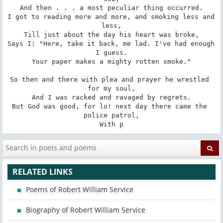
And then . . . a most peculiar thing occurred.

I got to reading more and more, and smoking less and 
less,

Till just about the day his heart was broke,

Says I: "Here, take it back, me lad. I've had enough 
I guess.

Your paper makes a mighty rotten smoke."

So then and there with plea and prayer he wrestled 
for my soul,

And I was racked and ravaged by regrets.

But God was good, for lo! next day there came the 
police patrol,

With p
RELATED LINKS
Poems of Robert William Service
Biography of Robert William Service