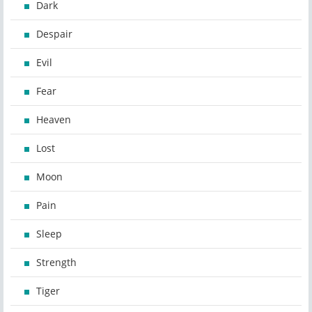
Dark
Despair
Evil
Fear
Heaven
Lost
Moon
Pain
Sleep
Strength
Tiger