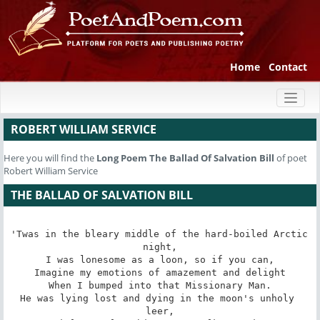
Home
Contact
Toggl
naviga
ROBERT WILLIAM SERVICE
Here you will find the
Long Poem
The Ballad Of Salvation Bill
of poet
Robert William Service
THE BALLAD OF SALVATION BILL
'Twas in the bleary middle of the hard-boiled Arctic 
night,

I was lonesome as a loon, so if you can,

Imagine my emotions of amazement and delight

When I bumped into that Missionary Man.

He was lying lost and dying in the moon's unholy 
leer,
