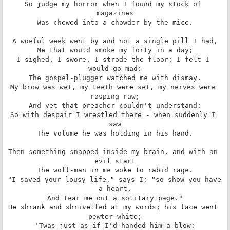
So judge my horror when I found my stock of 
magazines

Was chewed into a chowder by the mice.

A woeful week went by and not a single pill I had,

Me that would smoke my forty in a day;

I sighed, I swore, I strode the floor; I felt I 
would go mad:

The gospel-plugger watched me with dismay.

My brow was wet, my teeth were set, my nerves were 
rasping raw;

And yet that preacher couldn't understand:

So with despair I wrestled there - when suddenly I 
saw

The volume he was holding in his hand.

Then something snapped inside my brain, and with an 
evil start

The wolf-man in me woke to rabid rage.

"I saved your lousy life," says I; "so show you have 
a heart,

And tear me out a solitary page."

He shrank and shrivelled at my words; his face went 
pewter white;

'Twas just as if I'd handed him a blow:
