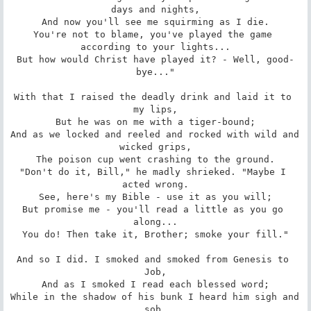
days and nights,

And now you'll see me squirming as I die.

You're not to blame, you've played the game 
according to your lights...

But how would Christ have played it? - Well, good-
bye..."

With that I raised the deadly drink and laid it to 
my lips,

But he was on me with a tiger-bound;

And as we locked and reeled and rocked with wild and 
wicked grips,

The poison cup went crashing to the ground.

"Don't do it, Bill," he madly shrieked. "Maybe I 
acted wrong.

See, here's my Bible - use it as you will;

But promise me - you'll read a little as you go 
along...

You do! Then take it, Brother; smoke your fill."

And so I did. I smoked and smoked from Genesis to 
Job,

And as I smoked I read each blessed word;

While in the shadow of his bunk I heard him sigh and 
sob,
