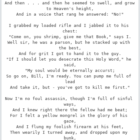
And then . . . and then he seemed to swell, and grow 
to Heaven's height,

And in a voice that rang he answered: "No!"

I grabbed my loaded rifle and I jabbed it to his 
chest:

"Come on, you shrimp, give me that Book," says I.

Well sir, he was a parson, but he stacked up with 
the best,

And for grit I got to hand it to the guy.

"If I should let you desecrate this Holy Word," he 
said,

"My soul would be eternally accurst;

So go on, Bill, I'm ready. You can pump me full of 
lead

And take it, but - you've got to kill me first."

Now I'm no foul assassin, though I'm full of sinful 
ways,

And I knew right there the fellow had me beat;

For I felt a yellow mongrel in the glory of his 
gaze,

And I flung my foolish firearm at his feet,

Then wearily I turned away, and dropped upon my 
bunk,
