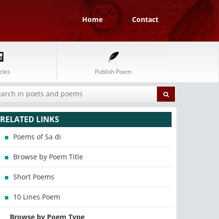
Home
Contact
cles
Publish Poem
RELATED LINKS
Poems of Sa di
Browse by Poem Title
Short Poems
10 Lines Poem
Browse by Poem Type