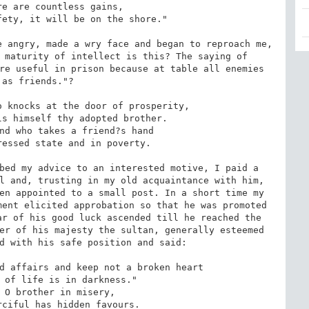
 angry, made a wry face and began to reproach me, 
 maturity of intellect is this? The saying of 
re useful in prison because at table all enemies 
as friends."?

bed my advice to an interested motive, I paid a 
l and, trusting in my old acquaintance with him, 
en appointed to a small post. In a short time my 
ent elicited approbation so that he was promoted 
r of his good luck ascended till he reached the 
er of his majesty the sultan, generally esteemed 
d with his safe position and said:
