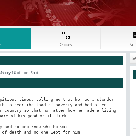
s
Quotes
Arti
Story 16
of poet Sa di
pitious times, telling me that he had a slender 
th to bear the load of poverty and had often 
r country so that no matter how he made a living 
are of his good or ill luck.
