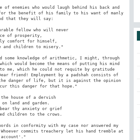
e of enemies who would laugh behind his back and 
or the benefit of his family to his want of manly 
d that they will say:

d some knowledge of arithmetic, I might, through 
which would become the means of putting his mind 
to me, which he could not requite by gratitude 
ear friend! Employment by a padshah consists of 
he danger of life, but it is against the opinion 
cur this danger for that hope."

ords in conformity with my case nor answered my 
Whoever commits treachery let his hand tremble at 
 account'."
