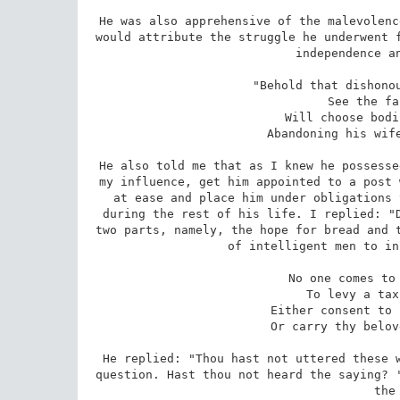
He was also apprehensive of the malevolenc
would attribute the struggle he underwent f
independence an
 "Behold that dishonourable fellow who will never 

 See the face of prosperity, 

 Will choose bodily comfort for himself, 

 Abandoning his wife and children to misery." 

He also told me that as I knew he possesse
my influence, get him appointed to a post 
at ease and place him under obligations 
during the rest of his life. I replied: "D
two parts, namely, the hope for bread and t
of intelligent men to in
 No one comes to the house of a dervish 

 To levy a tax on land and garden. 

 Either consent to bear thy anxiety or grief 

 Or carry thy beloved children to the crows. 

He replied: "Thou hast not uttered these w
question. Hast thou not heard the saying? '
the