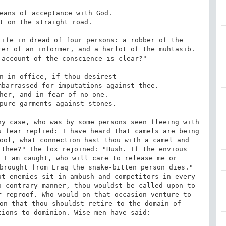
ife in dread of four persons: a robber of the 
er of an informer, and a harlot of the muhtasib. 
account of the conscience is clear?"

y case, who was by some persons seen fleeing with 
 fear replied: I have heard that camels are being 
ool, what connection hast thou with a camel and 
thee?" The fox rejoined: "Hush. If the envious 
 I am caught, who will care to release me or 
brought from Eraq the snake-bitten person dies." 
t enemies sit in ambush and competitors in every 
 contrary manner, thou wouldst be called upon to 
 reproof. Who would on that occasion venture to 
on that thou shouldst retire to the domain of 
ions to dominion. Wise men have said:
