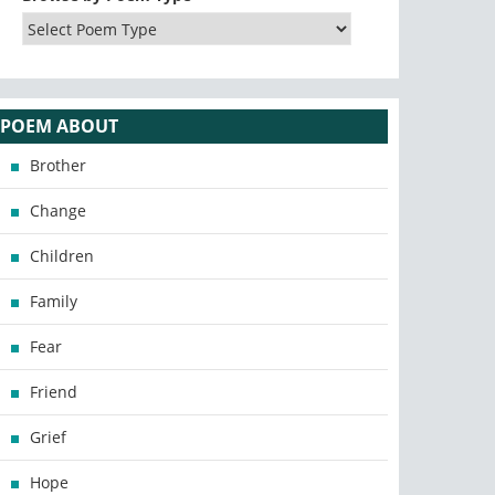
POEM ABOUT
Brother
Change
Children
Family
Fear
Friend
Grief
Hope