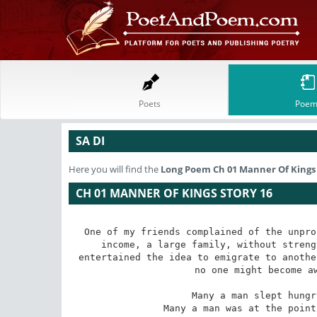
Poets
Poem
SA DI
Here you will find the
Long Poem
Ch 01 Manner Of Kings 
CH 01 MANNER OF KINGS STORY 16
One of my friends complained of the unpro
income, a large family, without streng
entertained the idea to emigrate to anothe
no one might become aw
 Many a man slept hungry and no one knew who he was. 

 Many a man was at the point of death and no one wept for him. 
