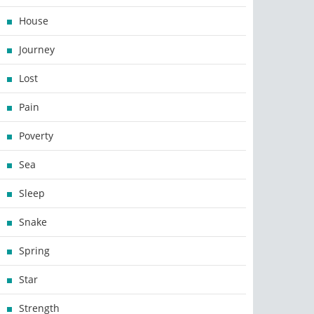
House
Journey
Lost
Pain
Poverty
Sea
Sleep
Snake
Spring
Star
Strength