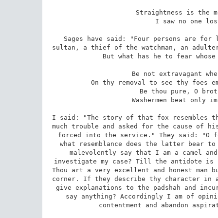
 Straightness is the means of acceptance with God. 

 I saw no one lost on the straight road. 

Sages have said: "Four persons are for l
sultan, a thief of the watchman, an adulter
But what has he to fear whose 
 Be not extravagant when in office, if thou desirest 

 On thy removal to see thy foes embarrassed for imputations against thee. 

 Be thou pure, O brother, and in fear of no one. 

 Washermen beat only impure garments against stones. 

I said: "The story of that fox resembles th
much trouble and asked for the cause of his
forced into the service." They said: "O f
what resemblance does the latter bear to 
malevolently say that I am a camel and
investigate my case? Till the antidote is 
Thou art a very excellent and honest man bu
corner. If they describe thy character in a
give explanations to the padshah and incur
say anything? Accordingly I am of opini
contentment and abandon aspirat