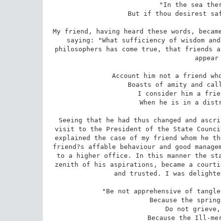
 "In the sea there are countless gains, 

 But if thou desirest safety, it will be on the shore." 

My friend, having heard these words, became
saying: "What sufficiency of wisdom and
philosophers has come true, that friends a
appear 
 Account him not a friend who knocks at the door of prosperity, 

 Boasts of amity and calls himself thy adopted brother. 

 I consider him a friend who takes a friend?s hand 

 When he is in a distressed state and in poverty. 

Seeing that he had thus changed and ascri
visit to the President of the State Counci
explained the case of my friend whom he th
friend?s affable behaviour and good managem
to a higher office. In this manner the sta
zenith of his aspirations, became a courti
and trusted. I was delighte
 "Be not apprehensive of tangled affairs and keep not a broken heart 

 Because the spring of life is in darkness." 

 Do not grieve, O brother in misery, 

 Because the Ill-merciful has hidden favours. 
