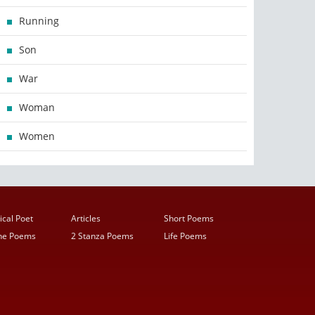
Running
Son
War
Woman
Women
ical Poet
Articles
Short Poems
ine Poems
2 Stanza Poems
Life Poems