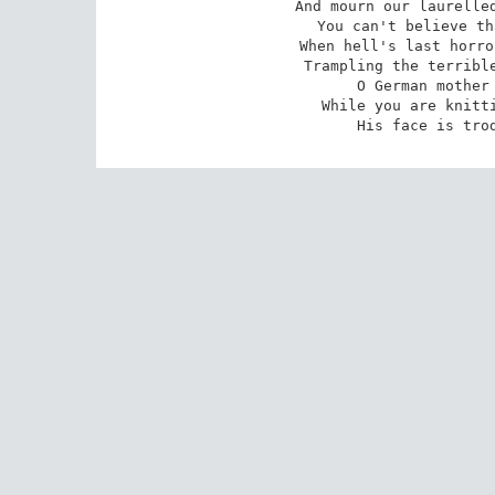
And mourn our laurelled
You can't believe th
When hell's last horro
Trampling the terrible
O German mother 
While you are knitti
His face is tro