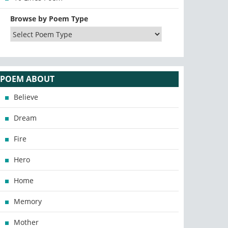
Browse by Poem Type
POEM ABOUT
Believe
Dream
Fire
Hero
Home
Memory
Mother