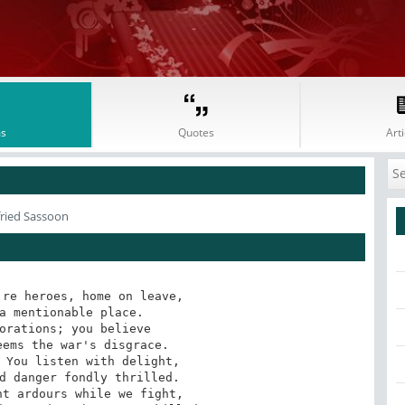
s
Quotes
Arti
fried Sassoon
re heroes, home on leave, 

a mentionable place. 

orations; you believe 

ems the war's disgrace. 

 You listen with delight, 

d danger fondly thrilled. 

t ardours while we fight, 
