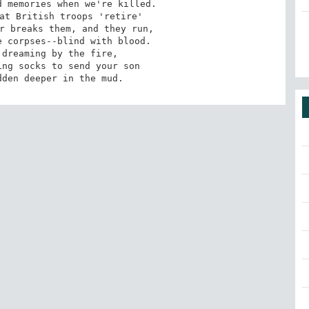
 memories when we're killed. 

at British troops 'retire' 

r breaks them, and they run, 

 corpses--blind with blood. 

dreaming by the fire, 

ng socks to send your son 

dden deeper in the mud.