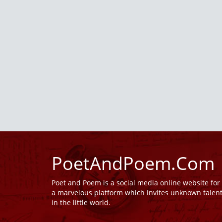
PoetAndPoem.Com
Poet and Poem is a social media online website fo
a marvelous platform which invites unknown talen
in the little world.