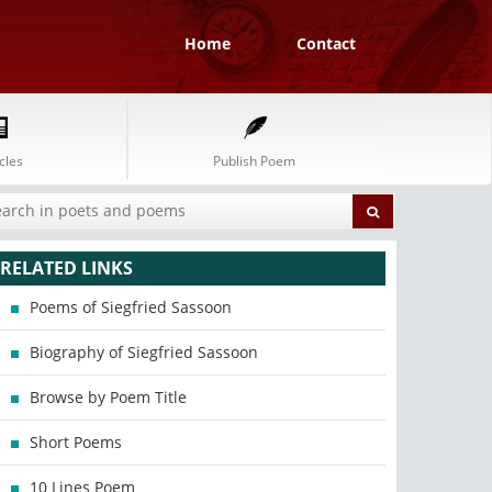
Home
Contact
cles
Publish Poem
RELATED LINKS
Poems of Siegfried Sassoon
Biography of Siegfried Sassoon
Browse by Poem Title
Short Poems
10 Lines Poem