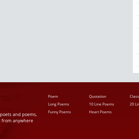
Poem
Quotation
Class
Long Poems
10 Line Poems
20 L
Funny Poems
Heart Poems
r poets and poems,
t from anywhere