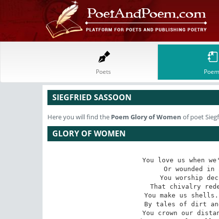
Poets
Poem
SIEGFRIED SASSOON
Here you will find the
Poem
Glory of Women
of poet Sieg
GLORY OF WOMEN
You love us when we'
Or wounded in 
You worship dec
That chivalry rede
You make us shells.
By tales of dirt an
You crown our distan