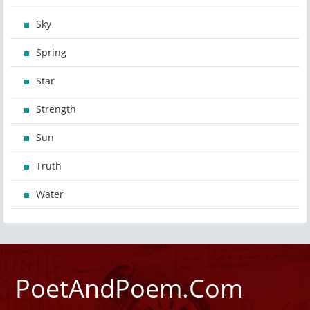
Sky
Spring
Star
Strength
Sun
Truth
Water
PoetAndPoem.Com