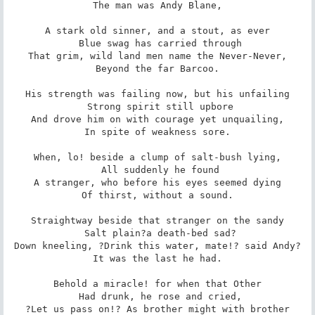
 The man was Andy Blane, 

A stark old sinner, and a stout, as ever

 Blue swag has carried through

That grim, wild land men name the Never-Never,

 Beyond the far Barcoo. 

His strength was failing now, but his unfailing

 Strong spirit still upbore

And drove him on with courage yet unquailing,

 In spite of weakness sore. 

When, lo! beside a clump of salt-bush lying,

 All suddenly he found

A stranger, who before his eyes seemed dying

 Of thirst, without a sound. 

Straightway beside that stranger on the sandy

 Salt plain?a death-bed sad?

Down kneeling, ?Drink this water, mate!? said Andy?

 It was the last he had. 

Behold a miracle! for when that Other

 Had drunk, he rose and cried,

?Let us pass on!? As brother might with brother
