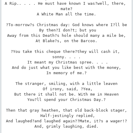
A Rip.. . . . He must have known I was?well, there, 
mate?

 A White Man all the time. 

?To-morrow?s Christmas day: God knows where I?ll be

 By then?I don?t; but you

Away from this Death?s hole should many a mile be,

 At Blake?s, on the Barcoo. 

?You take this cheque there?they will cash it, 
sonny. . . .

 It meant my Christmas spree. . . .

And do just what you like best with the money,

 In memory of me.? 

The stranger, smiling, with a little leaven

 Of irony, said, ?Yea,

But there it shall not be. With me in Heaven

 You?ll spend your Christmas Day.? 

Then that gray heathen, that old back-block stager,

 Half-jestingly replied,

And laughed?and laughed again??Mate, it?s a wager!?

 And, grimly laughing, died. 
