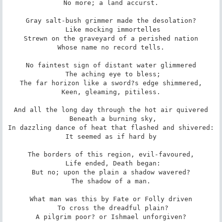
 No more; a land accurst. 

Gray salt-bush grimmer made the desolation?

 Like mocking immortelles

Strewn on the graveyard of a perished nation

 Whose name no record tells. 

No faintest sign of distant water glimmered

 The aching eye to bless;

The far horizon like a sword?s edge shimmered,

 Keen, gleaming, pitiless. 

And all the long day through the hot air quivered

 Beneath a burning sky,

In dazzling dance of heat that flashed and shivered:

 It seemed as if hard by 

The borders of this region, evil-favoured,

 Life ended, Death began:

But no; upon the plain a shadow wavered?

 The shadow of a man. 

What man was this by Fate or Folly driven

 To cross the dreadful plain?

A pilgrim poor? or Ishmael unforgiven?
