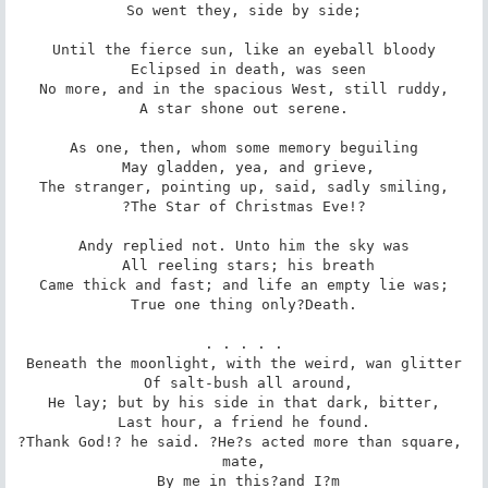
 So went they, side by side; 

Until the fierce sun, like an eyeball bloody

 Eclipsed in death, was seen

No more, and in the spacious West, still ruddy,

 A star shone out serene. 

As one, then, whom some memory beguiling

 May gladden, yea, and grieve,

The stranger, pointing up, said, sadly smiling,

 ?The Star of Christmas Eve!? 

Andy replied not. Unto him the sky was

 All reeling stars; his breath

Came thick and fast; and life an empty lie was;

 True one thing only?Death. 

. . . . .

Beneath the moonlight, with the weird, wan glitter

 Of salt-bush all around,

He lay; but by his side in that dark, bitter,

 Last hour, a friend he found. 

?Thank God!? he said. ?He?s acted more than square, 
mate,

 By me in this?and I?m
