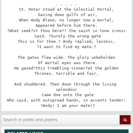
. . . . .

St. Peter stood at the Celestial Portal,

 Gazing down gulfs of air,

When Andy Blane, no longer now a mortal,

 Appeared before him there. 

?What seek?st thou here?? the saint in tone ironic

 Said. ?Surely the wrong gate

This is for thee.? Andy replied, laconic,

 ?I want to find my mate.? 

The gates flew wide. The glory unbeholden

 Of mortal eyes was there.

He gazed?this trembling sinner?at the golden

 Thrones, terrible and fair, 

And shuddered. Then down through the living 
splendour

 Came One unto the gate

Who said, with outspread hands, in accents tender:

 ?Andy! I am your mate!?