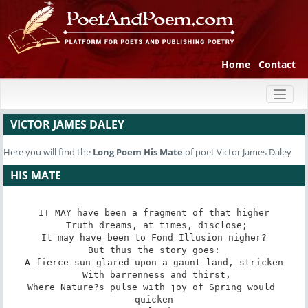
Home
Contact
Toggl
naviga
VICTOR JAMES DALEY
Here you will find the
Long Poem
His Mate
of poet Victor James Daley
HIS MATE
IT MAY have been a fragment of that higher

 Truth dreams, at times, disclose;

It may have been to Fond Illusion nigher?

 But thus the story goes: 

A fierce sun glared upon a gaunt land, stricken

 With barrenness and thirst,

Where Nature?s pulse with joy of Spring would 
quicken
