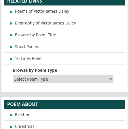
RELATED LINKS
Poems of Victor James Daley
Biography of Victor James Daley
Browse by Poem Title
Short Poems
10 Lines Poem
Browse by Poem Type
POEM ABOUT
Brother
Christmas