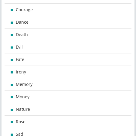
Courage
Dance
Death
Evil
Fate
Irony
Memory
Money
Nature
Rose
Sad