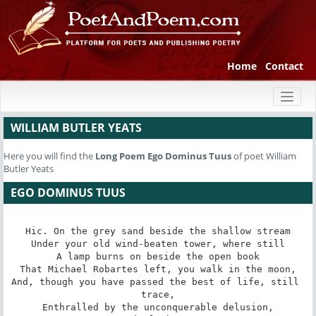
Home
Contact
Toggl
naviga
WILLIAM BUTLER YEATS
Here you will find the
Long Poem
Ego Dominus Tuus
of poet William
Butler Yeats
EGO DOMINUS TUUS
Hic. On the grey sand beside the shallow stream

Under your old wind-beaten tower, where still

A lamp burns on beside the open book

That Michael Robartes left, you walk in the moon,

And, though you have passed the best of life, still 
trace,

Enthralled by the unconquerable delusion,
