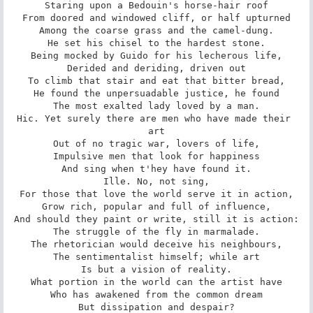
Staring upon a Bedouin's horse-hair roof

From doored and windowed cliff, or half upturned

Among the coarse grass and the camel-dung.

He set his chisel to the hardest stone.

Being mocked by Guido for his lecherous life,

Derided and deriding, driven out

To climb that stair and eat that bitter bread,

He found the unpersuadable justice, he found

The most exalted lady loved by a man.

Hic. Yet surely there are men who have made their 
art

Out of no tragic war, lovers of life,

Impulsive men that look for happiness

And sing when t'hey have found it.

Ille. No, not sing,

For those that love the world serve it in action,

Grow rich, popular and full of influence,

And should they paint or write, still it is action:

The struggle of the fly in marmalade.

The rhetorician would deceive his neighbours,

The sentimentalist himself; while art

Is but a vision of reality.

What portion in the world can the artist have

Who has awakened from the common dream

But dissipation and despair?
