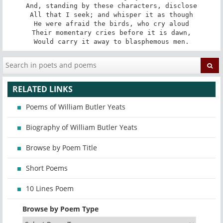
And, standing by these characters, disclose

All that I seek; and whisper it as though

He were afraid the birds, who cry aloud

Their momentary cries before it is dawn,

Would carry it away to blasphemous men.
RELATED LINKS
Poems of William Butler Yeats
Biography of William Butler Yeats
Browse by Poem Title
Short Poems
10 Lines Poem
Browse by Poem Type