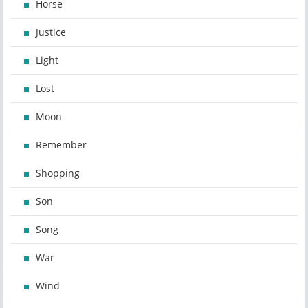
Horse
Justice
Light
Lost
Moon
Remember
Shopping
Son
Song
War
Wind