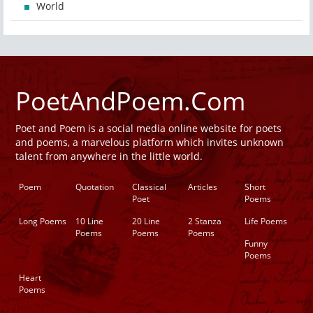
World
PoetAndPoem.Com
Poet and Poem is a social media online website for poets
and poems, a marvelous platform which invites unknown
talent from anywhere in the little world.
Poem
Quotation
Classical
Articles
Short
Poet
Poems
Long Poems
10 Line
20 Line
2 Stanza
Life Poems
Poems
Poems
Poems
Funny
Poems
Heart
Poems