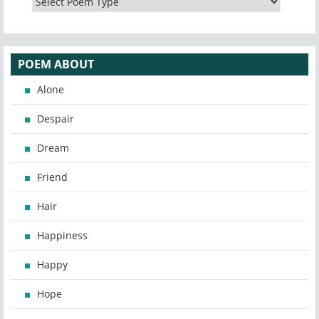
POEM ABOUT
Alone
Despair
Dream
Friend
Hair
Happiness
Happy
Hope