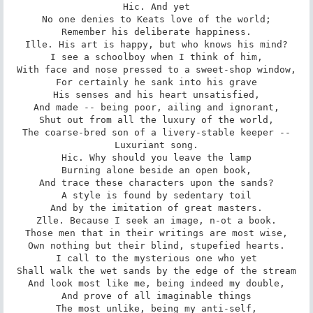
Hic. And yet

No one denies to Keats love of the world;

Remember his deliberate happiness.

Ille. His art is happy, but who knows his mind?

I see a schoolboy when I think of him,

With face and nose pressed to a sweet-shop window,

For certainly he sank into his grave

His senses and his heart unsatisfied,

And made -- being poor, ailing and ignorant,

Shut out from all the luxury of the world,

The coarse-bred son of a livery-stable keeper --

Luxuriant song.

Hic. Why should you leave the lamp

Burning alone beside an open book,

And trace these characters upon the sands?

A style is found by sedentary toil

And by the imitation of great masters.

Zlle. Because I seek an image, n-ot a book.

Those men that in their writings are most wise,

Own nothing but their blind, stupefied hearts.

I call to the mysterious one who yet

Shall walk the wet sands by the edge of the stream

And look most like me, being indeed my double,

And prove of all imaginable things

The most unlike, being my anti-self,
