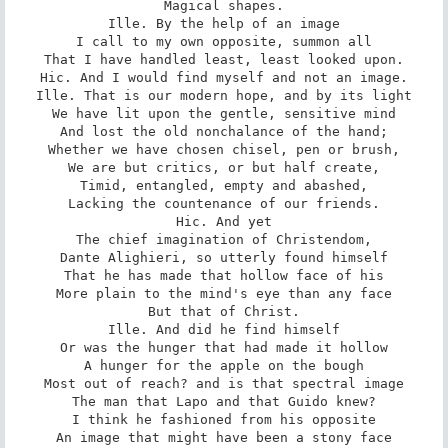
Magical shapes.

Ille. By the help of an image

I call to my own opposite, summon all

That I have handled least, least looked upon.

Hic. And I would find myself and not an image.

Ille. That is our modern hope, and by its light

We have lit upon the gentle, sensitive mind

And lost the old nonchalance of the hand;

Whether we have chosen chisel, pen or brush,

We are but critics, or but half create,

Timid, entangled, empty and abashed,

Lacking the countenance of our friends.

Hic. And yet

The chief imagination of Christendom,

Dante Alighieri, so utterly found himself

That he has made that hollow face of his

More plain to the mind's eye than any face

But that of Christ.

Ille. And did he find himself

Or was the hunger that had made it hollow

A hunger for the apple on the bough

Most out of reach? and is that spectral image

The man that Lapo and that Guido knew?

I think he fashioned from his opposite

An image that might have been a stony face
