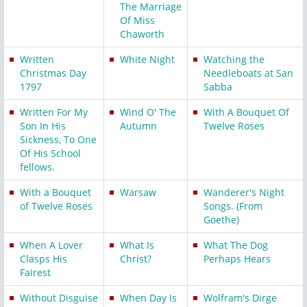
The Marriage
Of Miss
Chaworth
Written
White Night
Watching the
Christmas Day
Needleboats at San
1797
Sabba
Written For My
Wind O' The
With A Bouquet Of
Son In His
Autumn
Twelve Roses
Sickness, To One
Of His School
fellows.
With a Bouquet
Warsaw
Wanderer's Night
of Twelve Roses
Songs. (From
Goethe)
When A Lover
What Is
What The Dog
Clasps His
Christ?
Perhaps Hears
Fairest
Without Disguise
When Day Is
Wolfram's Dirge