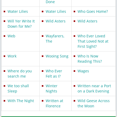
Done
Water Lilies
Water Lilies
Who Goes Home?
Will Yer Write It
Wild Asters
Wild Asters
Down for Me?
Web
Wayfarers,
Who Ever Loved
The
That Loved Not at
First Sight?
Work
Wooing Song
Who Is Now
Reading This?
Where do you
Who Ever
Wages
search me
Felt as I?
We too shall
Winter
Written near a Port
Sleep
Nights
on a Dark Evening
With The Night
Written at
Wild Geese Across
Florence
the Moon