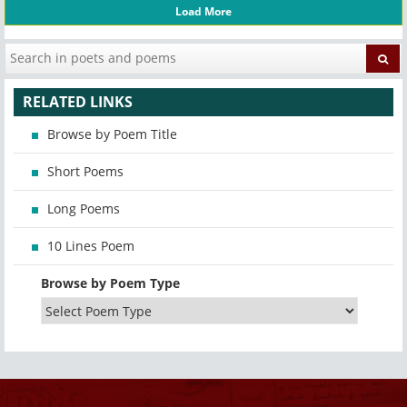
Load More
RELATED LINKS
Browse by Poem Title
Short Poems
Long Poems
10 Lines Poem
Browse by Poem Type