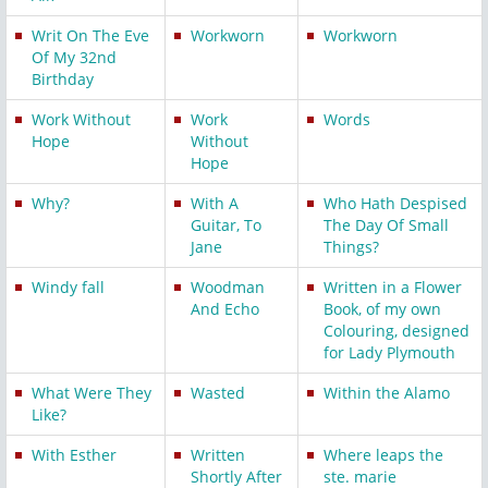
Writ On The Eve
Workworn
Workworn
Of My 32nd
Birthday
Work Without
Work
Words
Hope
Without
Hope
Why?
With A
Who Hath Despised
Guitar, To
The Day Of Small
Jane
Things?
Windy fall
Woodman
Written in a Flower
And Echo
Book, of my own
Colouring, designed
for Lady Plymouth
What Were They
Wasted
Within the Alamo
Like?
With Esther
Written
Where leaps the
Shortly After
ste. marie