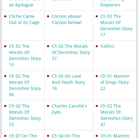
an Epilogue
Emperors
Cliche Came
Cocoon above!
Ch 02 The
Out of its Cage
Cocoon below!
Morals Of
Dervishes Story
17
Ch 02 The
Ch 02 The Morals
Collins
Morals Of
Of Dervishes Story
Dervishes Story
37
19
Ch 02 The
Ch 05 On Love
Ch 01 Manner
Morals Of
And Youth Story
of Kings Story
Dervishes Story
19
22
06
Ch 02 The
Charles Carville's
Ch 02 The
Morals Of
Eyes
Morals Of
Dervishes Story
Dervishes Story
23
47
Ch 07 On The
Ch 04 On The
Ch 01 Manner