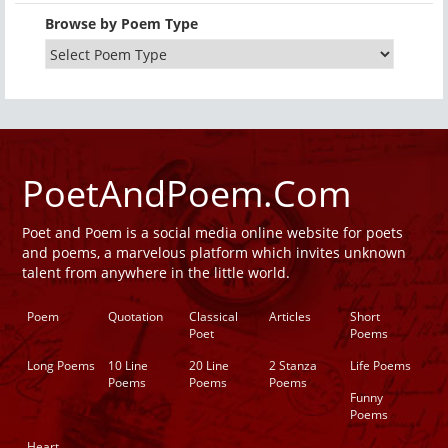
Browse by Poem Type
PoetAndPoem.Com
Poet and Poem is a social media online website for poets
and poems, a marvelous platform which invites unknown
talent from anywhere in the little world.
Poem
Quotation
Classical
Articles
Short
Poet
Poems
Long Poems
10 Line
20 Line
2 Stanza
Life Poems
Poems
Poems
Poems
Funny
Poems
Heart