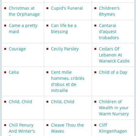
Christmas at
Cupid's Funeral
Children's
the Orphanage
Rhymes
Came a pretty
Can life be a
Cantarai
maid
blessing
d'aquest
trobadors
Courage
Cecily Parsley
Cedars Of
Lebanon At
Warwick Castle
Celia
Cent mille
Child of a Day
hommes, criblés
d'obus et de
mitraille
Child, Child
Child, Child
Children of
Wealth in your
Warm Nursery
Chill Penury
Cleave Thou the
Cliff
And Winter's
Waves
Klingenhagen