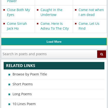
Power
Close Both My
Caught in the
Come not when
Eyes
Undertow
I am dead
Come Sirrah
Come, Here Is
Come, Let Us
Jack Ho
Adieu To The City
Find
Load More
RELATED LINKS
Browse by Poem Title
Short Poems
Long Poems
10 Lines Poem