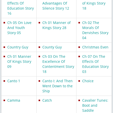
Effects Of
Advantages Of
of Kings Story
Education Story
Silence Story 12
18
16
Ch 05 On Love
Ch 01 Manner of
Ch 02 The
And Youth
Kings Story 28
Morals Of
Story 05
Dervishes Story
04
Country Guy
County Guy
Christmas Even
Ch 01 Manner
Ch 03 On The
Ch 07 On The
Of Kings Story
Excellence Of
Effects Of
09
Contentment Story
Education Story
18
03
Canto 1
Canto I: And Then
Choice
Went Down to the
Ship
Camma
Catch
Cavalier Tunes:
Boot and
Saddle