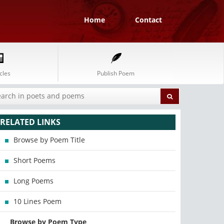
Home
Contact
cles
Publish Poem
RELATED LINKS
Browse by Poem Title
Short Poems
Long Poems
10 Lines Poem
Browse by Poem Type