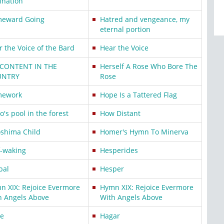
ination
eward Going
Hatred and vengeance, my
eternal portion
r the Voice of the Bard
Hear the Voice
 CONTENT IN THE
Herself A Rose Who Bore The
UNTRY
Rose
ework
Hope Is a Tattered Flag
's pool in the forest
How Distant
oshima Child
Homer's Hymn To Minerva
f-waking
Hesperides
bal
Hesper
n XIX: Rejoice Evermore
Hymn XIX: Rejoice Evermore
h Angels Above
With Angels Above
e
Hagar