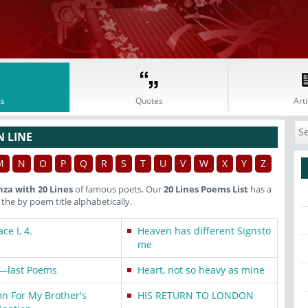
s
Quotes
Arti
N LINE
M
N
O
P
Q
R
S
T
U
V
W
X
Y
Z
nza with 20 Lines
of famous poets. Our
20 Lines Poems List
has a
he by poem title alphabetically.
ce I, 4.
Heaven has different Signsto
me
—last Poems
Heart, not so heavy as mine
n For My Brother's
HIS RETURN TO LONDON