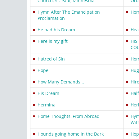
Church, St. Paul, Minnesota
Ord
Hymn After The Emancipation
Hom
Proclamation
He had his Dream
Hea
Here is my gift
HIS
CO
Hatred of Sin
Hom
Hope
Hugo
How Many Demands...
Hir
His Dream
Hal
Hermina
Her
Home Thoughts, From Abroad
Hym
Wit
Hounds going home in the Dark
Hop