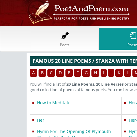
Poets
Poem
FAMOUS 20 LINE POEMS / STANZA WITH TE
A
B
C
D
E
F
G
H
I
J
K
L
You will find a list of
20 Line Poems
,
20 Line Verses
or
Sta
good collection of poems of famous poets. You can browse t
How to Meditate
Hora
Her
Her
Hymn For The Opening Of Plymouth
Hym