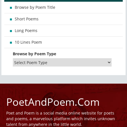
Browse by Poem Title
Short Poems
Long Poems
10 Lines Poem
Browse by Poem Type
PoetAndPoem.Com
Poet and Poem is a social media online website for poets
and poems, a marvelous platform which invites unknown
talent from anywhere in the little world.