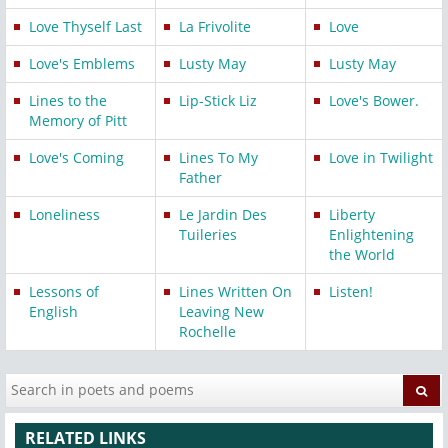
Love Thyself Last
La Frivolite
Love
Love's Emblems
Lusty May
Lusty May
Lines to the
Lip-Stick Liz
Love's Bower.
Memory of Pitt
Love's Coming
Lines To My
Love in Twilight
Father
Loneliness
Le Jardin Des
Liberty
Tuileries
Enlightening
the World
Lessons of
Lines Written On
Listen!
English
Leaving New
Rochelle
RELATED LINKS