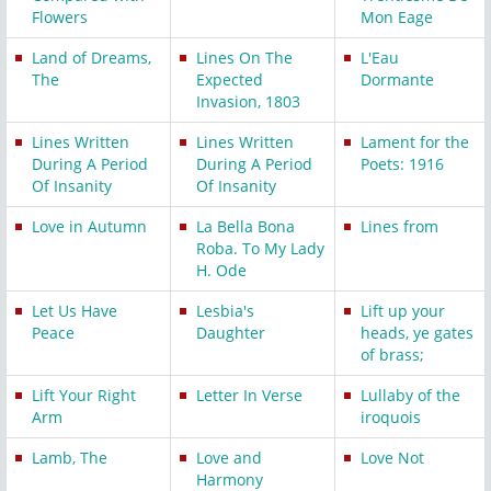
Flowers
Mon Eage
Land of Dreams,
Lines On The
L'Eau
The
Expected
Dormante
Invasion, 1803
Lines Written
Lines Written
Lament for the
During A Period
During A Period
Poets: 1916
Of Insanity
Of Insanity
Love in Autumn
La Bella Bona
Lines from
Roba. To My Lady
H. Ode
Let Us Have
Lesbia's
Lift up your
Peace
Daughter
heads, ye gates
of brass;
Lift Your Right
Letter In Verse
Lullaby of the
Arm
iroquois
Lamb, The
Love and
Love Not
Harmony