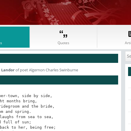
s
Quotes
Arti
e Landor
of poet Algernon Charles Swinburne
er-town, side by side,
