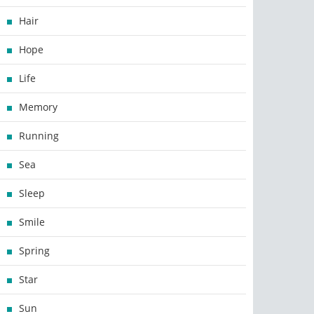
Hair
Hope
Life
Memory
Running
Sea
Sleep
Smile
Spring
Star
Sun