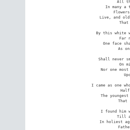
 All things but one.

 In many a tender wheaten plot

 Flowers that were dead

 Live, and old suns revive; but not

 That holier head.

 By this white wandering waste of sea,

 Far north, I hear

 One face shall never turn to me

 As once this year:

 Shall never smile and turn and rest

 On mine as there,

 Nor one most sacred hand be prest

 Upon my hair.

 I came as one whose thoughts half linger,

 Half run before;

 The youngest to the oldest singer

 That England bore.

 I found him whom I shall not find

 Till all grief end,

 In holiest age our mightiest mind,

 Father and friend.
