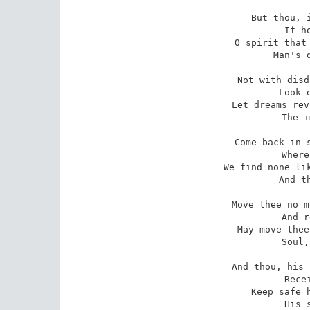
 But thou, if anything endure,

 If hope there be,

 O spirit that man's life left pure,

 Man's death set free,

 Not with disdain of days that were

 Look earthward now;

 Let dreams revive the reverend hair,

 The imperial brow;

 Come back in sleep, for in the life

 Where thou art not

 We find none like thee. Time and strife

 And the world's lot

 Move thee no more; but love at least

 And reverent heart

 May move thee, royal and released,

 Soul, as thou art.

 And thou, his Florence, to thy trust

 Receive and keep,

 Keep safe his dedicated dust,

 His sacred sleep.
