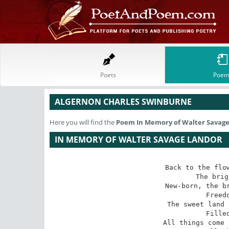
Poets
Poem
ALGERNON CHARLES SWINBURNE
Here you will find the
Poem
In Memory of Walter Savag
IN MEMORY OF WALTER SAVAGE LANDOR
Back to the flow
 The bright months bring,

 New-born, the bridegroom and the bride,

 Freedom and spring.

 The sweet land laughs from sea to sea,

 Filled full of sun;

 All things come back to her, being free;
