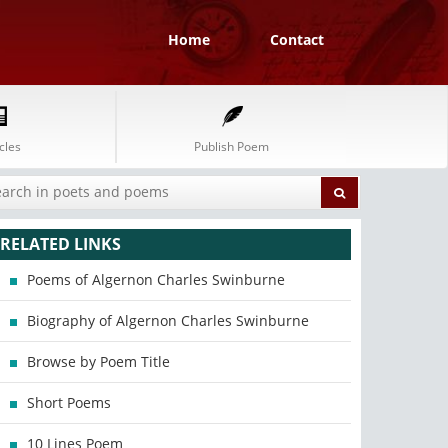
Home
Contact
cles
Publish Poem
RELATED LINKS
Poems of Algernon Charles Swinburne
Biography of Algernon Charles Swinburne
Browse by Poem Title
Short Poems
10 Lines Poem