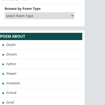
Browse by Poem Type
POEM ABOUT
Death
Dream
Father
Flower
Freedom
Friend
Grief