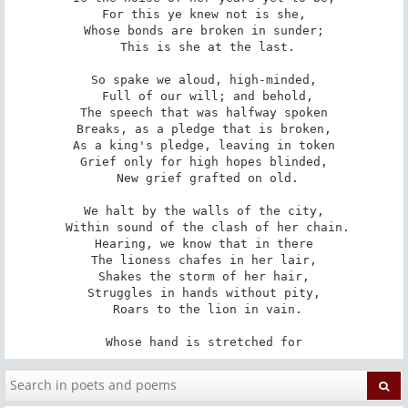
For this ye knew not is she,

Whose bonds are broken in sunder;

 This is she at the last.

So spake we aloud, high-minded,

 Full of our will; and behold,

The speech that was halfway spoken

Breaks, as a pledge that is broken,

As a king's pledge, leaving in token

Grief only for high hopes blinded,

 New grief grafted on old.

We halt by the walls of the city,

 Within sound of the clash of her chain.

Hearing, we know that in there

The lioness chafes in her lair,

Shakes the storm of her hair,

Struggles in hands without pity,

 Roars to the lion in vain.

Whose hand is stretched for