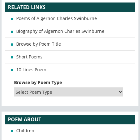
RELATED LINKS
Poems of Algernon Charles Swinburne
Biography of Algernon Charles Swinburne
Browse by Poem Title
Short Poems
10 Lines Poem
Browse by Poem Type
POEM ABOUT
Children