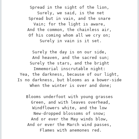
Spread in the sight of the lion,

 Surely, we said, is the net

Spread but in vain, and the snare

Vain; for the light is aware,

And the common, the chainless air,

Of his coming whom all we cry on;

 Surely in vain is it set.

Surely the day is on our side,

 And heaven, and the sacred sun;

Surely the stars, and the bright

Immemorial inscrutable night:

Yea, the darkness, because of our light,

Is no darkness, but blooms as a bower-side

 When the winter is over and done;

Blooms underfoot with young grasses

 Green, and with leaves overhead,

Windflowers white, and the low

New-dropped blossoms of snow;

And or ever the May winds blow,

And or ever the March wind passes,

 Flames with anemones red.
