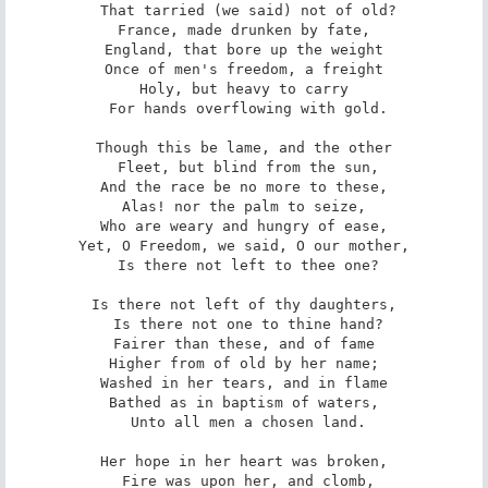
 That tarried (we said) not of old?

France, made drunken by fate,

England, that bore up the weight

Once of men's freedom, a freight

Holy, but heavy to carry

 For hands overflowing with gold.

Though this be lame, and the other

 Fleet, but blind from the sun,

And the race be no more to these,

Alas! nor the palm to seize,

Who are weary and hungry of ease,

Yet, O Freedom, we said, O our mother,

 Is there not left to thee one?

Is there not left of thy daughters,

 Is there not one to thine hand?

Fairer than these, and of fame

Higher from of old by her name;

Washed in her tears, and in flame

Bathed as in baptism of waters,

 Unto all men a chosen land.

Her hope in her heart was broken,

 Fire was upon her, and clomb,
