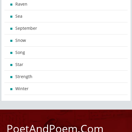
Raven
Sea
September
Snow
Song
Star
Strength
Winter
PoetAndPoem.Com