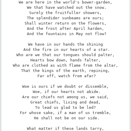
We are here in the world's bower-garden,

 We that have watched out the snow.

Surely the fruitfuller showers,

The splendider sunbeams are ours;

Shall winter return on the flowers,

And the frost after April harden,

 And the fountains in May not flow?

We have in our hands the shining

 And the fire in our hearts of a star.

Who are we that our tongues should palter,

Hearts bow down, hands falter,

Who are clothed as with flame from the altar,

That the kings of the earth, repining,

 Far off, watch from afar?

Woe is ours if we doubt or dissemble,

 Woe, if our hearts not abide.

Are our chiefs not among us, we said,

Great chiefs, living and dead,

To lead us glad to be led?

For whose sake, if a man of us tremble,

 He shall not be on our side.

What matter if these lands tarry,
