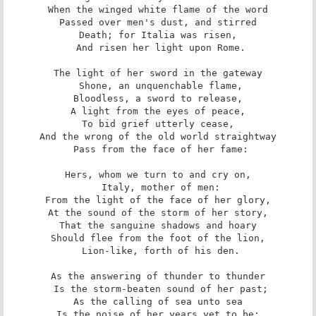
When the winged white flame of the word

Passed over men's dust, and stirred

Death; for Italia was risen,

 And risen her light upon Rome.

The light of her sword in the gateway

 Shone, an unquenchable flame,

Bloodless, a sword to release,

A light from the eyes of peace,

To bid grief utterly cease,

And the wrong of the old world straightway

 Pass from the face of her fame:

Hers, whom we turn to and cry on,

 Italy, mother of men:

From the light of the face of her glory,

At the sound of the storm of her story,

That the sanguine shadows and hoary

Should flee from the foot of the lion,

 Lion-like, forth of his den.

As the answering of thunder to thunder

 Is the storm-beaten sound of her past;

As the calling of sea unto sea

Is the noise of her years yet to be;
