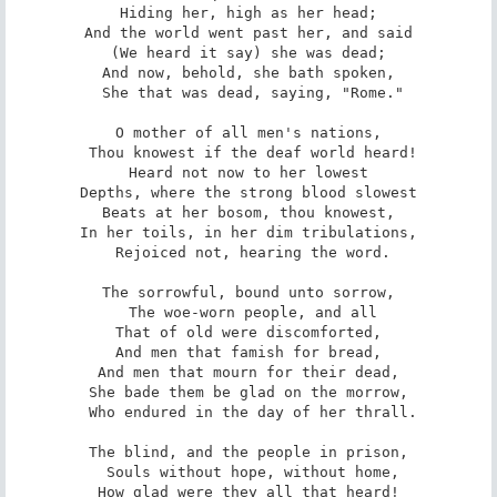
Hiding her, high as her head;

And the world went past her, and said

(We heard it say) she was dead;

And now, behold, she bath spoken,

 She that was dead, saying, "Rome."

O mother of all men's nations,

 Thou knowest if the deaf world heard!

Heard not now to her lowest

Depths, where the strong blood slowest

Beats at her bosom, thou knowest,

In her toils, in her dim tribulations,

 Rejoiced not, hearing the word.

The sorrowful, bound unto sorrow,

 The woe-worn people, and all

That of old were discomforted,

And men that famish for bread,

And men that mourn for their dead,

She bade them be glad on the morrow,

 Who endured in the day of her thrall.

The blind, and the people in prison,

 Souls without hope, without home,

How glad were they all that heard!
