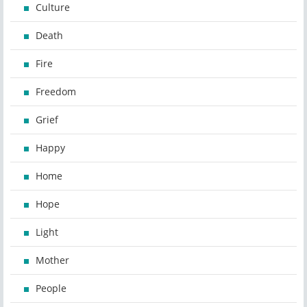
Culture
Death
Fire
Freedom
Grief
Happy
Home
Hope
Light
Mother
People