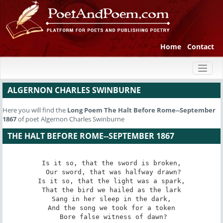
Home
Contact
Toggl
naviga
ALGERNON CHARLES SWINBURNE
Here you will find the
Long Poem
The Halt Before Rome--September
1867
of poet Algernon Charles Swinburne
THE HALT BEFORE ROME--SEPTEMBER 1867
Is it so, that the sword is broken,

 Our sword, that was halfway drawn?

Is it so, that the light was a spark,

That the bird we hailed as the lark

Sang in her sleep in the dark,

And the song we took for a token

 Bore false witness of dawn?
